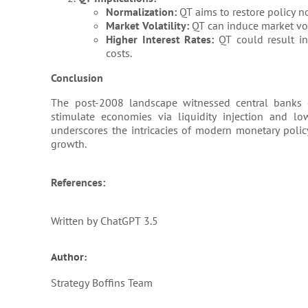
Normalization:
QT aims to restore policy n
Market Volatility:
QT can induce market vola
Higher Interest Rates:
QT could result in
costs.
Conclusion
The post-2008 landscape witnessed central banks 
stimulate economies via liquidity injection and lo
underscores the intricacies of modern monetary polic
growth.
References:
Written by ChatGPT 3.5
Author:
Strategy Boffins Team