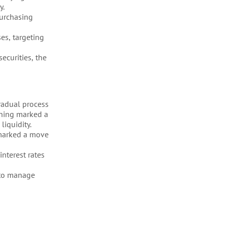
y.
purchasing
es, targeting
ecurities, the
radual process
ening marked a
liquidity.
 marked a move
nterest rates
y to manage