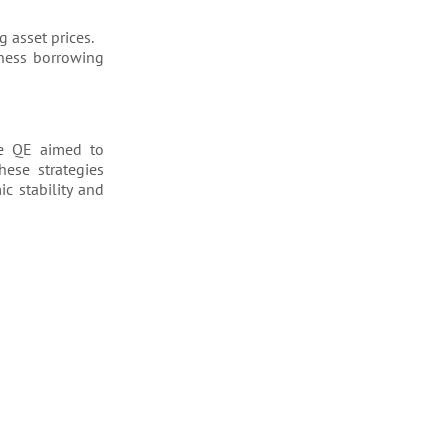
g asset prices.
iness borrowing
le QE aimed to
hese strategies
c stability and