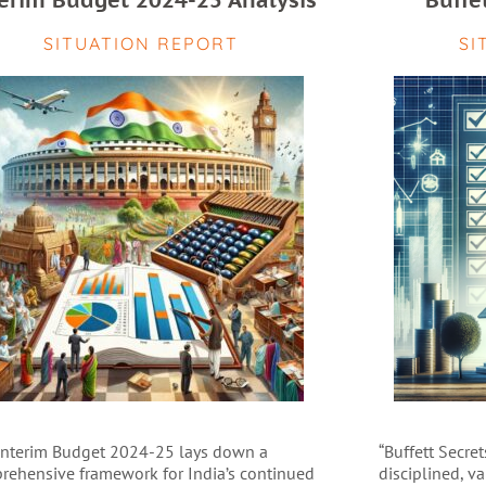
erim Budget 2024-25 Analysis
Buffe
SITUATION REPORT
SI
Interim Budget 2024-25 lays down a
“Buffett Secret
rehensive framework for India’s continued
disciplined, v