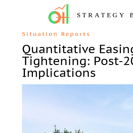
STRATEGY 
Situation Reports
Quantitative Easin
Tightening: Post-
Implications