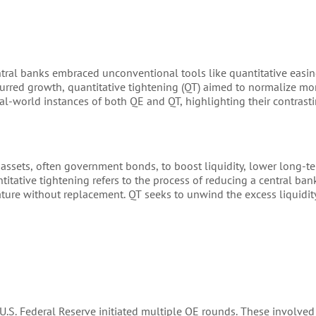
entral banks embraced unconventional tools like quantitative easin
purred growth, quantitative tightening (QT) aimed to normalize mon
al-world instances of both QE and QT, highlighting their contrasti
assets, often government bonds, to boost liquidity, lower long-te
titative tightening refers to the process of reducing a central ban
ature without replacement. QT seeks to unwind the excess liquidit
e U.S. Federal Reserve initiated multiple QE rounds. These involve