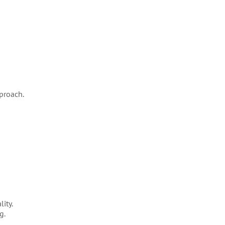
proach.
ity.
g.