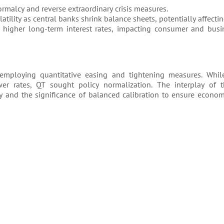
ormalcy and reverse extraordinary crisis measures.
tility as central banks shrink balance sheets, potentially affectin
 higher long-term interest rates, impacting consumer and bus
employing quantitative easing and tightening measures. Whi
wer rates, QT sought policy normalization. The interplay of t
y and the significance of balanced calibration to ensure economi