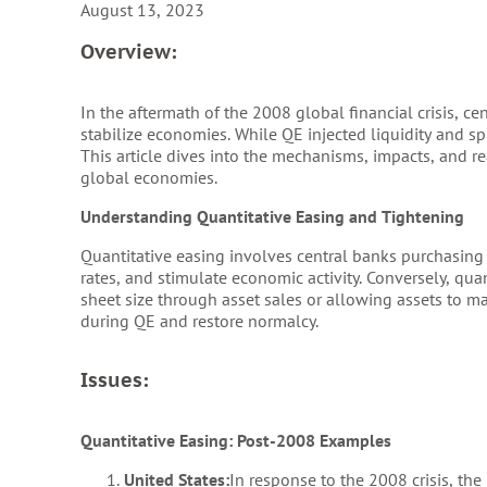
August 13, 2023
Overview:
In the aftermath of the 2008 global financial crisis, c
stabilize economies. While QE injected liquidity and s
This article dives into the mechanisms, impacts, and re
global economies.
Understanding Quantitative Easing and Tightening
Quantitative easing involves central banks purchasing 
rates, and stimulate economic activity. Conversely, quan
sheet size through asset sales or allowing assets to m
during QE and restore normalcy.
Issues:
Quantitative Easing: Post-2008 Examples
United States:
In response to the 2008 crisis, th