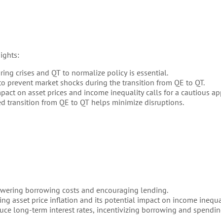
ights:
ng crises and QT to normalize policy is essential.
o prevent market shocks during the transition from QE to QT.
act on asset prices and income inequality calls for a cautious ap
 transition from QE to QT helps minimize disruptions.
wering borrowing costs and encouraging lending.
ng asset price inflation and its potential impact on income inequal
ce long-term interest rates, incentivizing borrowing and spendin