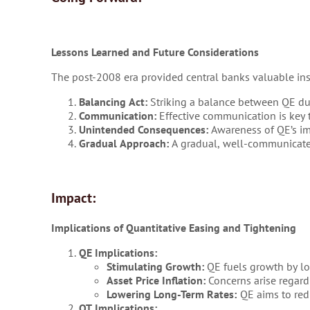
Lessons Learned and Future Considerations
The post-2008 era provided central banks valuable ins
Balancing Act:
Striking a balance between QE duri
Communication:
Effective communication is key t
Unintended Consequences:
Awareness of QE’s imp
Gradual Approach:
A gradual, well-communicated
Impact:
Implications of Quantitative Easing and Tightening
QE Implications:
Stimulating Growth:
QE fuels growth by lo
Asset Price Inflation:
Concerns arise regardi
Lowering Long-Term Rates:
QE aims to redu
QT Implications: