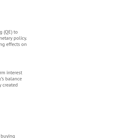
g (QE) to
etary policy.
ng effects on
rm interest
k’s balance
y created
d buying