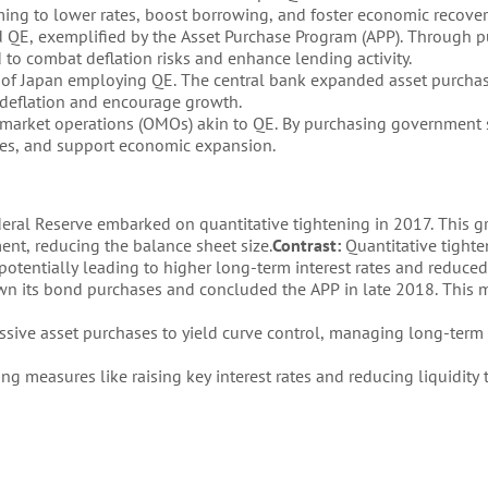
ng to lower rates, boost borrowing, and foster economic recover
 QE, exemplified by the Asset Purchase Program (APP). Through 
o combat deflation risks and enhance lending activity.
 of Japan employing QE. The central bank expanded asset purchas
 deflation and encourage growth.
 market operations (OMOs) akin to QE. By purchasing government s
ates, and support economic expansion.
deral Reserve embarked on quantitative tightening in 2017. This g
ent, reducing the balance sheet size.
Contrast:
Quantitative tight
potentially leading to higher long-term interest rates and reduced 
n its bond purchases and concluded the APP in late 2018. This
sive asset purchases to yield curve control, managing long-term i
ng measures like raising key interest rates and reducing liquidit