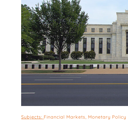
Subjects:
Financial Markets
,
Monetary Policy