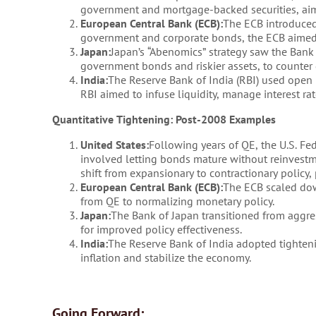
government and mortgage-backed securities, aimi
European Central Bank (ECB):
The ECB introduced
government and corporate bonds, the ECB aimed t
Japan:
Japan’s “Abenomics” strategy saw the Bank
government bonds and riskier assets, to counter
India:
The Reserve Bank of India (RBI) used open
RBI aimed to infuse liquidity, manage interest r
Quantitative Tightening: Post-2008 Examples
United States:
Following years of QE, the U.S. Fe
involved letting bonds mature without reinvestm
shift from expansionary to contractionary policy, 
European Central Bank (ECB):
The ECB scaled dow
from QE to normalizing monetary policy.
Japan:
The Bank of Japan transitioned from aggres
for improved policy effectiveness.
India:
The Reserve Bank of India adopted tighteni
inflation and stabilize the economy.
Going Forward: