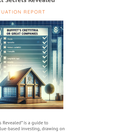
tt Secrets Revealed
TUATION REPORT
s Revealed” is a guide to
alue-based investing, drawing on