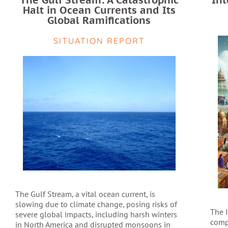
The Gulf Stream: A Catastrophic
Int
Halt in Ocean Currents and Its
Global Ramifications
SITUATION REPORT
The Gulf Stream, a vital ocean current, is
slowing due to climate change, posing risks of
The 
severe global impacts, including harsh winters
comp
in North America and disrupted monsoons in