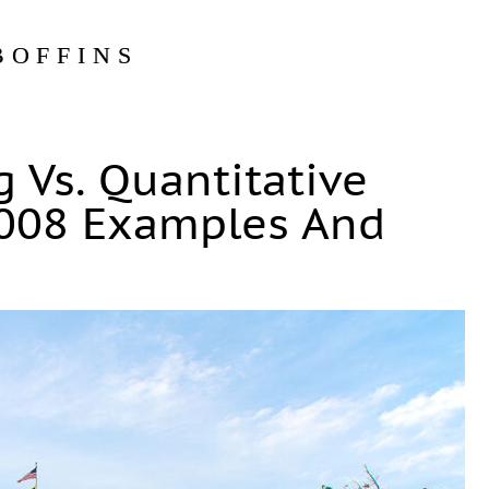
BOFFINS
g Vs. Quantitative
2008 Examples And