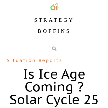
STRATEGY
BOFFINS
Situation Reports
Is Ice Age
Coming ?
Solar Cycle 25