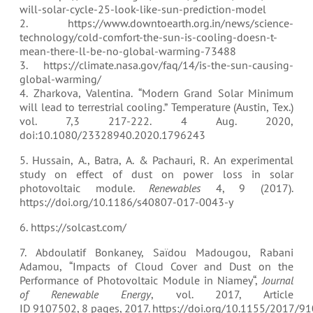
will-solar-cycle-25-look-like-sun-prediction-model
2. https://www.downtoearth.org.in/news/science-
technology/cold-comfort-the-sun-is-cooling-doesn-t-
mean-there-ll-be-no-global-warming-73488
3. https://climate.nasa.gov/faq/14/is-the-sun-causing-
global-warming/
4. Zharkova, Valentina. “Modern Grand Solar Minimum
will lead to terrestrial cooling.” Temperature (Austin, Tex.)
vol. 7,3 217-222. 4 Aug. 2020,
doi:10.1080/23328940.2020.1796243
5. Hussain, A., Batra, A. & Pachauri, R. An experimental
study on effect of dust on power loss in solar
photovoltaic module.
Renewables
4, 9 (2017).
https://doi.org/10.1186/s40807-017-0043-y
6. https://solcast.com/
7. Abdoulatif Bonkaney, Saïdou Madougou, Rabani
Adamou, “
Impacts of Cloud Cover and Dust on the
Performance of Photovoltaic Module in Niamey
“,
Journal
of Renewable Energy
, vol. 2017, Article
ID 9107502, 8 pages, 2017. https://doi.org/10.1155/2017/9