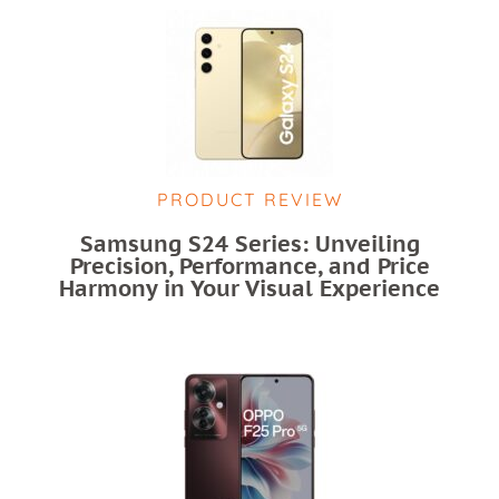
PRODUCT REVIEW
Samsung S24 Series: Unveiling
Precision, Performance, and Price
Harmony in Your Visual Experience