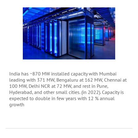
India has ~870 MW installed capacity with Mumbai
leading with 371 MW, Bengaluru at 162 MW, Chennai at
100 MW, Delhi NCR at 72 MW, and rest in Pune,
Hyderabad, and other small cities. (in 2022). Capacity is
expected to double in few years with 12 % annual
growth