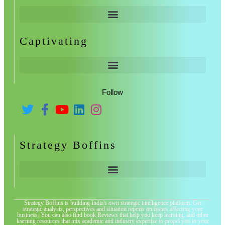
Captivating
Follow
Strategy Boffins
Strategy Boffins is building India's own strategic intelligence platform. Get
strategic analysis, perspectives and situation reports on issues affecting your
business. You can also find book Reviews that help you keep learning, and other
learning resources that mix academic and industry expertise to propel you in your