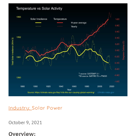
Industry:
Solar Power
October 9, 2021
Overview: