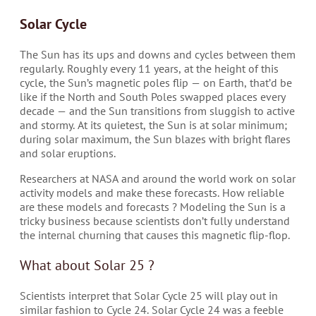
Solar Cycle
The Sun has its ups and downs and cycles between them
regularly. Roughly every 11 years, at the height of this
cycle, the Sun’s magnetic poles flip — on Earth, that’d be
like if the North and South Poles swapped places every
decade — and the Sun transitions from sluggish to active
and stormy. At its quietest, the Sun is at solar minimum;
during solar maximum, the Sun blazes with bright flares
and solar eruptions.
Researchers at NASA and around the world work on solar
activity models and make these forecasts. How reliable
are these models and forecasts ? Modeling the Sun is a
tricky business because scientists don’t fully understand
the internal churning that causes this magnetic flip-flop.
What about Solar 25 ?
Scientists interpret that Solar Cycle 25 will play out in
similar fashion to Cycle 24. Solar Cycle 24 was a feeble