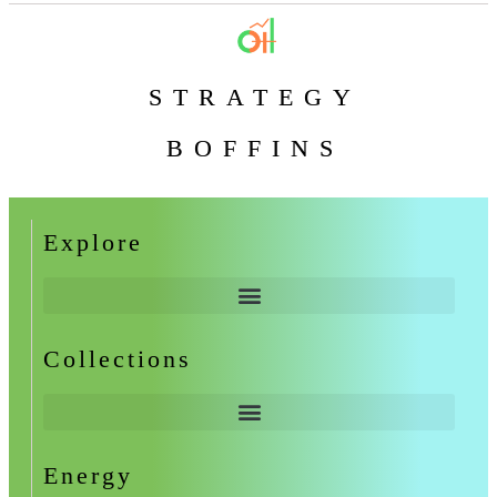
STRATEGY
BOFFINS
Explore
Collections
Energy