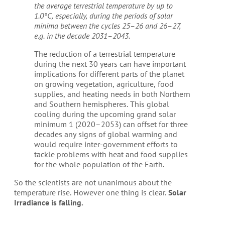
the average terrestrial temperature by up to
1.0°C, especially, during the periods of solar
minima between the cycles 25–26 and 26–27,
e.g. in the decade 2031–2043.
The reduction of a terrestrial temperature
during the next 30 years can have important
implications for different parts of the planet
on growing vegetation, agriculture, food
supplies, and heating needs in both Northern
and Southern hemispheres. This global
cooling during the upcoming grand solar
minimum 1 (2020–2053) can offset for three
decades any signs of global warming and
would require inter-government efforts to
tackle problems with heat and food supplies
for the whole population of the Earth.
So the scientists are not unanimous about the
temperature rise. However one thing is clear.
Solar
Irradiance is falling.