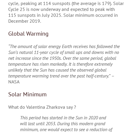
cycle, peaking at 114 sunspots (the average is 179). Solar
Cycle 25 is now underway and expected to peak with
115 sunspots in July 2025. Solar minimum occurred in
December 2019.
Global Warming
“The amount of solar energy Earth receives has followed the
Sun’s natural 11-year cycle of small ups and downs with no
net increase since the 1950s. Over the same period, global
temperature has risen markedly. It is therefore extremely
unlikely that the Sun has caused the observed global
temperature warming trend over the past half-century.”
–
NASA
Solar Minimum
What do Valentina Zharkova say ?
This period has started in the Sun in 2020 and
will last until 2053. During this modern grand
minimum, one would expect to see a reduction of