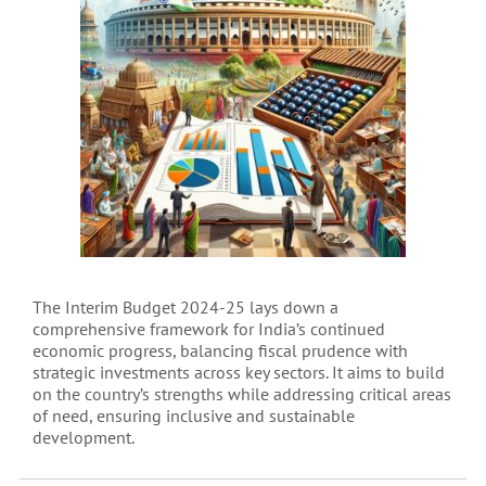
The Interim Budget 2024-25 lays down a
comprehensive framework for India’s continued
economic progress, balancing fiscal prudence with
strategic investments across key sectors. It aims to build
on the country’s strengths while addressing critical areas
of need, ensuring inclusive and sustainable
development.