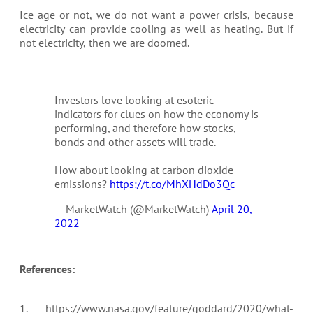
Ice age or not, we do not want a power crisis, because
electricity can provide cooling as well as heating. But if
not electricity, then we are doomed.
Investors love looking at esoteric
indicators for clues on how the economy is
performing, and therefore how stocks,
bonds and other assets will trade.
How about looking at carbon dioxide
emissions?
https://t.co/MhXHdDo3Qc
— MarketWatch (@MarketWatch)
April 20,
2022
References:
1. https://www.nasa.gov/feature/goddard/2020/what-