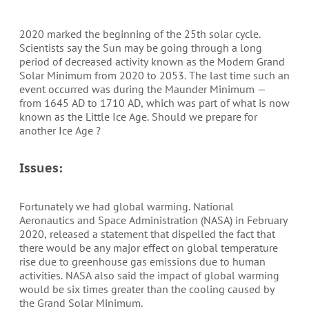
2020 marked the beginning of the 25th solar cycle.
Scientists say the Sun may be going through a long
period of decreased activity known as the Modern Grand
Solar Minimum from 2020 to 2053. The last time such an
event occurred was during the Maunder Minimum —
from 1645 AD to 1710 AD, which was part of what is now
known as the Little Ice Age. Should we prepare for
another Ice Age ?
Issues:
Fortunately we had global warming. National
Aeronautics and Space Administration (NASA) in February
2020, released a statement that dispelled the fact that
there would be any major effect on global temperature
rise due to greenhouse gas emissions due to human
activities. NASA also said the impact of global warming
would be six times greater than the cooling caused by
the Grand Solar Minimum.