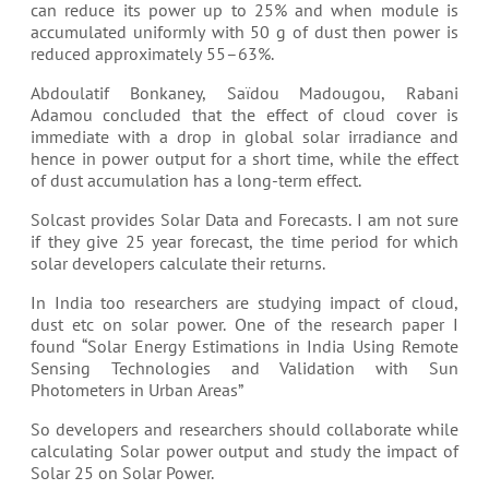
can reduce its power up to 25% and when module is
accumulated uniformly with 50 g of dust then power is
reduced approximately 55–63%.
Abdoulatif Bonkaney, Saïdou Madougou, Rabani
Adamou concluded that the effect of cloud cover is
immediate with a drop in global solar irradiance and
hence in power output for a short time, while the effect
of dust accumulation has a long-term effect.
Solcast provides Solar Data and Forecasts. I am not sure
if they give 25 year forecast, the time period for which
solar developers calculate their returns.
In India too researchers are studying impact of cloud,
dust etc on solar power. One of the research paper I
found “Solar Energy Estimations in India Using Remote
Sensing Technologies and Validation with Sun
Photometers in Urban Areas”
So developers and researchers should collaborate while
calculating Solar power output and study the impact of
Solar 25 on Solar Power.