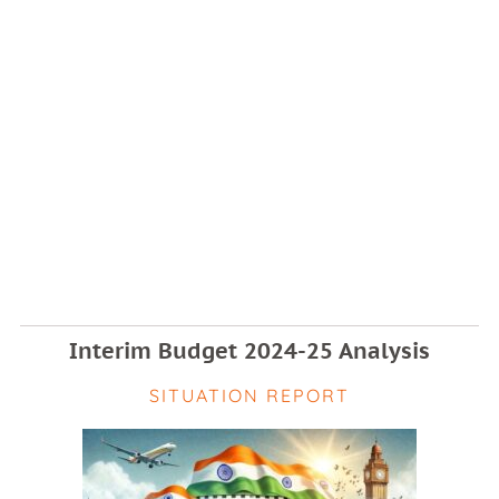
Interim Budget 2024-25 Analysis
SITUATION REPORT