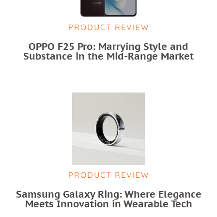
PRODUCT REVIEW
OPPO F25 Pro: Marrying Style and
Substance in the Mid-Range Market
PRODUCT REVIEW
Samsung Galaxy Ring: Where Elegance
Meets Innovation in Wearable Tech