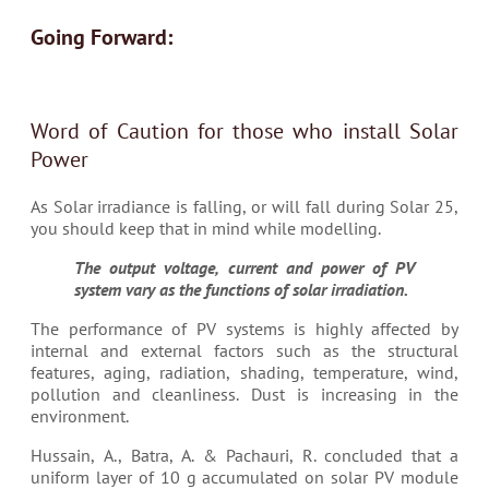
Going Forward:
Word of Caution for those who install Solar
Power
As Solar irradiance is falling, or will fall during Solar 25,
you should keep that in mind while modelling.
The output voltage, current and power of PV
system vary as the functions of solar irradiation.
The performance of PV systems is highly affected by
internal and external factors such as the structural
features, aging, radiation, shading, temperature, wind,
pollution and cleanliness. Dust is increasing in the
environment.
Hussain, A., Batra, A. & Pachauri, R. concluded that a
uniform layer of 10 g accumulated on solar PV module