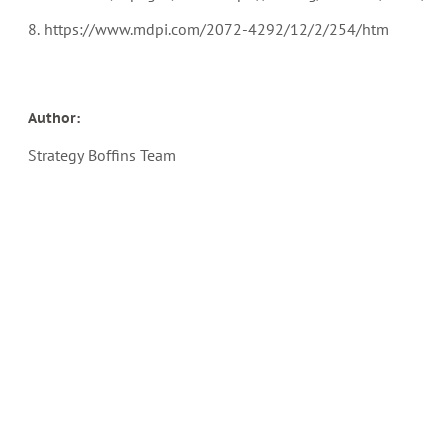
8. https://www.mdpi.com/2072-4292/12/2/254/htm
Author:
Strategy Boffins Team