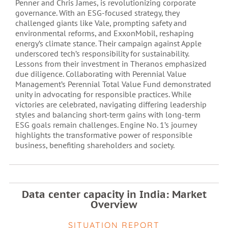
Penner and Chris James, is revolutionizing corporate
governance. With an ESG-focused strategy, they
challenged giants like Vale, prompting safety and
environmental reforms, and ExxonMobil, reshaping
energy’s climate stance. Their campaign against Apple
underscored tech’s responsibility for sustainability.
Lessons from their investment in Theranos emphasized
due diligence. Collaborating with Perennial Value
Management’s Perennial Total Value Fund demonstrated
unity in advocating for responsible practices. While
victories are celebrated, navigating differing leadership
styles and balancing short-term gains with long-term
ESG goals remain challenges. Engine No. 1’s journey
highlights the transformative power of responsible
business, benefiting shareholders and society.
Data center capacity in India: Market
Overview
SITUATION REPORT