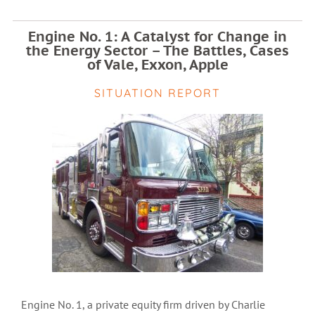
Engine No. 1: A Catalyst for Change in
the Energy Sector – The Battles, Cases
of Vale, Exxon, Apple
SITUATION REPORT
Engine No. 1, a private equity firm driven by Charlie