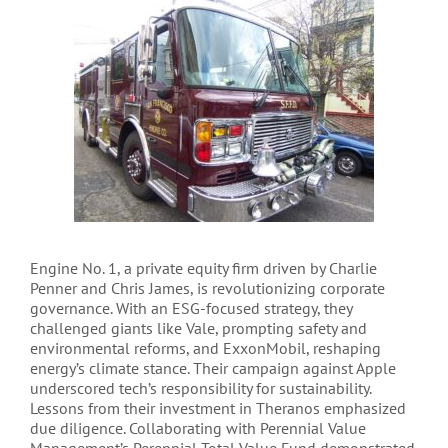
Engine No. 1, a private equity firm driven by Charlie
Penner and Chris James, is revolutionizing corporate
governance. With an ESG-focused strategy, they
challenged giants like Vale, prompting safety and
environmental reforms, and ExxonMobil, reshaping
energy’s climate stance. Their campaign against Apple
underscored tech’s responsibility for sustainability.
Lessons from their investment in Theranos emphasized
due diligence. Collaborating with Perennial Value