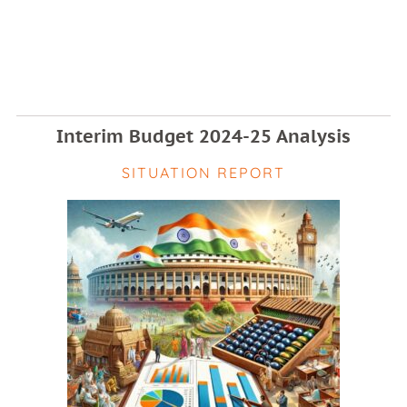
Interim Budget 2024-25 Analysis
SITUATION REPORT