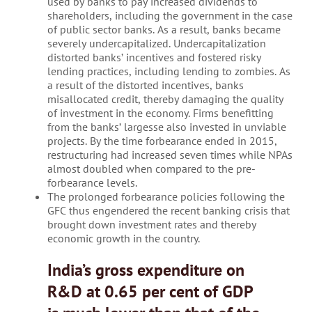
used by banks to pay increased dividends to
shareholders, including the government in the case
of public sector banks. As a result, banks became
severely undercapitalized. Undercapitalization
distorted banks’ incentives and fostered risky
lending practices, including lending to zombies. As
a result of the distorted incentives, banks
misallocated credit, thereby damaging the quality
of investment in the economy. Firms benefitting
from the banks’ largesse also invested in unviable
projects. By the time forbearance ended in 2015,
restructuring had increased seven times while NPAs
almost doubled when compared to the pre-
forbearance levels.
The prolonged forbearance policies following the
GFC thus engendered the recent banking crisis that
brought down investment rates and thereby
economic growth in the country.
India’s gross expenditure on
R&D at 0.65 per cent of GDP