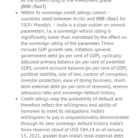
(BBB-/Baa3)
Within its sovereign credit ratings cohort –
countries rated between A+/A1 and BBB-/Baa3 for
S&P/ Moody’s – India is a clear outlier on several
parameters, i.e. a sovereign whose rating is
significantly lower than mandated by the effect on
the sovereign rating of the parameter. These
include GDP growth rate, inflation, general
government debt (as per cent of GDP), cyclically
adjusted primary balance (as per cent of potential
GDP), current account balance (as per cent of GDP),
political stability, rule of law, control of corruption,
investor protection, ease of doing business, short-
term external debt (as per cent of reserves), reserve
adequacy ratio and sovereign default history.
Credit ratings map the probability of default and
therefore reflect the willingness and ability of
borrower to meet its obligations. India’s
willingness to pay is unquestionably demonstrated
through its zero sovereign default history. India’s
forex reserves stood at US$ 584.24 as of January
15, 2021, greater than India’s total external debt