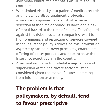
Ayushman Bharat, the emphasis on NHM should
continue.
With limited visibility into patients’ medical records
and no standardised treatment protocols,
insurance companies have a risk of adverse
selection at the time of policy issuance and a risk
of moral hazard at the time of claims. To safeguard
against this risks, insurance companies resort to
high premiums and restriction of services covered
in the insurance policy. Addressing this information
asymmetry can help lower premiums, enable the
offering of better products and help increase the
insurance penetration in the country.
A sectoral regulator to undertake regulation and
supervision of the healthcare sector must be
considered given the market failures stemming
from information asymmetry.
The problem is that
policymakers, by default, tend
to favour prescriptive