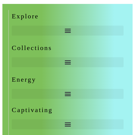
Explore
Collections
Energy
Captivating