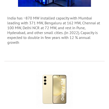
India has ~870 MW installed capacity with Mumbai
leading with 371 MW, Bengaluru at 162 MW, Chennai at
100 MW, Delhi NCR at 72 MW, and rest in Pune,
Hyderabad, and other small cities. (in 2022). Capacity is
expected to double in few years with 12 % annual
growth