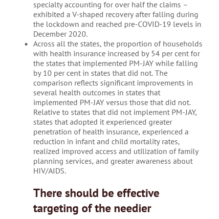
specialty accounting for over half the claims –
exhibited a V-shaped recovery after falling during
the lockdown and reached pre-COVID-19 levels in
December 2020.
Across all the states, the proportion of households
with health insurance increased by 54 per cent for
the states that implemented PM-JAY while falling
by 10 per cent in states that did not. The
comparison reflects significant improvements in
several health outcomes in states that
implemented PM-JAY versus those that did not.
Relative to states that did not implement PM-JAY,
states that adopted it experienced greater
penetration of health insurance, experienced a
reduction in infant and child mortality rates,
realized improved access and utilization of family
planning services, and greater awareness about
HIV/AIDS.
There should be effective
targeting of the needier