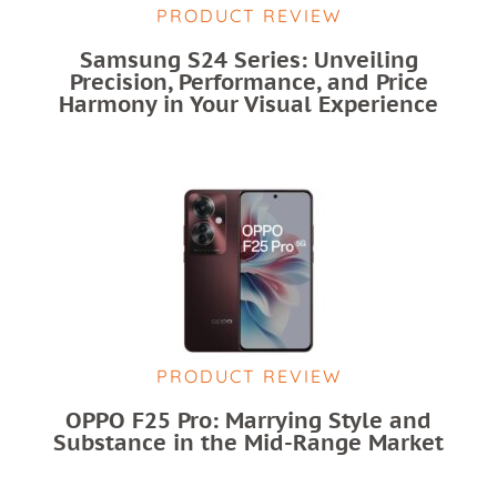
PRODUCT REVIEW
Samsung S24 Series: Unveiling
Precision, Performance, and Price
Harmony in Your Visual Experience
PRODUCT REVIEW
OPPO F25 Pro: Marrying Style and
Substance in the Mid-Range Market