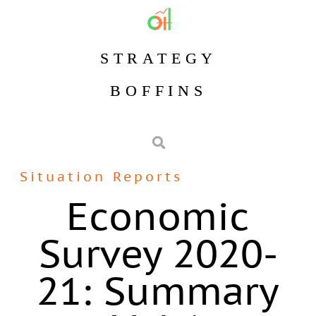
STRATEGY
BOFFINS
Situation Reports
Economic
Survey 2020-
21: Summary