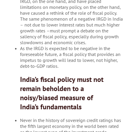
IRGD, on the one hand, and have placed
limitations on monetary policy, on the other hand,
have caused a rethink of the role of fiscal policy.
The same phenomenon of a negative IRGD in India
– not due to lower interest rates but much higher
growth rates –must prompt a debate on the
saliency of fiscal policy, especially during growth
slowdowns and economic crises.
As the IRGD is expected to be negative in the
foreseeable future, a fiscal policy that provides an
impetus to growth will lead to lower, not higher,
debt-to-GDP ratios.
India’s fiscal policy must not
remain beholden to a
noisy/biased measure of
India’s fundamentals
Never in the history of sovereign credit ratings has
the fifth largest economy in the world been rated
as the lowest rung of the investment grade