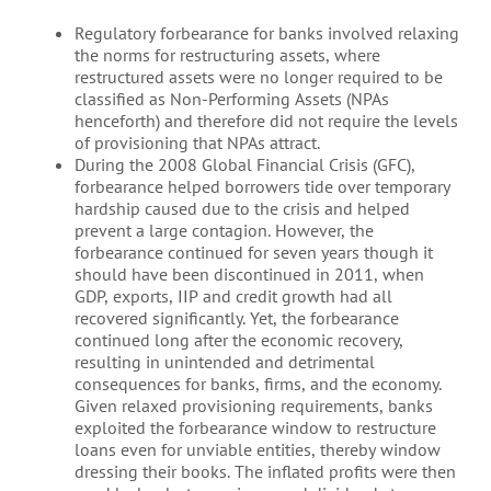
Regulatory forbearance for banks involved relaxing
the norms for restructuring assets, where
restructured assets were no longer required to be
classified as Non-Performing Assets (NPAs
henceforth) and therefore did not require the levels
of provisioning that NPAs attract.
During the 2008 Global Financial Crisis (GFC),
forbearance helped borrowers tide over temporary
hardship caused due to the crisis and helped
prevent a large contagion. However, the
forbearance continued for seven years though it
should have been discontinued in 2011, when
GDP, exports, IIP and credit growth had all
recovered significantly. Yet, the forbearance
continued long after the economic recovery,
resulting in unintended and detrimental
consequences for banks, firms, and the economy.
Given relaxed provisioning requirements, banks
exploited the forbearance window to restructure
loans even for unviable entities, thereby window
dressing their books. The inflated profits were then