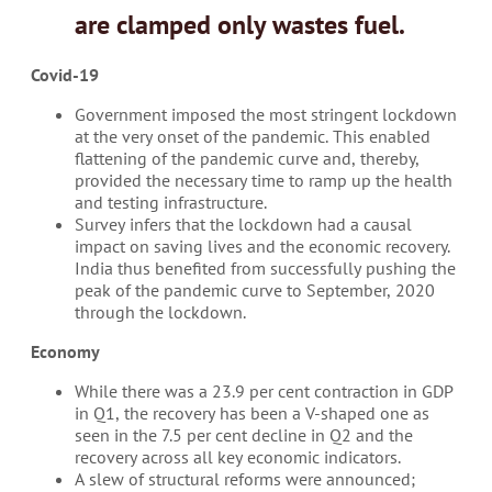
are clamped only
wastes fuel
.
Covid-19
Government imposed the most stringent lockdown
at the very onset of the pandemic. This enabled
flattening of the pandemic curve and, thereby,
provided the necessary time to ramp up the health
and testing infrastructure.
Survey infers that the lockdown had a causal
impact on saving lives and the economic recovery.
India thus benefited from successfully pushing the
peak of the pandemic curve to September, 2020
through the lockdown.
Economy
While there was a 23.9 per cent contraction in GDP
in Q1, the recovery has been a V-shaped one as
seen in the 7.5 per cent decline in Q2 and the
recovery across all key economic indicators.
A slew of structural reforms were announced;