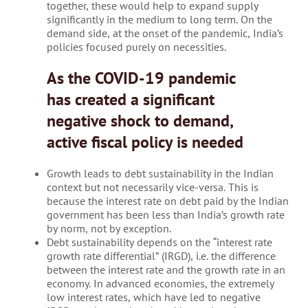
together, these would help to expand supply
significantly in the medium to long term. On the
demand side, at the onset of the pandemic, India’s
policies focused purely on necessities.
As the COVID-19 pandemic
has created a significant
negative shock to demand,
active fiscal policy is needed
Growth leads to debt sustainability in the Indian
context but not necessarily vice-versa. This is
because the interest rate on debt paid by the Indian
government has been less than India’s growth rate
by norm, not by exception.
Debt sustainability depends on the “interest rate
growth rate differential” (IRGD), i.e. the difference
between the interest rate and the growth rate in an
economy. In advanced economies, the extremely
low interest rates, which have led to negative