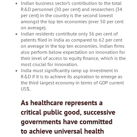
Indian business sector’s contribution to the total
R&D personnel (30 per cent) and researchers (34
per cent) in the country is the second lowest
amongst the top ten economies (over 50 per cent
on average).
Indian residents contribute only 36 per cent of
patents filed in India as compared to 62 per cent
on average in the top ten economies. Indian firms
also perform below expectation on innovation for
their level of access to equity finance, which is the
most crucial for innovation.
India must significantly ramp up investment in
R&D if it is to achieve its aspiration to emerge as
the third largest economy in terms of GDP current
US$.
As healthcare represents a
critical public good, successive
governments have committed
to achieve universal health