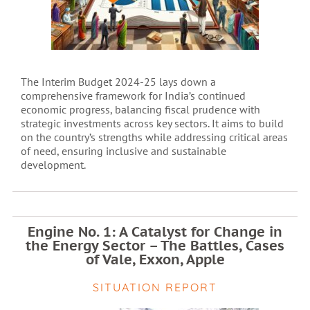
The Interim Budget 2024-25 lays down a
comprehensive framework for India’s continued
economic progress, balancing fiscal prudence with
strategic investments across key sectors. It aims to build
on the country’s strengths while addressing critical areas
of need, ensuring inclusive and sustainable
development.
Engine No. 1: A Catalyst for Change in
the Energy Sector – The Battles, Cases
of Vale, Exxon, Apple
SITUATION REPORT