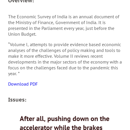
Overview:
The Economic Survey of India is an annual document of
the Ministry of Finance, Government of India. It is
presented in the Parliament every year, just before the
Union Budget.
“Volume I, attempts to provide evidence based economic
analyses of the challenges of policy making and tools to
make it more effective. Volume II reviews recent
developments in the major sectors of the economy with a
focus on the challenges faced due to the pandemic this
year. ”
Download PDF
Issues:
After all, pushing down on the
accelerator while the brakes