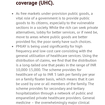
coverage (UHC).
As free markets under-provision public goods, a
vital role of a government is to provide public
goods to its citizens, especially to the vulnerable
sections in a society. While the rich can seek private
alternatives, lobby for better services, or if need be,
move to areas where public goods are better
provided for, the poor rarely have such choices.
PMJAY is being used significantly for high
frequency and low cost care consisting with the
general utilisation of healthcare services. Using the
distribution of claims, we find that the distribution
is a long-tailed one that peaks in the range of INR
10,000-15,000. The scheme provides for
healthcare of up to INR 5 lakh per family per year
on a family floater basis, which means that it can
be used by one or all members of the family. The
scheme provides for secondary and tertiary
hospitalization through a network of public and
empanelled private healthcare providers. General
medicine – the overwhelmingly major clinical