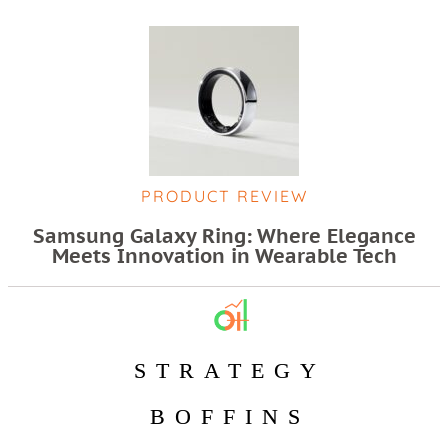
PRODUCT REVIEW
Samsung Galaxy Ring: Where Elegance
Meets Innovation in Wearable Tech
STRATEGY
BOFFINS