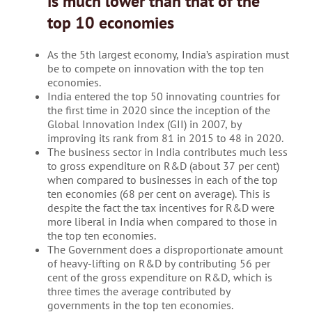
is much lower than that of the
top 10 economies
As the 5th largest economy, India’s aspiration must
be to compete on innovation with the top ten
economies.
India entered the top 50 innovating countries for
the first time in 2020 since the inception of the
Global Innovation Index (GII) in 2007, by
improving its rank from 81 in 2015 to 48 in 2020.
The business sector in India contributes much less
to gross expenditure on R&D (about 37 per cent)
when compared to businesses in each of the top
ten economies (68 per cent on average). This is
despite the fact the tax incentives for R&D were
more liberal in India when compared to those in
the top ten economies.
The Government does a disproportionate amount
of heavy-lifting on R&D by contributing 56 per
cent of the gross expenditure on R&D, which is
three times the average contributed by
governments in the top ten economies.