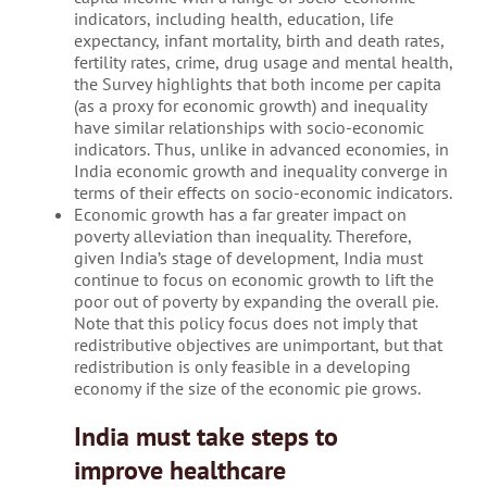
indicators, including health, education, life
expectancy, infant mortality, birth and death rates,
fertility rates, crime, drug usage and mental health,
the Survey highlights that both income per capita
(as a proxy for economic growth) and inequality
have similar relationships with socio-economic
indicators. Thus, unlike in advanced economies, in
India economic growth and inequality converge in
terms of their effects on socio-economic indicators.
Economic growth has a far greater impact on
poverty alleviation than inequality. Therefore,
given India’s stage of development, India must
continue to focus on economic growth to lift the
poor out of poverty by expanding the overall pie.
Note that this policy focus does not imply that
redistributive objectives are unimportant, but that
redistribution is only feasible in a developing
economy if the size of the economic pie grows.
India must take steps to
improve healthcare