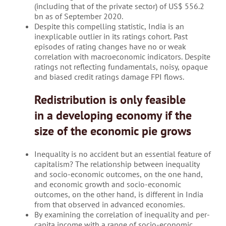
(including that of the private sector) of US$ 556.2
bn as of September 2020.
Despite this compelling statistic, India is an
inexplicable outlier in its ratings cohort. Past
episodes of rating changes have no or weak
correlation with macroeconomic indicators. Despite
ratings not reflecting fundamentals, noisy, opaque
and biased credit ratings damage FPI flows.
Redistribution is only feasible
in a developing economy if the
size of the economic pie grows
Inequality is no accident but an essential feature of
capitalism? The relationship between inequality
and socio-economic outcomes, on the one hand,
and economic growth and socio-economic
outcomes, on the other hand, is different in India
from that observed in advanced economies.
By examining the correlation of inequality and per-
capita income with a range of socio-economic