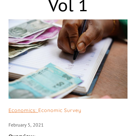
Vol 1
Economics:
Economic Survey
February 5, 2021