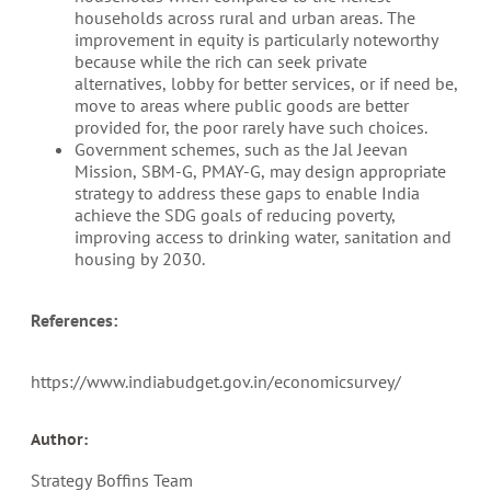
households across rural and urban areas. The
improvement in equity is particularly noteworthy
because while the rich can seek private
alternatives, lobby for better services, or if need be,
move to areas where public goods are better
provided for, the poor rarely have such choices.
Government schemes, such as the Jal Jeevan
Mission, SBM-G, PMAY-G, may design appropriate
strategy to address these gaps to enable India
achieve the SDG goals of reducing poverty,
improving access to drinking water, sanitation and
housing by 2030.
References:
https://www.indiabudget.gov.in/economicsurvey/
Author:
Strategy Boffins Team