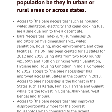
population be they in urban or
rural areas or across states.
Access to “the bare necessities” such as housing,
water, sanitation, electricity and clean cooking fuel
are a sine qua non to live a decent life.
Bare Necessities Index (BNI) summarises 26
indicators on five dimensions viz., water,
sanitation, housing, micro-environment, and other
facilities. The BNI has been created for all states for
2012 and 2018 using data from two NSO rounds
viz., 69th and 76th on Drinking Water, Sanitation,
Hygiene and Housing Condition in India. Compared
to 2012, access to “the bare necessities” has
improved across all States in the country in 2018.
Access to bare necessities is the highest in the
States such as Kerala, Punjab, Haryana and Gujarat
while it is the lowest in Odisha, Jharkhand, West
Bengal and Tripura.
Access to “the bare necessities” has improved
disproportionately more for the poorest
households when compared to the richest