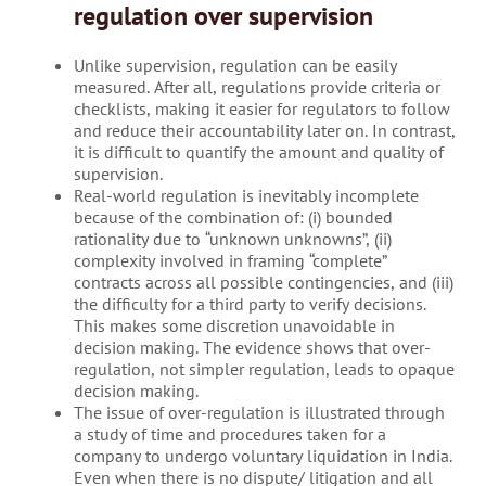
regulation over supervision
Unlike supervision, regulation can be easily
measured. After all, regulations provide criteria or
checklists, making it easier for regulators to follow
and reduce their accountability later on. In contrast,
it is difficult to quantify the amount and quality of
supervision.
Real-world regulation is inevitably incomplete
because of the combination of: (i) bounded
rationality due to “unknown unknowns”, (ii)
complexity involved in framing “complete”
contracts across all possible contingencies, and (iii)
the difficulty for a third party to verify decisions.
This makes some discretion unavoidable in
decision making. The evidence shows that over-
regulation, not simpler regulation, leads to opaque
decision making.
The issue of over-regulation is illustrated through
a study of time and procedures taken for a
company to undergo voluntary liquidation in India.
Even when there is no dispute/ litigation and all