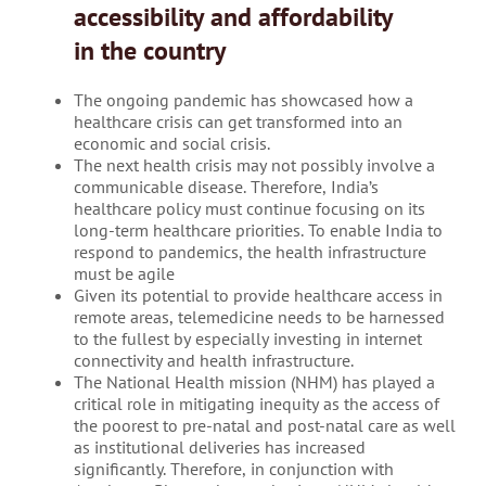
accessibility and affordability
in the country
The ongoing pandemic has showcased how a
healthcare crisis can get transformed into an
economic and social crisis.
The next health crisis may not possibly involve a
communicable disease. Therefore, India’s
healthcare policy must continue focusing on its
long-term healthcare priorities. To enable India to
respond to pandemics, the health infrastructure
must be agile
Given its potential to provide healthcare access in
remote areas, telemedicine needs to be harnessed
to the fullest by especially investing in internet
connectivity and health infrastructure.
The National Health mission (NHM) has played a
critical role in mitigating inequity as the access of
the poorest to pre-natal and post-natal care as well
as institutional deliveries has increased
significantly. Therefore, in conjunction with