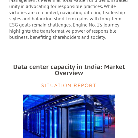
Management’s Perennial Total Value Fund demonstrated
unity in advocating for responsible practices. While
victories are celebrated, navigating differing leadership
styles and balancing short-term gains with long-term
ESG goals remain challenges. Engine No. 1’s journey
highlights the transformative power of responsible
business, benefiting shareholders and society.
Data center capacity in India: Market
Overview
SITUATION REPORT