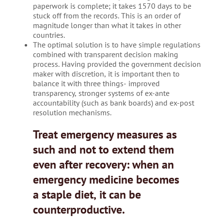
paperwork is complete; it takes 1570 days to be
stuck off from the records. This is an order of
magnitude longer than what it takes in other
countries.
The optimal solution is to have simple regulations
combined with transparent decision making
process. Having provided the government decision
maker with discretion, it is important then to
balance it with three things- improved
transparency, stronger systems of ex-ante
accountability (such as bank boards) and ex-post
resolution mechanisms.
Treat emergency measures as
such and not to extend them
even after recovery: when an
emergency medicine becomes
a staple diet, it can be
counterproductive.