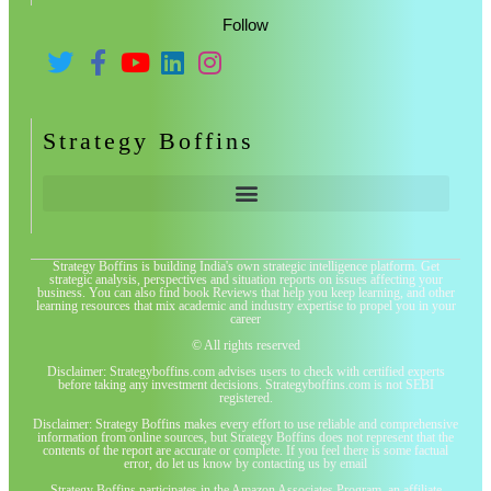
Follow
Strategy Boffins
Strategy Boffins is building India's own strategic intelligence platform. Get
strategic analysis, perspectives and situation reports on issues affecting your
business. You can also find book Reviews that help you keep learning, and other
learning resources that mix academic and industry expertise to propel you in your
career
© All rights reserved
Disclaimer: Strategyboffins.com advises users to check with certified experts
before taking any investment decisions. Strategyboffins.com is not SEBI
registered.
Disclaimer: Strategy Boffins makes every effort to use reliable and comprehensive
information from online sources, but Strategy Boffins does not represent that the
contents of the report are accurate or complete. If you feel there is some factual
error, do let us know by contacting us by email
Strategy Boffins participates in the Amazon Associates Program, an affiliate