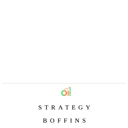
STRATEGY
BOFFINS