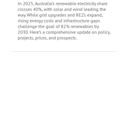
In 2025, Australia’s renewable electricity share
crosses 40%, with solar and wind leading the
way. While grid upgrades and REZs expand,
rising energy costs and infrastructure gaps
challenge the goal of 82% renewables by
2030. Here’s a comprehensive update on policy,
projects, prices, and prospects.