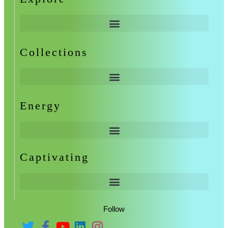
Collections
Energy
Captivating
Follow