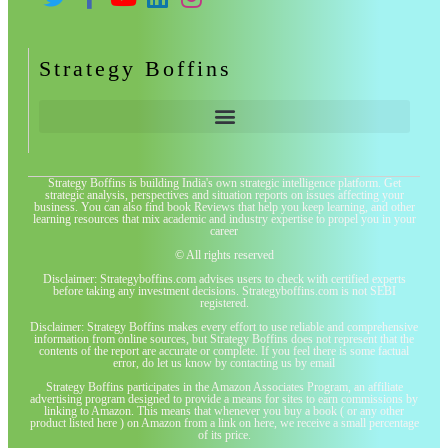
Strategy Boffins
Strategy Boffins is building India's own strategic intelligence platform. Get
strategic analysis, perspectives and situation reports on issues affecting your
business. You can also find book Reviews that help you keep learning, and other
learning resources that mix academic and industry expertise to propel you in your
career
© All rights reserved
Disclaimer: Strategyboffins.com advises users to check with certified experts
before taking any investment decisions. Strategyboffins.com is not SEBI
registered.
Disclaimer: Strategy Boffins makes every effort to use reliable and comprehensive
information from online sources, but Strategy Boffins does not represent that the
contents of the report are accurate or complete. If you feel there is some factual
error, do let us know by contacting us by email
Strategy Boffins participates in the Amazon Associates Program, an affiliate
advertising program designed to provide a means for sites to earn commissions by
linking to Amazon. This means that whenever you buy a book ( or any other
product listed here ) on Amazon from a link on here, we receive a small percentage
of its price.