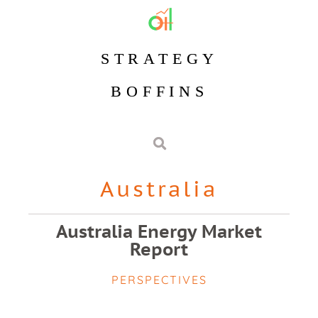
STRATEGY
BOFFINS
Australia
Australia Energy Market
Report
PERSPECTIVES