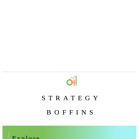
STRATEGY
BOFFINS
Explore