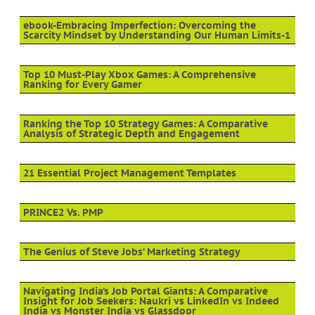
ebook-Embracing Imperfection: Overcoming the
Scarcity Mindset by Understanding Our Human Limits-1
Top 10 Must-Play Xbox Games: A Comprehensive
Ranking for Every Gamer
Ranking the Top 10 Strategy Games: A Comparative
Analysis of Strategic Depth and Engagement
21 Essential Project Management Templates
PRINCE2 Vs. PMP
The Genius of Steve Jobs’ Marketing Strategy
Navigating India’s Job Portal Giants: A Comparative
Insight for Job Seekers: Naukri vs LinkedIn vs Indeed
India vs Monster India vs Glassdoor