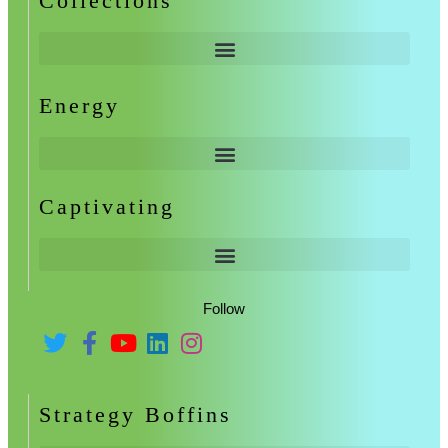
Collections
Energy
Captivating
Follow
Strategy Boffins