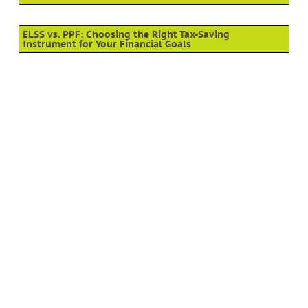
ELSS vs. PPF: Choosing the Right Tax-Saving
Instrument for Your Financial Goals