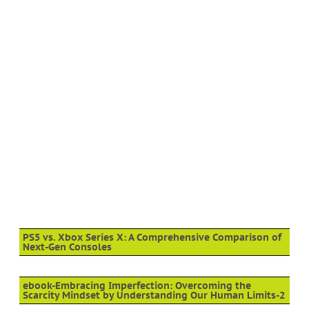
PS5 vs. Xbox Series X: A Comprehensive Comparison of
Next-Gen Consoles
ebook-Embracing Imperfection: Overcoming the
Scarcity Mindset by Understanding Our Human Limits-2