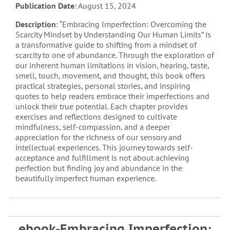
Publication Date
: August 15, 2024
Description
: “Embracing Imperfection: Overcoming the
Scarcity Mindset by Understanding Our Human Limits” is
a transformative guide to shifting from a mindset of
scarcity to one of abundance. Through the exploration of
our inherent human limitations in vision, hearing, taste,
smell, touch, movement, and thought, this book offers
practical strategies, personal stories, and inspiring
quotes to help readers embrace their imperfections and
unlock their true potential. Each chapter provides
exercises and reflections designed to cultivate
mindfulness, self-compassion, and a deeper
appreciation for the richness of our sensory and
intellectual experiences. This journey towards self-
acceptance and fulfillment is not about achieving
perfection but finding joy and abundance in the
beautifully imperfect human experience.
ebook-Embracing Imperfection: