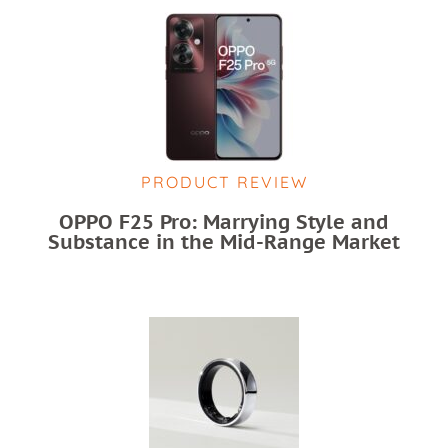
PRODUCT REVIEW
OPPO F25 Pro: Marrying Style and
Substance in the Mid-Range Market