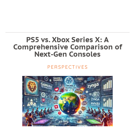
PS5 vs. Xbox Series X: A
Comprehensive Comparison of
Next-Gen Consoles
PERSPECTIVES