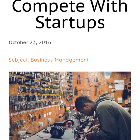
Compete With
Startups
October 23, 2016
Subject:
Business Management