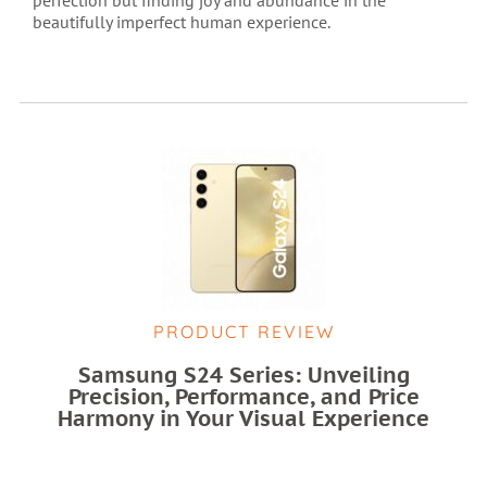
beautifully imperfect human experience.
PRODUCT REVIEW
Samsung S24 Series: Unveiling
Precision, Performance, and Price
Harmony in Your Visual Experience