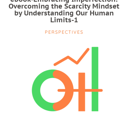
Overcoming the Scarcity Mindset
by Understanding Our Human
Limits-1
PERSPECTIVES