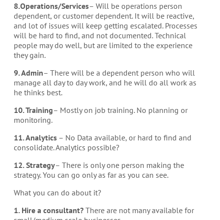
8.Operations/Services
– Will be operations person
dependent, or customer dependent. It will be reactive,
and lot of issues will keep getting escalated. Processes
will be hard to find, and not documented. Technical
people may do well, but are limited to the experience
they gain.
9. Admin
– There will be a dependent person who will
manage all day to day work, and he will do all work as
he thinks best.
10. Training
– Mostly on job training. No planning or
monitoring.
11. Analytics
– No Data available, or hard to find and
consolidate. Analytics possible?
12. Strategy
– There is only one person making the
strategy. You can go only as far as you can see.
What you can do about it?
1. Hire a consultant?
There are not many available for
small/medium scale businesses.