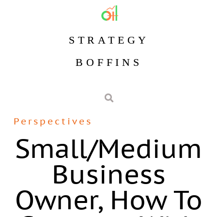
STRATEGY
BOFFINS
Perspectives
Small/medium
Business
Owner, How To