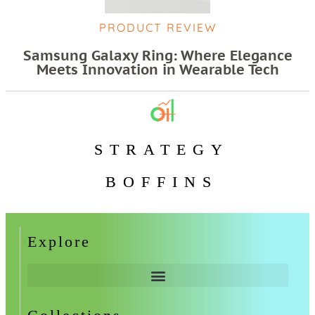
PRODUCT REVIEW
Samsung Galaxy Ring: Where Elegance
Meets Innovation in Wearable Tech
STRATEGY
BOFFINS
Explore