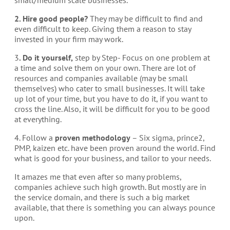
2. Hire good people?
They may be difficult to find and
even difficult to keep. Giving them a reason to stay
invested in your firm may work.
3
. Do it yourself,
step by Step- Focus on one problem at
a time and solve them on your own. There are lot of
resources and companies available (may be small
themselves) who cater to small businesses. It will take
up lot of your time, but you have to do it, if you want to
cross the line. Also, it will be difficult for you to be good
at everything.
4. Follow a
proven methodology
– Six sigma, prince2,
PMP, kaizen etc. have been proven around the world. Find
what is good for your business, and tailor to your needs.
It amazes me that even after so many problems,
companies achieve such high growth. But mostly are in
the service domain, and there is such a big market
available, that there is something you can always pounce
upon.