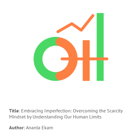
Title
: Embracing Imperfection: Overcoming the Scarcity
Mindset by Understanding Our Human Limits
Author
: Ananta Ekam