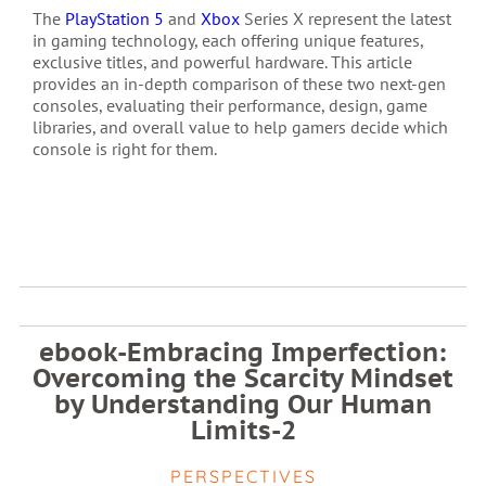
The
PlayStation 5
and
Xbox
Series X represent the latest
in gaming technology, each offering unique features,
exclusive titles, and powerful hardware. This article
provides an in-depth comparison of these two next-gen
consoles, evaluating their performance, design, game
libraries, and overall value to help gamers decide which
console is right for them.
ebook-Embracing Imperfection:
Overcoming the Scarcity Mindset
by Understanding Our Human
Limits-2
PERSPECTIVES