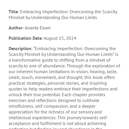
Title
: Embracing Imperfection: Overcoming the Scarcity
Mindset by Understanding Our Human Limits
Author
: Ananta Ekam
Publication Date
: August 15, 2024
Description
: “Embracing Imperfection: Overcoming the
Scarcity Mindset by Understanding Our Human Limits” is
a transformative guide to shifting from a mindset of
scarcity to one of abundance. Through the exploration of
our inherent human limitations in vision, hearing, taste,
smell, touch, movement, and thought, this book offers
practical strategies, personal stories, and inspiring
quotes to help readers embrace their imperfections and
unlock their true potential. Each chapter provides
exercises and reflections designed to cultivate
mindfulness, self-compassion, and a deeper
appreciation for the richness of our sensory and
intellectual experiences. This journey towards self-
acceptance and fulfillment is not about achieving
perfection but finding joy and abundance in the