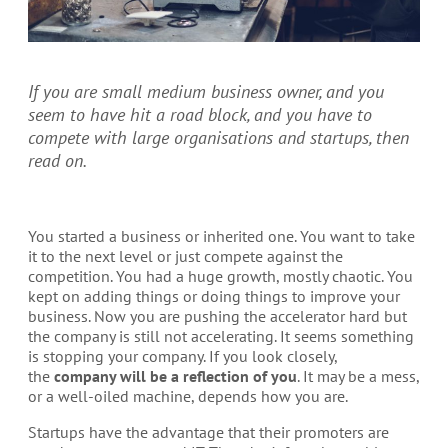
If you are small medium business owner, and you
seem to have hit a road block, and you have to
compete with large organisations and startups, then
read on.
You started a business or inherited one. You want to take
it to the next level or just compete against the
competition. You had a huge growth, mostly chaotic. You
kept on adding things or doing things to improve your
business. Now you are pushing the accelerator hard but
the company is still not accelerating. It seems something
is stopping your company. If you look closely,
the
company will be a reflection of you
. It may be a mess,
or a well-oiled machine, depends how you are.
Startups have the advantage that their promoters are