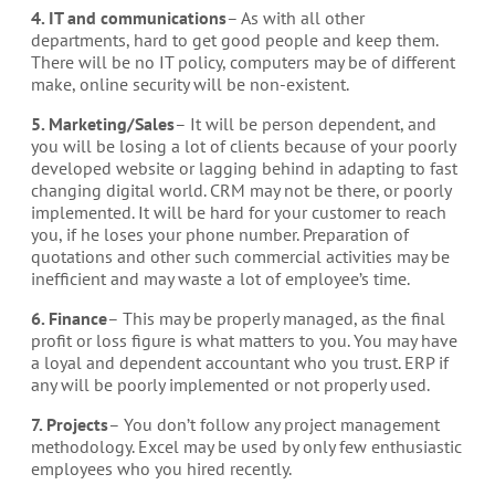
4. IT and communications
– As with all other
departments, hard to get good people and keep them.
There will be no IT policy, computers may be of different
make, online security will be non-existent.
5. Marketing/Sales
– It will be person dependent, and
you will be losing a lot of clients because of your poorly
developed website or lagging behind in adapting to fast
changing digital world. CRM may not be there, or poorly
implemented. It will be hard for your customer to reach
you, if he loses your phone number. Preparation of
quotations and other such commercial activities may be
inefficient and may waste a lot of employee’s time.
6. Finance
– This may be properly managed, as the final
profit or loss figure is what matters to you. You may have
a loyal and dependent accountant who you trust. ERP if
any will be poorly implemented or not properly used.
7. Projects
– You don’t follow any project management
methodology. Excel may be used by only few enthusiastic
employees who you hired recently.