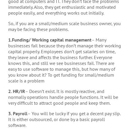
good at computers and IT. They don’t face the problems
immediately. Also, they get enthusiastic and motivated
people easily, and everything works out initially.
So, if you are a small/medium scale business owner, you
may be facing these problems.
1.Funding/ Working capital management
– Many
businesses fail because they don’t manage their working
capital properly. Employees don’t get salaries on time,
they leave and affects the business further. Everyone
knows this, and still we see businesses fail. There are
easy to use software to manage this, but how many of
you know about it? To get funding for small/medium
scale is a problem
2. HR/IR
– Doesn’t exist. It is mostly reactive, and
normally operations handle people functions. It will be
very difficult to attract good people and keep them.
3. Payroll
– You will be lucky if you get a decent pay slip.
It is either outsourced, or done by a basic payroll
software.