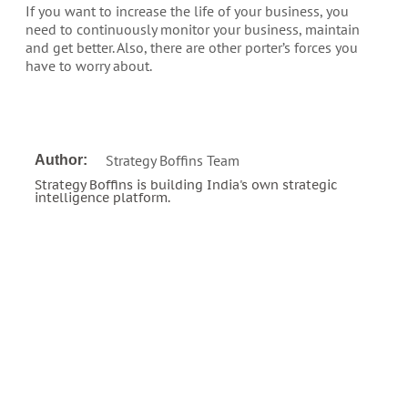
If you want to increase the life of your business, you
need to continuously monitor your business, maintain
and get better. Also, there are other porter’s forces you
have to worry about.
Strategy Boffins Team
Author:
Strategy Boffins is building India's own strategic
intelligence platform.