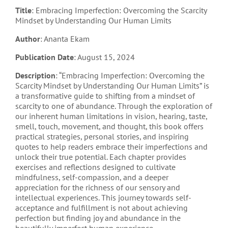
Title
: Embracing Imperfection: Overcoming the Scarcity
Mindset by Understanding Our Human Limits
Author
: Ananta Ekam
Publication Date
: August 15, 2024
Description
: “Embracing Imperfection: Overcoming the
Scarcity Mindset by Understanding Our Human Limits” is
a transformative guide to shifting from a mindset of
scarcity to one of abundance. Through the exploration of
our inherent human limitations in vision, hearing, taste,
smell, touch, movement, and thought, this book offers
practical strategies, personal stories, and inspiring
quotes to help readers embrace their imperfections and
unlock their true potential. Each chapter provides
exercises and reflections designed to cultivate
mindfulness, self-compassion, and a deeper
appreciation for the richness of our sensory and
intellectual experiences. This journey towards self-
acceptance and fulfillment is not about achieving
perfection but finding joy and abundance in the