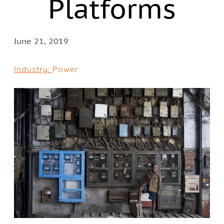
Platforms
June 21, 2019
Industry:
Power