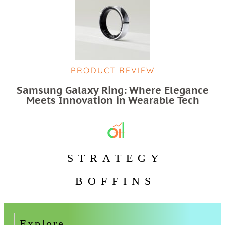
PRODUCT REVIEW
Samsung Galaxy Ring: Where Elegance
Meets Innovation in Wearable Tech
STRATEGY
BOFFINS
Explore