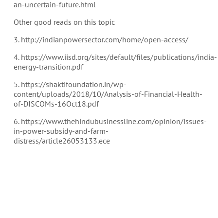
an-uncertain-future.html
Other good reads on this topic
3. http://indianpowersector.com/home/open-access/
4. https://www.iisd.org/sites/default/files/publications/india-
energy-transition.pdf
5. https://shaktifoundation.in/wp-
content/uploads/2018/10/Analysis-of-Financial-Health-
of-DISCOMs-16Oct18.pdf
6. https://www.thehindubusinessline.com/opinion/issues-
in-power-subsidy-and-farm-
distress/article26053133.ece