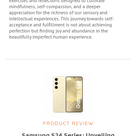
exercises and reflections designed to cultivate
mindfulness, self-compassion, and a deeper
appreciation for the richness of our sensory and
intellectual experiences. This journey towards self-
acceptance and fulfillment is not about achieving
perfection but finding joy and abundance in the
beautifully imperfect human experience.
PRODUCT REVIEW
Samsung S24 Series: Unveiling