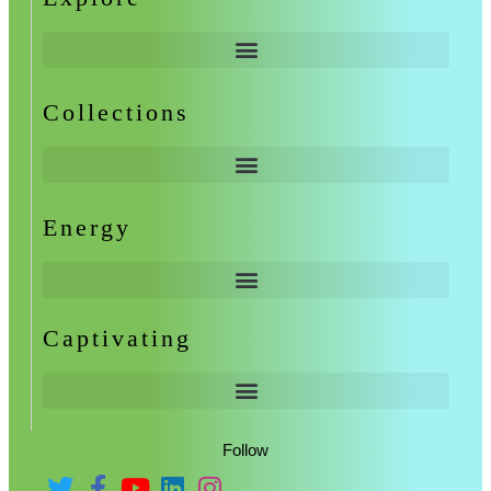
Collections
Energy
Captivating
Follow