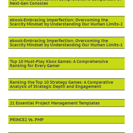
Next-Gen Consoles
ebook-Embracing Imperfection: Overcoming the
Scarcity Mindset by Understanding Our Human Limits-2
ebook-Embracing Imperfection: Overcoming the
Scarcity Mindset by Understanding Our Human Limits-1
Top 10 Must-Play Xbox Games: A Comprehensive
Ranking for Every Gamer
Ranking the Top 10 Strategy Games: A Comparative
Analysis of Strategic Depth and Engagement
21 Essential Project Management Templates
PRINCE2 Vs. PMP