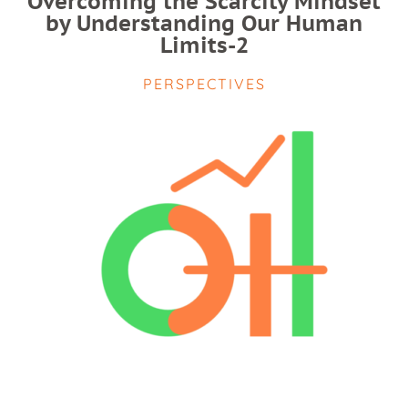
Overcoming the Scarcity Mindset
by Understanding Our Human
Limits-2
PERSPECTIVES