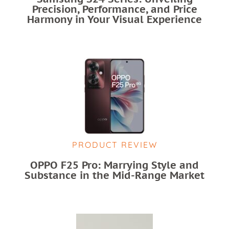
Precision, Performance, and Price
Harmony in Your Visual Experience
PRODUCT REVIEW
OPPO F25 Pro: Marrying Style and
Substance in the Mid-Range Market