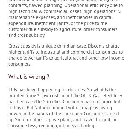
contracts, flawed planning. Operational efficiency due to
high technical & commercial losses, high operations &
maintenance expenses, and inefficiencies in capital
expenditure. Inefficient Tariffs, or the price to the
customer due subsidy to agriculture, other consumers
and cross subsidy.
Cross subsidy is unique to Indian case. Discoms charge
higher tariffs to industrial and commercial consumers to
charge lower tariffs to agricultural and other low income
consumers.
What is wrong ?
This has been happening for decades. So what is the
problem now ? Low cost solar. Like Oil & Gas, electricity
has been a seller’s market. Consumer has no choice but
to buy it. But Solar combined with storage is giving
power in the hands of the consumer. Consumer can set
up Solar or other captive plant; and leave the grid, or
consume less, keeping grid only as backup.