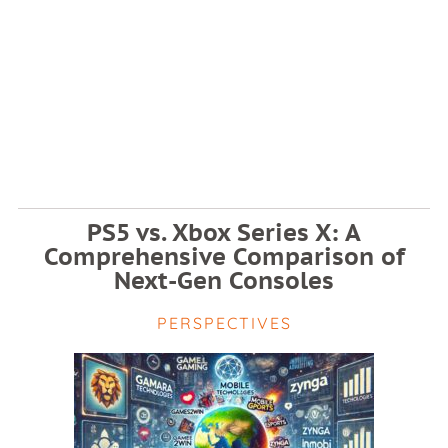
PS5 vs. Xbox Series X: A
Comprehensive Comparison of
Next-Gen Consoles
PERSPECTIVES