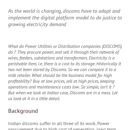
As the world is changing, discoms have to adapt and
implement the digital platform model to do justice to
growing electricity demand
W
hat do Power Utilities or Distribution companies (DISCOMS)
do ? They procure power, and sell it through their network of
wires, feeders, substations and transformers. Electricity is a
perishable item, i.e. there is a cost to its storage. Historically it
has not been stored by Discoms. So we can compare it to a
milk retailer. What should be the business model for high
profitability? Buy at low prices, sell at high prices, keeping
operations and maintenance costs low. So simple, isn’t it ?
But when we look at Indian case, Discoms are in a mess. Let
us look at it in a little detail.
Background
Indian discoms suffer in all three of its work. Power
procurement due to high cost of generation, long term