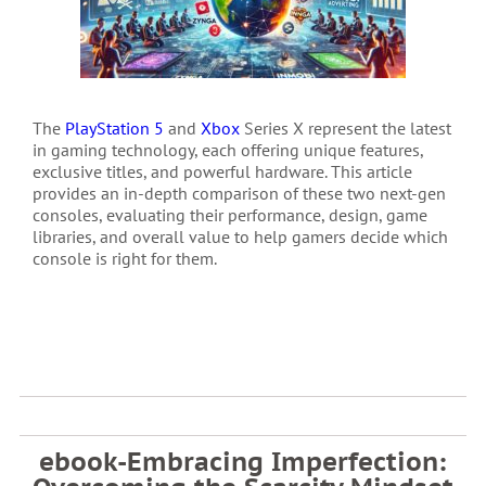
The
PlayStation 5
and
Xbox
Series X represent the latest
in gaming technology, each offering unique features,
exclusive titles, and powerful hardware. This article
provides an in-depth comparison of these two next-gen
consoles, evaluating their performance, design, game
libraries, and overall value to help gamers decide which
console is right for them.
ebook-Embracing Imperfection: