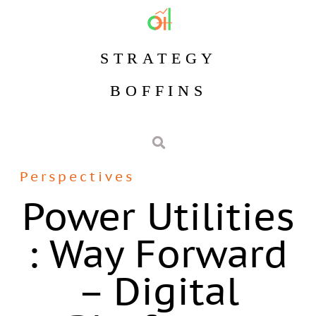
STRATEGY
BOFFINS
Perspectives
Power Utilities
: Way Forward
– Digital