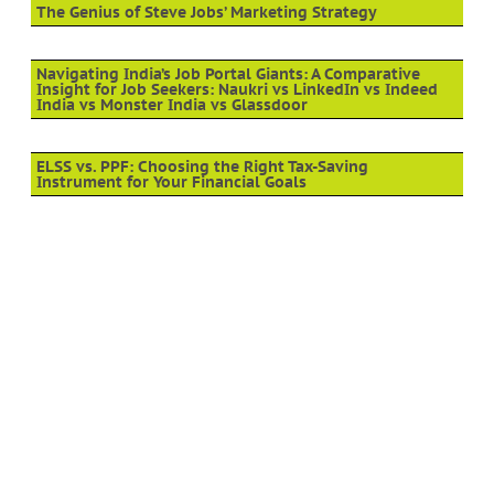
The Genius of Steve Jobs’ Marketing Strategy
Navigating India’s Job Portal Giants: A Comparative
Insight for Job Seekers: Naukri vs LinkedIn vs Indeed
India vs Monster India vs Glassdoor
ELSS vs. PPF: Choosing the Right Tax-Saving
Instrument for Your Financial Goals