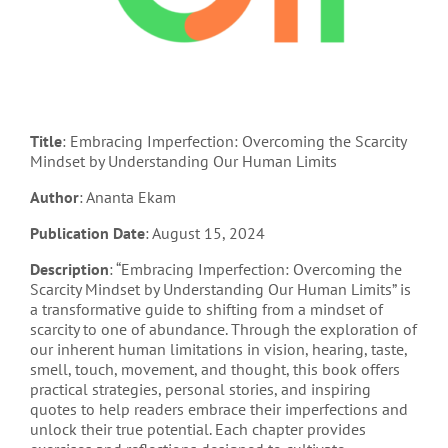
Title
: Embracing Imperfection: Overcoming the Scarcity
Mindset by Understanding Our Human Limits
Author
: Ananta Ekam
Publication Date
: August 15, 2024
Description
: “Embracing Imperfection: Overcoming the
Scarcity Mindset by Understanding Our Human Limits” is
a transformative guide to shifting from a mindset of
scarcity to one of abundance. Through the exploration of
our inherent human limitations in vision, hearing, taste,
smell, touch, movement, and thought, this book offers
practical strategies, personal stories, and inspiring
quotes to help readers embrace their imperfections and
unlock their true potential. Each chapter provides