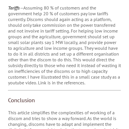
Tariffs
— Assuming 80 % of customers and the
government help 20 % of customers pay low tariffs
currently. Discoms should again acting as a platform,
should only take commission on the power transferred
and not involve in tariff setting. For helping low income
groups and the agriculture, government should set up
small solar plants say 1 MW locally, and provide power
to agriculture and low income groups. They would have
to do it in all districts and set up a different organisation
other than the discom to do this. This would direct the
subsidy directly to those who need it instead of wasting it
on inefficiencies of the discoms or to high capacity
customer. I have illustrated this in a small case study as a
youtube video. Link is in the references.
Conclusion
This article simplifies the complexities of working of a
discom and tries to show a way forward. As the world is
changing, discoms have to adapt and implement the