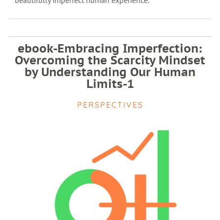
beautifully imperfect human experience.
ebook-Embracing Imperfection:
Overcoming the Scarcity Mindset
by Understanding Our Human
Limits-1
PERSPECTIVES