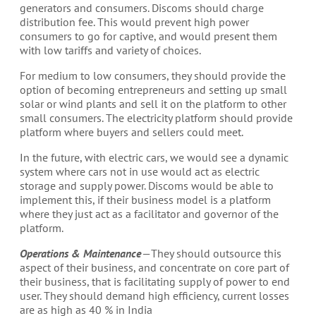
generators and consumers. Discoms should charge
distribution fee. This would prevent high power
consumers to go for captive, and would present them
with low tariffs and variety of choices.
For medium to low consumers, they should provide the
option of becoming entrepreneurs and setting up small
solar or wind plants and sell it on the platform to other
small consumers. The electricity platform should provide
platform where buyers and sellers could meet.
In the future, with electric cars, we would see a dynamic
system where cars not in use would act as electric
storage and supply power. Discoms would be able to
implement this, if their business model is a platform
where they just act as a facilitator and governor of the
platform.
Operations & Maintenance
— They should outsource this
aspect of their business, and concentrate on core part of
their business, that is facilitating supply of power to end
user. They should demand high efficiency, current losses
are as high as 40 % in India