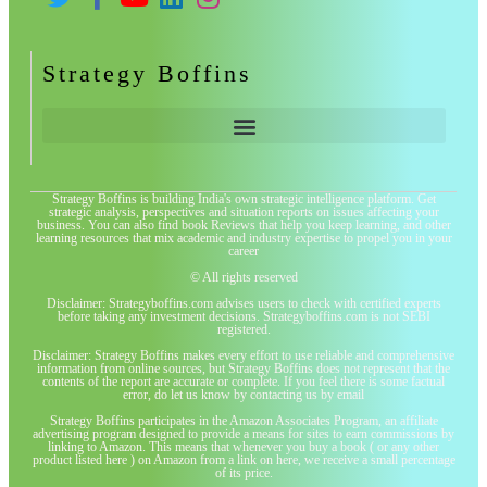
Strategy Boffins
Strategy Boffins is building India's own strategic intelligence platform. Get
strategic analysis, perspectives and situation reports on issues affecting your
business. You can also find book Reviews that help you keep learning, and other
learning resources that mix academic and industry expertise to propel you in your
career
© All rights reserved
Disclaimer: Strategyboffins.com advises users to check with certified experts
before taking any investment decisions. Strategyboffins.com is not SEBI
registered.
Disclaimer: Strategy Boffins makes every effort to use reliable and comprehensive
information from online sources, but Strategy Boffins does not represent that the
contents of the report are accurate or complete. If you feel there is some factual
error, do let us know by contacting us by email
Strategy Boffins participates in the Amazon Associates Program, an affiliate
advertising program designed to provide a means for sites to earn commissions by
linking to Amazon. This means that whenever you buy a book ( or any other
product listed here ) on Amazon from a link on here, we receive a small percentage
of its price.