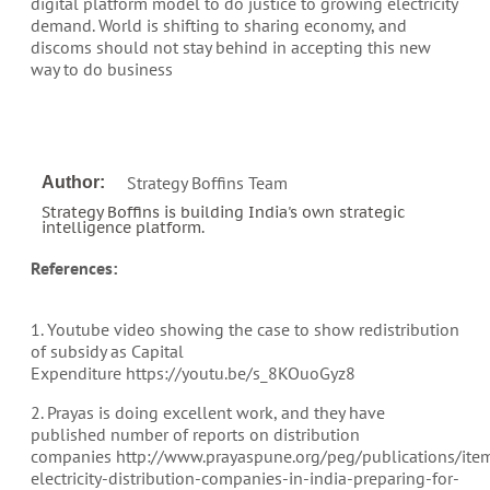
digital platform model to do justice to growing electricity
demand. World is shifting to sharing economy, and
discoms should not stay behind in accepting this new
way to do business
Strategy Boffins Team
Author:
Strategy Boffins is building India's own strategic
intelligence platform.
References:
1. Youtube video showing the case to show redistribution
of subsidy as Capital
Expenditure https://youtu.be/s_8KOuoGyz8
2. Prayas is doing excellent work, and they have
published number of reports on distribution
companies http://www.prayaspune.org/peg/publications/ite
electricity-distribution-companies-in-india-preparing-for-