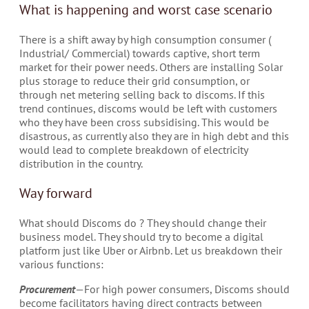
What is happening and worst case scenario
There is a shift away by high consumption consumer (
Industrial/ Commercial) towards captive, short term
market for their power needs. Others are installing Solar
plus storage to reduce their grid consumption, or
through net metering selling back to discoms. If this
trend continues, discoms would be left with customers
who they have been cross subsidising. This would be
disastrous, as currently also they are in high debt and this
would lead to complete breakdown of electricity
distribution in the country.
Way forward
What should Discoms do ? They should change their
business model. They should try to become a digital
platform just like Uber or Airbnb. Let us breakdown their
various functions:
Procurement
— For high power consumers, Discoms should
become facilitators having direct contracts between