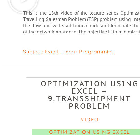
This is the 18th video of the lecture series Optimi
Travelling Salesman Problem (TSP) problem using Inte
the flow unit will start from a node and terminate the
of the network only once. The objective is to minimize t
Subject:
Excel
,
Linear Programming
OPTIMIZATION USING
EXCEL –
9.TRANSSHIPMENT
PROBLEM
VIDEO
OPTIMIZATION USING EXCEL