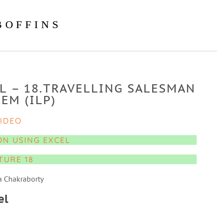
BOFFINS
L – 18.TRAVELLING SALESMAN
EM (ILP)
IDEO
ON USING EXCEL
TURE 18
a Chakraborty
el