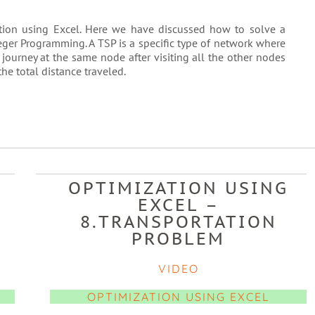
zation using Excel. Here we have discussed how to solve a
ger Programming. A TSP is a specific type of network where
 journey at the same node after visiting all the other nodes
he total distance traveled.
OPTIMIZATION USING
EXCEL –
8.TRANSPORTATION
PROBLEM
VIDEO
OPTIMIZATION USING EXCEL