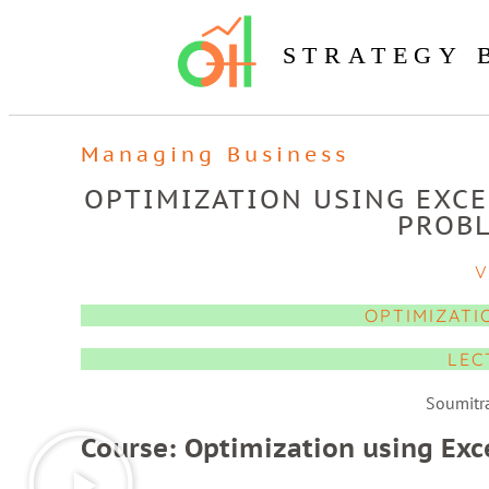
STRATEGY 
Managing Business
OPTIMIZATION USING EXCE
PROBL
V
OPTIMIZATI
LEC
Soumitr
Course: Optimization using Exc