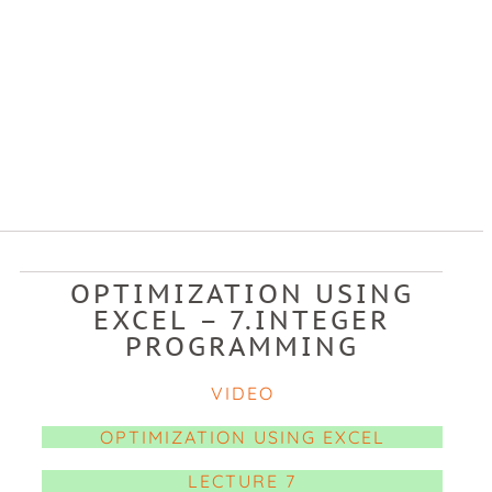
OPTIMIZATION USING
EXCEL – 7.INTEGER
PROGRAMMING
VIDEO
OPTIMIZATION USING EXCEL
LECTURE 7