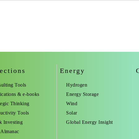
ections
Energy
ulting Tools
Hydrogen
ications & e-books
Energy Storage
tegic Thinking
Wind
uctivity Tools
Solar
k Investing
Global Energy Insight
 Almanac