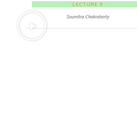
LECTURE 9
Soumitra Chakraborty