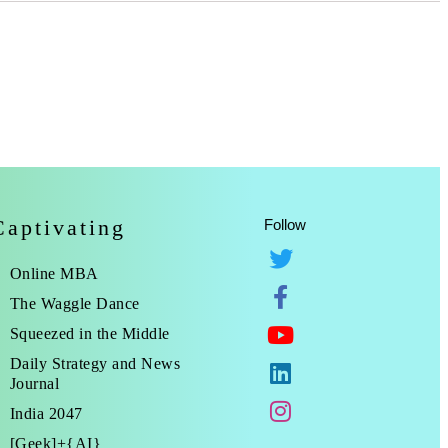
Captivating
Follow
Online MBA
The Waggle Dance
Squeezed in the Middle
Daily Strategy and News
Journal
India 2047
[Geek]+{AI}