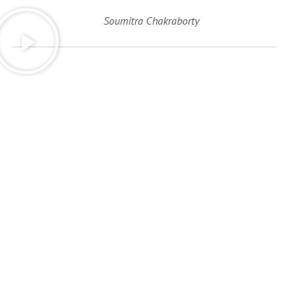
Soumitra Chakraborty