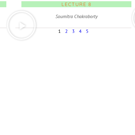
LECTURE 8
Soumitra Chakraborty
1
2
3
4
5