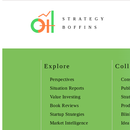
STRATEGY
BOFFINS
Explore
Coll
Perspectives
Cons
Situation Reports
Publ
Value Investing
Stra
Book Reviews
Prod
Startup Strategies
Blin
Market Intelligence
Idea