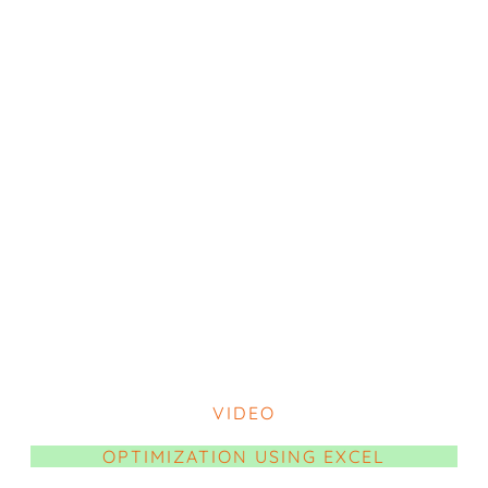
VIDEO
OPTIMIZATION USING EXCEL