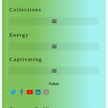
Collections
Energy
Captivating
Follow