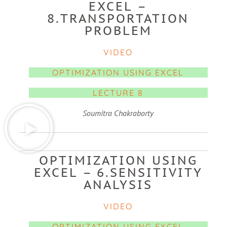
EXCEL –
8.TRANSPORTATION
PROBLEM
VIDEO
OPTIMIZATION USING EXCEL
LECTURE 8
Soumitra Chakraborty
OPTIMIZATION USING
EXCEL – 6.SENSITIVITY
ANALYSIS
VIDEO
OPTIMIZATION USING EXCEL