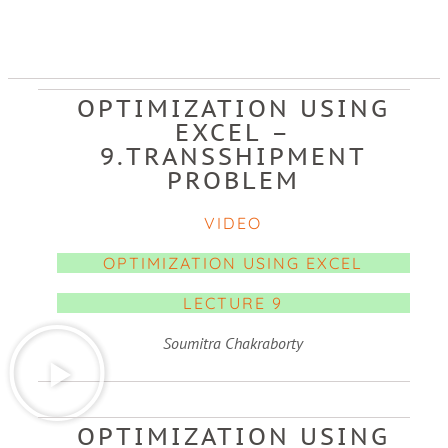
OPTIMIZATION USING
EXCEL –
9.TRANSSHIPMENT
PROBLEM
VIDEO
OPTIMIZATION USING EXCEL
LECTURE 9
Soumitra Chakraborty
OPTIMIZATION USING