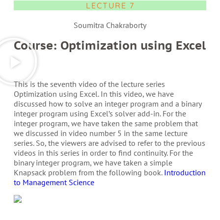
LECTURE 7
Soumitra Chakraborty
Course: Optimization using Excel
This is the seventh video of the lecture series
Optimization using Excel. In this video, we have
discussed how to solve an integer program and a binary
integer program using Excel’s solver add-in. For the
integer program, we have taken the same problem that
we discussed in video number 5 in the same lecture
series. So, the viewers are advised to refer to the previous
videos in this series in order to find continuity. For the
binary integer program, we have taken a simple
Knapsack problem from the following book.
Introduction
to Management Science