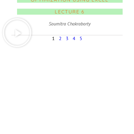
LECTURE 6
Soumitra Chakraborty
1
2
3
4
5