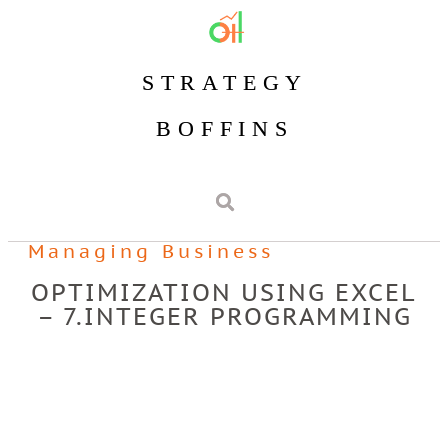
STRATEGY
BOFFINS
Managing Business
OPTIMIZATION USING EXCEL
– 7.INTEGER PROGRAMMING