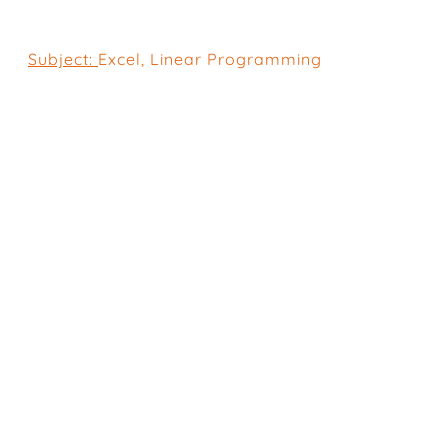
Subject:
Excel
,
Linear Programming