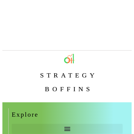
STRATEGY
BOFFINS
Explore