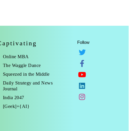
Captivating
Follow
Online MBA
The Waggle Dance
Squeezed in the Middle
Daily Strategy and News
Journal
India 2047
[Geek]+{AI}