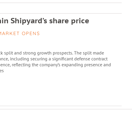
in Shipyard’s share price
MARKET OPENS
k split and strong growth prospects. The split made
nce, including securing a significant defense contract
idence, reflecting the company’s expanding presence and
es