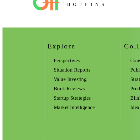
BOFFINS
Explore
Coll
Perspectives
Cons
Situation Reports
Publ
Value Investing
Stra
Book Reviews
Prod
Startup Strategies
Blin
Market Intelligence
Idea