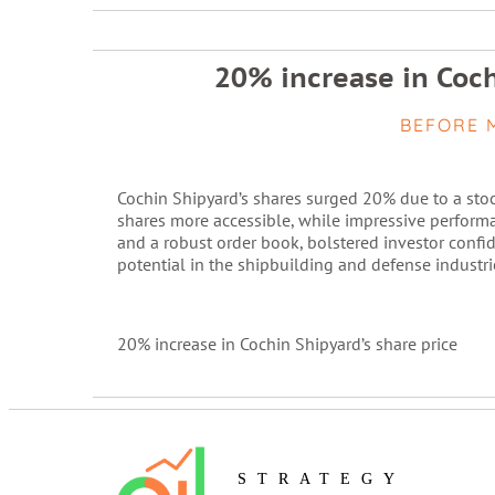
20% increase in Coch
BEFORE 
Cochin Shipyard’s shares surged 20% due to a stoc
shares more accessible, while impressive performa
and a robust order book, bolstered investor conf
potential in the shipbuilding and defense industri
20% increase in Cochin Shipyard’s share price
STRATEGY