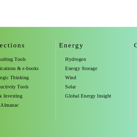
ections
Energy
ulting Tools
Hydrogen
ications & e-books
Energy Storage
tegic Thinking
Wind
uctivity Tools
Solar
k Investing
Global Energy Insight
 Almanac