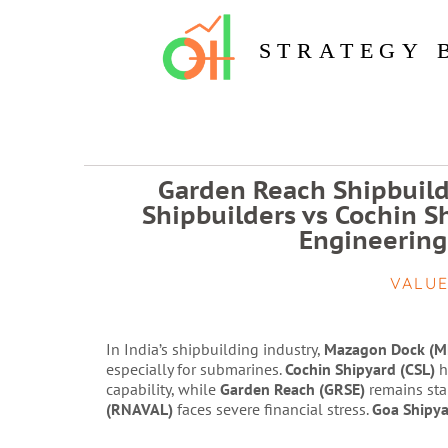
STRATEGY 
Garden Reach Shipbuild
Shipbuilders vs Cochin S
Engineering
VALUE
In India’s shipbuilding industry,
Mazagon Dock (M
especially for submarines.
Cochin Shipyard (CSL)
h
capability, while
Garden Reach (GRSE)
remains sta
(RNAVAL)
faces severe financial stress.
Goa Shipya