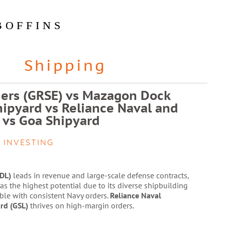
BOFFINS
Shipping
ers (GRSE) vs Mazagon Dock
hipyard vs Reliance Naval and
 vs Goa Shipyard
 INVESTING
DL)
leads in revenue and large-scale defense contracts,
as the highest potential due to its diverse shipbuilding
ble with consistent Navy orders.
Reliance Naval
rd (GSL)
thrives on high-margin orders.