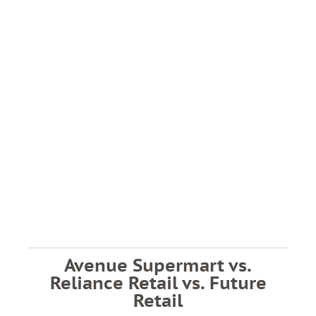
Avenue Supermart vs.
Reliance Retail vs. Future
Retail