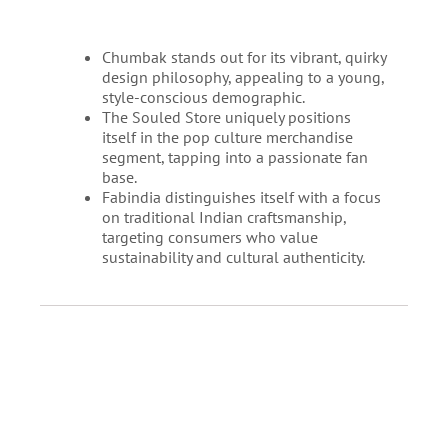
Chumbak stands out for its vibrant, quirky
design philosophy, appealing to a young,
style-conscious demographic.
The Souled Store uniquely positions
itself in the pop culture merchandise
segment, tapping into a passionate fan
base.
Fabindia distinguishes itself with a focus
on traditional Indian craftsmanship,
targeting consumers who value
sustainability and cultural authenticity.