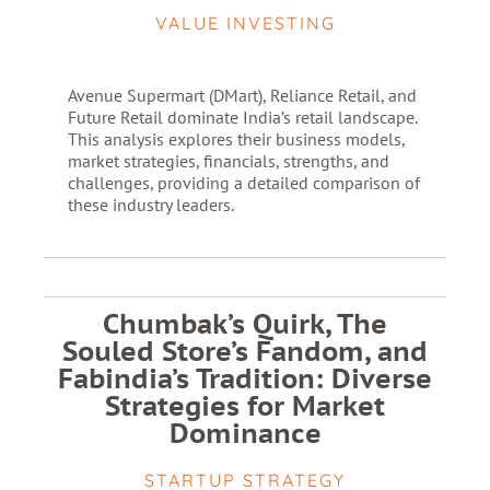
VALUE INVESTING
Avenue Supermart (DMart), Reliance Retail, and
Future Retail dominate India’s retail landscape.
This analysis explores their business models,
market strategies, financials, strengths, and
challenges, providing a detailed comparison of
these industry leaders.
Chumbak’s Quirk, The
Souled Store’s Fandom, and
Fabindia’s Tradition: Diverse
Strategies for Market
Dominance
STARTUP STRATEGY