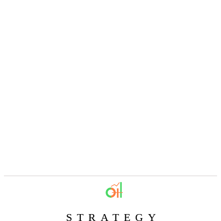
STRATEGY