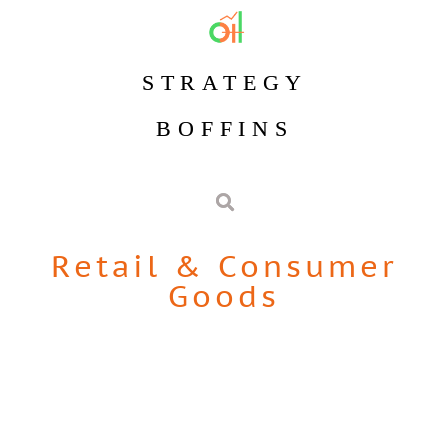
STRATEGY
BOFFINS
Retail & Consumer
Goods