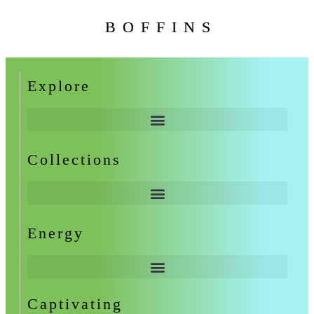
BOFFINS
Explore
Collections
Energy
Captivating