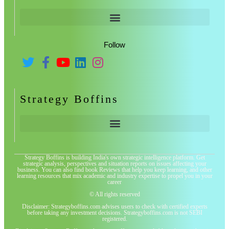
Follow
Strategy Boffins
Strategy Boffins is building India's own strategic intelligence platform. Get
strategic analysis, perspectives and situation reports on issues affecting your
business. You can also find book Reviews that help you keep learning, and other
learning resources that mix academic and industry expertise to propel you in your
career
© All rights reserved
Disclaimer: Strategyboffins.com advises users to check with certified experts
before taking any investment decisions. Strategyboffins.com is not SEBI
registered.