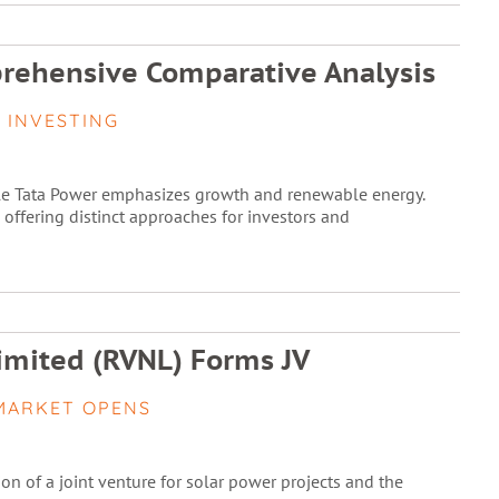
prehensive Comparative Analysis
 INVESTING
ile Tata Power emphasizes growth and renewable energy.
, offering distinct approaches for investors and
imited (RVNL) Forms JV
MARKET OPENS
ion of a joint venture for solar power projects and the