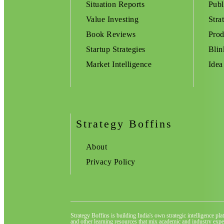
Situation Reports
Publ
Value Investing
Stra
Book Reviews
Prod
Startup Strategies
Blin
Market Intelligence
Idea
Strategy Boffins
About
Privacy Policy
Strategy Boffins is building India's own strategic intelligence pl
and other learning resources that mix academic and industry exper