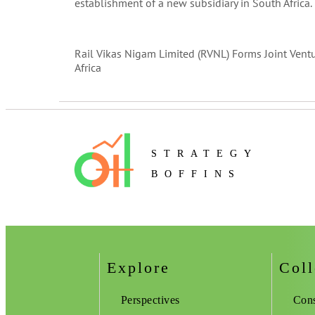
establishment of a new subsidiary in South Africa.
Rail Vikas Nigam Limited (RVNL) Forms Joint Vent
Africa
STRATEGY
BOFFINS
Explore
Coll
Perspectives
Cons