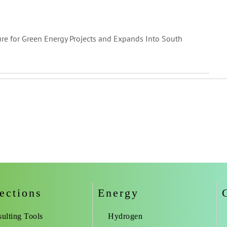
ure for Green Energy Projects and Expands Into South
ections
Energy
ulting Tools
Hydrogen