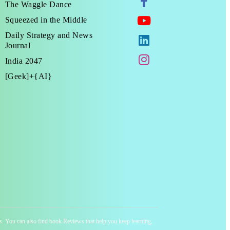
The Waggle Dance
Squeezed in the Middle
Daily Strategy and News
Journal
India 2047
[Geek]+{AI}
ness. You can also find book Reviews that help you keep learning,