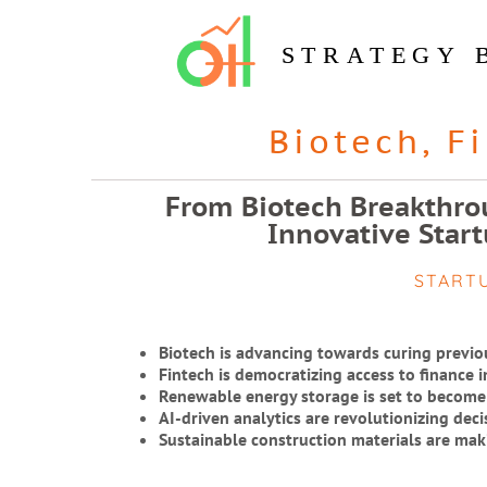
STRATEGY 
Biotech
,
F
From Biotech Breakthrou
Innovative Start
START
Biotech is advancing towards curing previo
Fintech is democratizing access to finance 
Renewable energy storage is set to become
AI-driven analytics are revolutionizing dec
Sustainable construction materials are mak