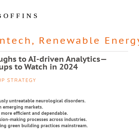
BOFFINS
intech
,
Renewable Energ
ghs to AI-driven Analytics—
ups to Watch in 2024
UP STRATEGY
usly untreatable neurological disorders.
in emerging markets.
 more efficient and dependable.
ision-making processes across industries.
ing green building practices mainstream.