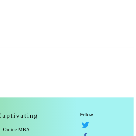
Captivating
Follow
Online MBA