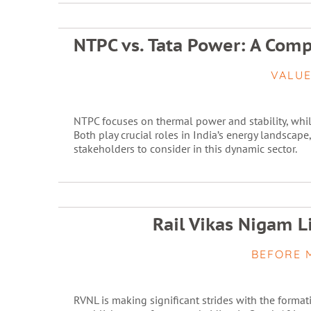
NTPC vs. Tata Power: A Com
VALUE
NTPC focuses on thermal power and stability, wh
Both play crucial roles in India’s energy landscape
stakeholders to consider in this dynamic sector.
Rail Vikas Nigam L
BEFORE 
RVNL is making significant strides with the format