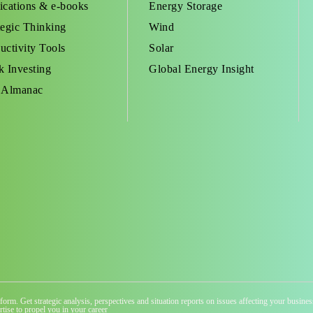
ications & e-books
Energy Storage
tegic Thinking
Wind
uctivity Tools
Solar
k Investing
Global Energy Insight
 Almanac
atform. Get strategic analysis, perspectives and situation reports on issues affecting your busi
tise to propel you in your career