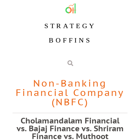
STRATEGY
BOFFINS
Non-Banking
Financial Company
(NBFC)
Cholamandalam Financial
vs. Bajaj Finance vs. Shriram
Finance vs. Muthoot