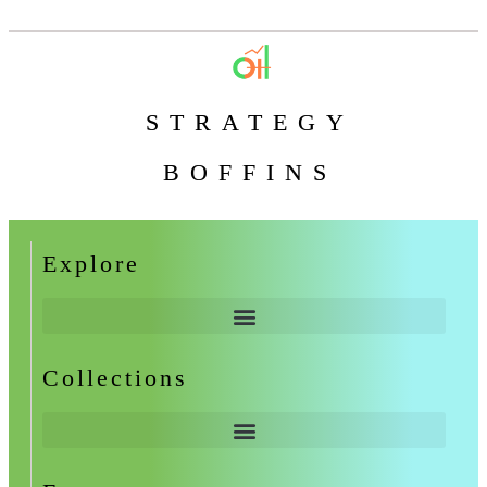
STRATEGY
BOFFINS
Explore
Collections