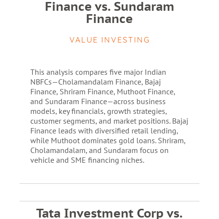
Finance vs. Sundaram
Finance
VALUE INVESTING
This analysis compares five major Indian
NBFCs—Cholamandalam Finance, Bajaj
Finance, Shriram Finance, Muthoot Finance,
and Sundaram Finance—across business
models, key financials, growth strategies,
customer segments, and market positions. Bajaj
Finance leads with diversified retail lending,
while Muthoot dominates gold loans. Shriram,
Cholamandalam, and Sundaram focus on
vehicle and SME financing niches.
Tata Investment Corp vs.