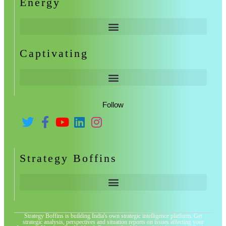
Energy
Captivating
Follow
Strategy Boffins
Strategy Boffins is building India's own strategic intelligence platform. Get
strategic analysis, perspectives and situation reports on issues affecting your