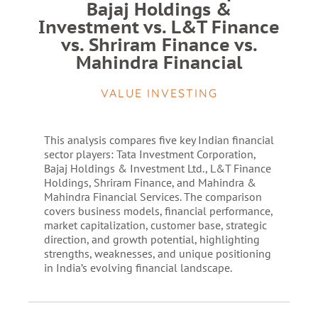
Bajaj Holdings &
Investment vs. L&T Finance
vs. Shriram Finance vs.
Mahindra Financial
VALUE INVESTING
This analysis compares five key Indian financial
sector players: Tata Investment Corporation,
Bajaj Holdings & Investment Ltd., L&T Finance
Holdings, Shriram Finance, and Mahindra &
Mahindra Financial Services. The comparison
covers business models, financial performance,
market capitalization, customer base, strategic
direction, and growth potential, highlighting
strengths, weaknesses, and unique positioning
in India’s evolving financial landscape.