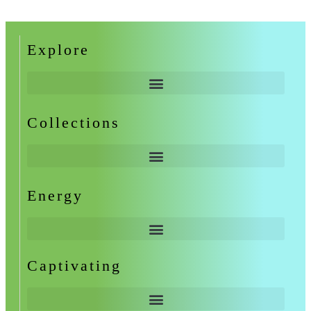
Explore
Collections
Energy
Captivating