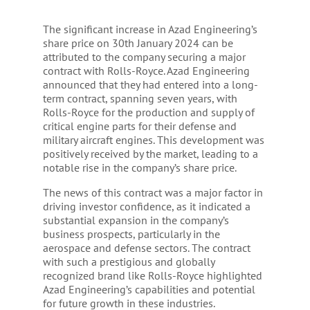
The significant increase in Azad Engineering’s
share price on 30th January 2024 can be
attributed to the company securing a major
contract with Rolls-Royce. Azad Engineering
announced that they had entered into a long-
term contract, spanning seven years, with
Rolls-Royce for the production and supply of
critical engine parts for their defense and
military aircraft engines. This development was
positively received by the market, leading to a
notable rise in the company’s share price.
The news of this contract was a major factor in
driving investor confidence, as it indicated a
substantial expansion in the company’s
business prospects, particularly in the
aerospace and defense sectors. The contract
with such a prestigious and globally
recognized brand like Rolls-Royce highlighted
Azad Engineering’s capabilities and potential
for future growth in these industries.