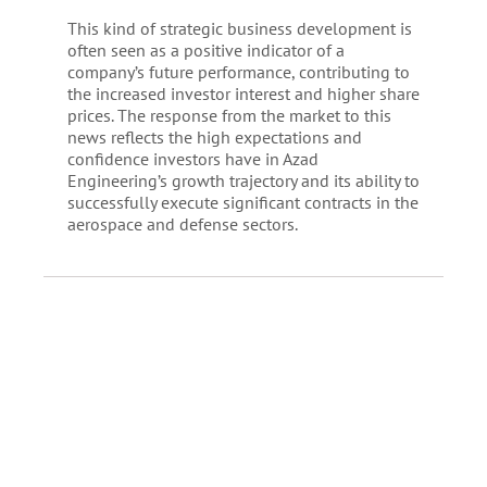
This kind of strategic business development is
often seen as a positive indicator of a
company’s future performance, contributing to
the increased investor interest and higher share
prices. The response from the market to this
news reflects the high expectations and
confidence investors have in Azad
Engineering’s growth trajectory and its ability to
successfully execute significant contracts in the
aerospace and defense sectors.