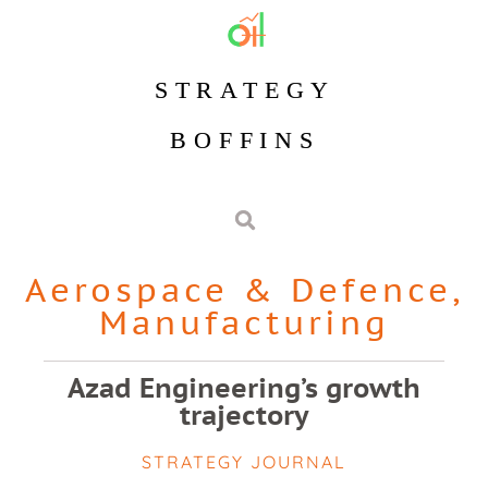
STRATEGY
BOFFINS
Aerospace & Defence
,
Manufacturing
Azad Engineering’s growth
trajectory
STRATEGY JOURNAL