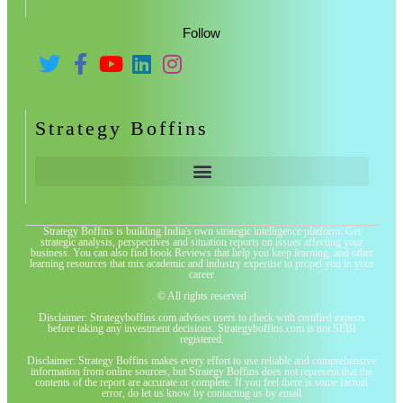
Follow
Strategy Boffins
Strategy Boffins is building India's own strategic intelligence platform. Get
strategic analysis, perspectives and situation reports on issues affecting your
business. You can also find book Reviews that help you keep learning, and other
learning resources that mix academic and industry expertise to propel you in your
career
© All rights reserved
Disclaimer: Strategyboffins.com advises users to check with certified experts
before taking any investment decisions. Strategyboffins.com is not SEBI
registered.
Disclaimer: Strategy Boffins makes every effort to use reliable and comprehensive
information from online sources, but Strategy Boffins does not represent that the
contents of the report are accurate or complete. If you feel there is some factual
error, do let us know by contacting us by email