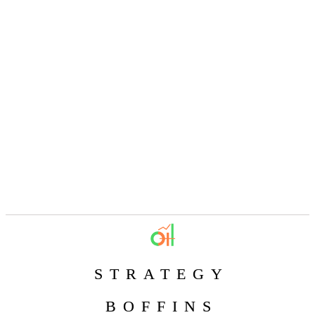
STRATEGY
BOFFINS