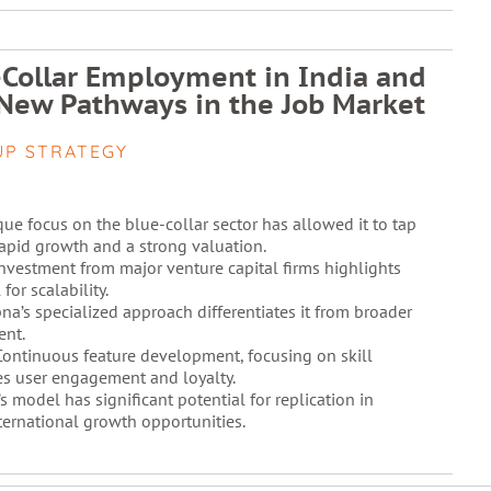
-Collar Employment in India and
New Pathways in the Job Market
UP STRATEGY
ue focus on the blue-collar sector has allowed it to tap
rapid growth and a strong valuation.
nvestment from major venture capital firms highlights
for scalability.
na’s specialized approach differentiates it from broader
ent.
ontinuous feature development, focusing on skill
s user engagement and loyalty.
s model has significant potential for replication in
nternational growth opportunities.