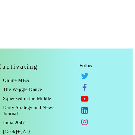
Captivating
Follow
Online MBA
The Waggle Dance
Squeezed in the Middle
Daily Strategy and News
Journal
India 2047
[Geek]+{AI}