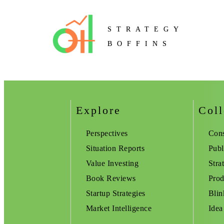
STRATEGY
BOFFINS
Explore
Coll
Perspectives
Cons
Situation Reports
Publ
Value Investing
Stra
Book Reviews
Prod
Startup Strategies
Blin
Market Intelligence
Idea