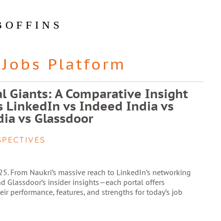
BOFFINS
Jobs Platform
al Giants: A Comparative Insight
vs LinkedIn vs Indeed India vs
ia vs Glassdoor
SPECTIVES
025. From Naukri’s massive reach to LinkedIn’s networking
nd Glassdoor’s insider insights—each portal offers
ir performance, features, and strengths for today’s job