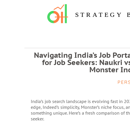
STRATEGY 
Navigating India’s Job Port
for Job Seekers: Naukri 
Monster Ind
PER
India’s job search landscape is evolving fast in 2
edge, Indeed’s simplicity, Monster’s niche focus, a
something unique. Here’s a fresh comparison of the
seeker.