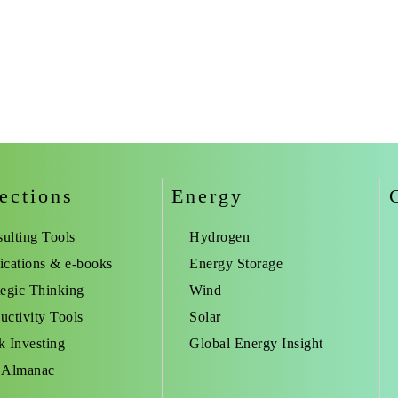
ections
Energy
ulting Tools
Hydrogen
ications & e-books
Energy Storage
tegic Thinking
Wind
uctivity Tools
Solar
k Investing
Global Energy Insight
 Almanac