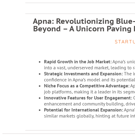
Apna: Revolutionizing Blue
Beyond – A Unicorn Paving 
START
Rapid Growth in the Job Market:
Apna’s uniq
into a vast, underserved market, leading to 
Strategic Investments and Expansion:
The i
confidence in Apna’s model and its potential 
Niche Focus as a Competitive Advantage:
Ap
job platforms, making it a leader in its segm
Innovative Features for User Engagement:
C
enhancement and community building, drive
Potential for International Expansion:
Apna’
similar markets globally, hinting at future i