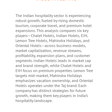
The Indian hospitality sector is experiencing
robust growth, fueled by rising domestic
tourism, corporate travel, and premium hotel
expansions. This analysis compares six key
players—Chalet Hotels, Indian Hotels, EIH,
Lemon Tree Hotels, Mahindra Holidays, and
Oriental Hotels—across business models,
market capitalization, revenue streams,
profitability, expansion plans, and customer
segments. Indian Hotels leads in market cap
and brand strength, while Chalet Hotels and
EIH focus on premium properties. Lemon Tree
targets mid-market, Mahindra Holidays
emphasizes vacation ownership, and Oriental
Hotels operates under the Taj brand. Each
company has distinct strategies for future
growth, making them key players in India’s
hospitality landscape.