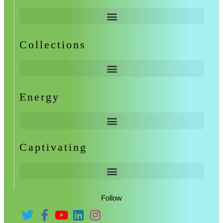
Collections
Energy
Captivating
Follow