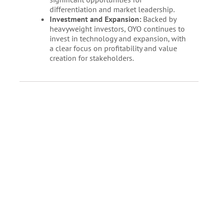
differentiation and market leadership.
Investment and Expansion:
Backed by
heavyweight investors, OYO continues to
invest in technology and expansion, with
a clear focus on profitability and value
creation for stakeholders.