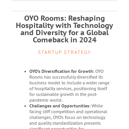
OYO Rooms: Reshaping
Hospitality with Technology
and Diversity for a Global
Comeback in 2024
STARTUP STRATEGY
OYO’s Diversification for Growth:
OYO
Rooms has successfully diversified its
business model to include a wider range
of hospitality services, positioning itself
for sustainable growth in the post-
pandemic world.
Challenges and Opportunities:
While
facing stiff competition and operational
challenges, OYO’s focus on technology
and quality standardization presents
significant opportunities for