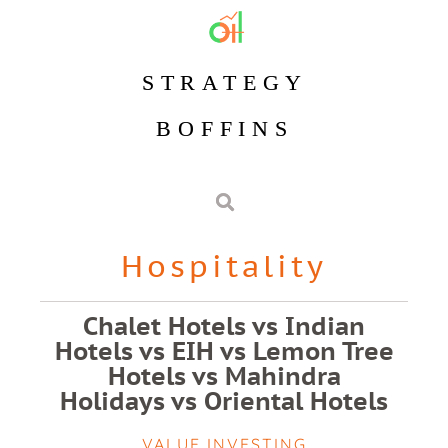
STRATEGY
BOFFINS
Hospitality
Chalet Hotels vs Indian
Hotels vs EIH vs Lemon Tree
Hotels vs Mahindra
Holidays vs Oriental Hotels
VALUE INVESTING