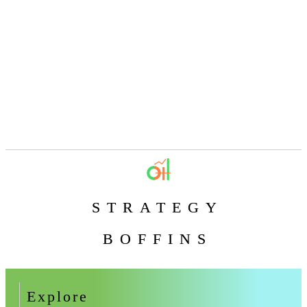
STRATEGY
BOFFINS
Explore