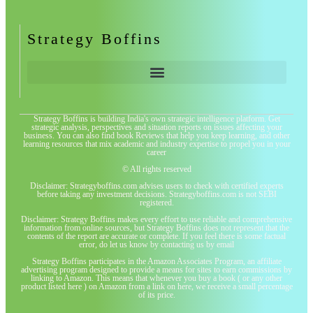
Strategy Boffins
Strategy Boffins is building India's own strategic intelligence platform. Get
strategic analysis, perspectives and situation reports on issues affecting your
business. You can also find book Reviews that help you keep learning, and other
learning resources that mix academic and industry expertise to propel you in your
career
© All rights reserved
Disclaimer: Strategyboffins.com advises users to check with certified experts
before taking any investment decisions. Strategyboffins.com is not SEBI
registered.
Disclaimer: Strategy Boffins makes every effort to use reliable and comprehensive
information from online sources, but Strategy Boffins does not represent that the
contents of the report are accurate or complete. If you feel there is some factual
error, do let us know by contacting us by email
Strategy Boffins participates in the Amazon Associates Program, an affiliate
advertising program designed to provide a means for sites to earn commissions by
linking to Amazon. This means that whenever you buy a book ( or any other
product listed here ) on Amazon from a link on here, we receive a small percentage
of its price.