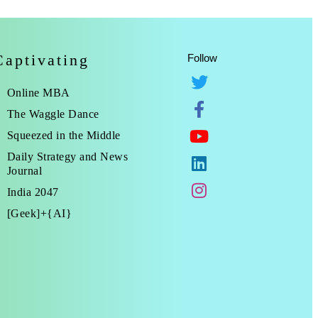
Captivating
Follow
Online MBA
The Waggle Dance
Squeezed in the Middle
Daily Strategy and News
Journal
India 2047
[Geek]+{AI}