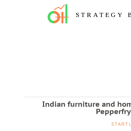
STRATEGY 
Indian furniture and hom
Pepperfry
START