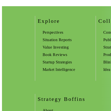
Explore
Coll
Perspectives
Cons
Situation Reports
Publ
Value Investing
Stra
Book Reviews
Prod
Startup Strategies
Blin
Market Intelligence
Idea
Strategy Boffins
About