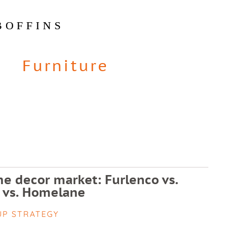
BOFFINS
Furniture
e decor market: Furlenco vs.
 vs. Homelane
UP STRATEGY