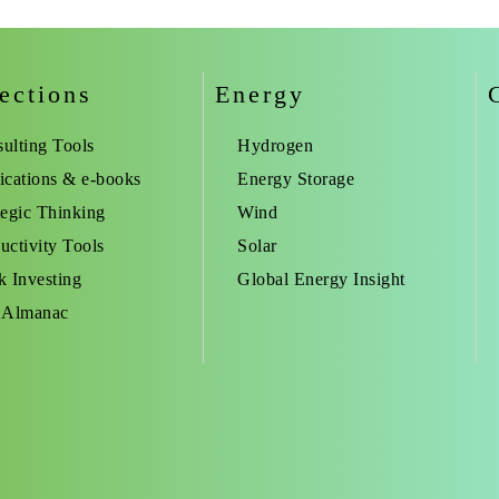
ections
Energy
ulting Tools
Hydrogen
ications & e-books
Energy Storage
tegic Thinking
Wind
uctivity Tools
Solar
k Investing
Global Energy Insight
 Almanac