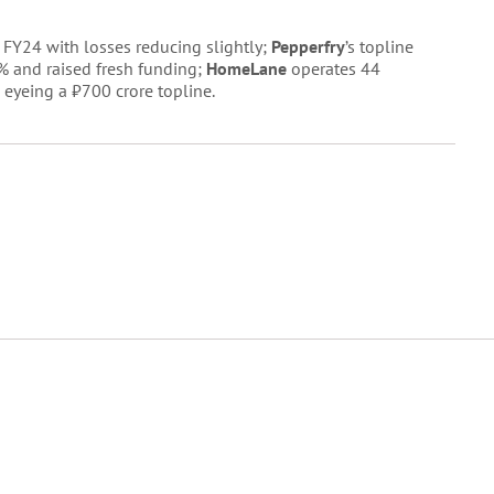
FY24 with losses reducing slightly;
Pepperfry
’s topline
% and raised fresh funding;
HomeLane
operates 44
 eyeing a ₹700 crore topline.