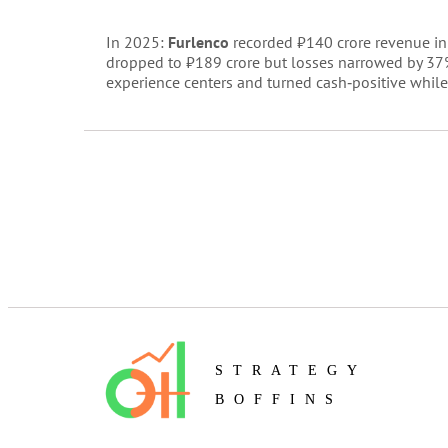
In 2025:
Furlenco
recorded ₹140 crore revenue in 
dropped to ₹189 crore but losses narrowed by 37
experience centers and turned cash‑positive while
STRATEGY
BOFFINS