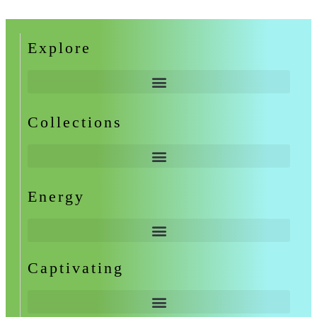
Explore
Collections
Energy
Captivating