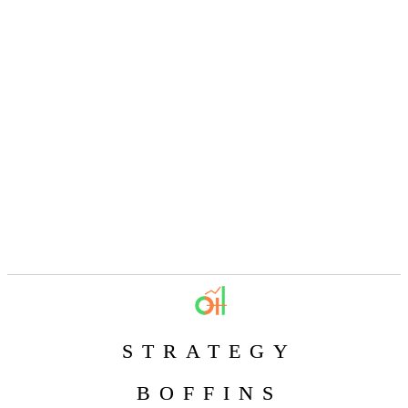
STRATEGY
BOFFINS