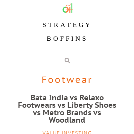
STRATEGY
BOFFINS
Footwear
Bata India vs Relaxo
Footwears vs Liberty Shoes
vs Metro Brands vs
Woodland
VALUE INVESTING