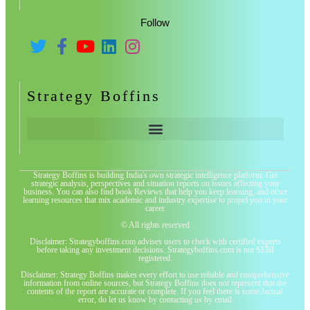
Follow
Strategy Boffins
Strategy Boffins is building India's own strategic intelligence platform. Get
strategic analysis, perspectives and situation reports on issues affecting your
business. You can also find book Reviews that help you keep learning, and other
learning resources that mix academic and industry expertise to propel you in your
career
© All rights reserved
Disclaimer: Strategyboffins.com advises users to check with certified experts
before taking any investment decisions. Strategyboffins.com is not SEBI
registered.
Disclaimer: Strategy Boffins makes every effort to use reliable and comprehensive
information from online sources, but Strategy Boffins does not represent that the
contents of the report are accurate or complete. If you feel there is some factual
error, do let us know by contacting us by email