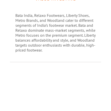
Bata India, Relaxo Footwears, Liberty Shoes,
Metro Brands, and Woodland cater to different
segments of India’s footwear market. Bata and
Relaxo dominate mass-market segments, while
Metro focuses on the premium segment. Liberty
balances affordability and style, and Woodland
targets outdoor enthusiasts with durable, high-
priced footwear.