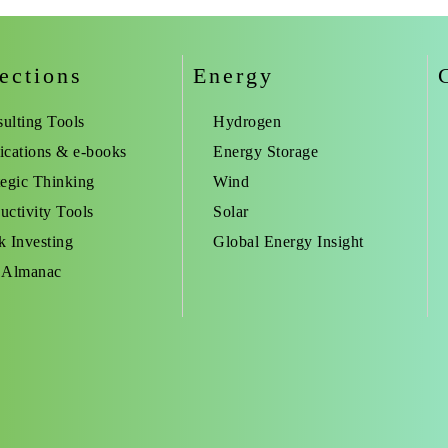
ections
Energy
ulting Tools
Hydrogen
ications & e-books
Energy Storage
tegic Thinking
Wind
uctivity Tools
Solar
k Investing
Global Energy Insight
 Almanac