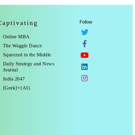
Captivating
Follow
Online MBA
The Waggle Dance
Squeezed in the Middle
Daily Strategy and News
Journal
India 2047
[Geek]+{AI}