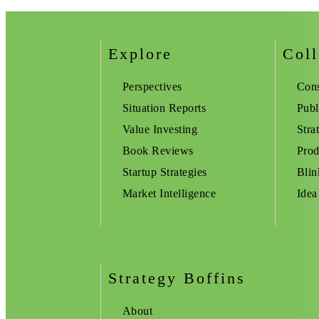
Explore
Coll
Perspectives
Cons
Situation Reports
Publ
Value Investing
Stra
Book Reviews
Prod
Startup Strategies
Blin
Market Intelligence
Idea
Strategy Boffins
About