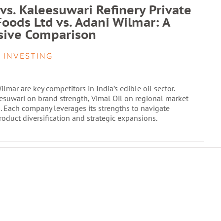
 vs. Kaleesuwari Refinery Private
Foods Ltd vs. Adani Wilmar: A
ive Comparison
 INVESTING
lmar are key competitors in India’s edible oil sector.
esuwari on brand strength, Vimal Oil on regional market
. Each company leverages its strengths to navigate
duct diversification and strategic expansions.