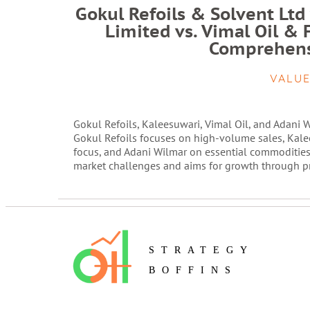
Gokul Refoils & Solvent Ltd
Limited vs. Vimal Oil & 
Comprehens
VALUE
Gokul Refoils, Kaleesuwari, Vimal Oil, and Adani Wi
Gokul Refoils focuses on high-volume sales, Kale
focus, and Adani Wilmar on essential commodities
market challenges and aims for growth through pro
STRATEGY
BOFFINS