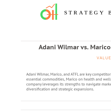
STRATEGY 
Adani Wilmar vs. Marico
VALUE
Adani Wilmar, Marico, and ATFL are key competitor
essential commodities, Marico on health and well
company leverages its strengths to navigate mark
diversification and strategic expansions.