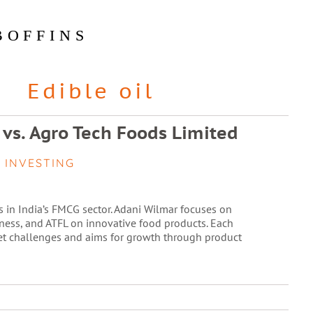
BOFFINS
Edible oil
 vs. Agro Tech Foods Limited
 INVESTING
s in India’s FMCG sector. Adani Wilmar focuses on
ness, and ATFL on innovative food products. Each
et challenges and aims for growth through product