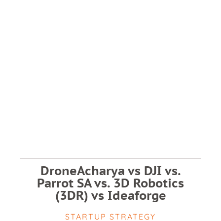
DroneAcharya vs DJI vs.
Parrot SA vs. 3D Robotics
(3DR) vs Ideaforge
STARTUP STRATEGY