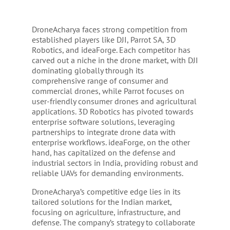
DroneAcharya faces strong competition from
established players like DJI, Parrot SA, 3D
Robotics, and ideaForge. Each competitor has
carved out a niche in the drone market, with DJI
dominating globally through its
comprehensive range of consumer and
commercial drones, while Parrot focuses on
user-friendly consumer drones and agricultural
applications. 3D Robotics has pivoted towards
enterprise software solutions, leveraging
partnerships to integrate drone data with
enterprise workflows. ideaForge, on the other
hand, has capitalized on the defense and
industrial sectors in India, providing robust and
reliable UAVs for demanding environments.
DroneAcharya’s competitive edge lies in its
tailored solutions for the Indian market,
focusing on agriculture, infrastructure, and
defense. The company’s strategy to collaborate