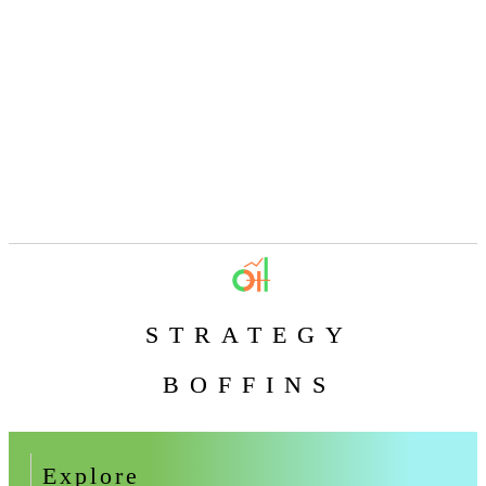
STRATEGY
BOFFINS
Explore