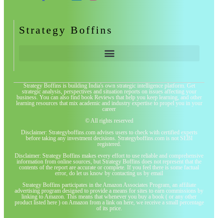
Strategy Boffins
Strategy Boffins is building India's own strategic intelligence platform. Get
strategic analysis, perspectives and situation reports on issues affecting your
business. You can also find book Reviews that help you keep learning, and other
learning resources that mix academic and industry expertise to propel you in your
career
© All rights reserved
Disclaimer: Strategyboffins.com advises users to check with certified experts
before taking any investment decisions. Strategyboffins.com is not SEBI
registered.
Disclaimer: Strategy Boffins makes every effort to use reliable and comprehensive
information from online sources, but Strategy Boffins does not represent that the
contents of the report are accurate or complete. If you feel there is some factual
error, do let us know by contacting us by email
Strategy Boffins participates in the Amazon Associates Program, an affiliate
advertising program designed to provide a means for sites to earn commissions by
linking to Amazon. This means that whenever you buy a book ( or any other
product listed here ) on Amazon from a link on here, we receive a small percentage
of its price.