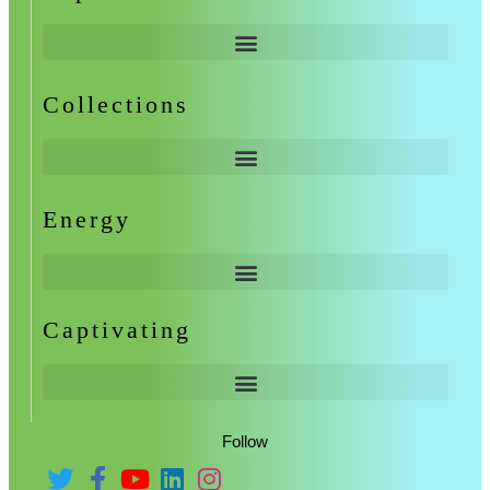
Collections
Energy
Captivating
Follow