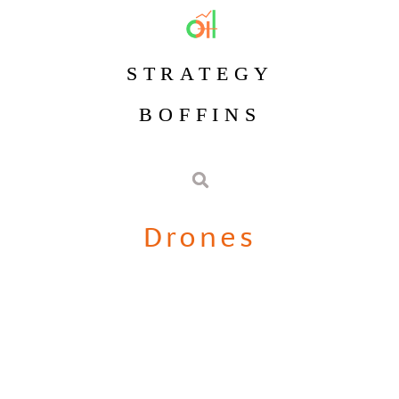
STRATEGY
BOFFINS
Drones