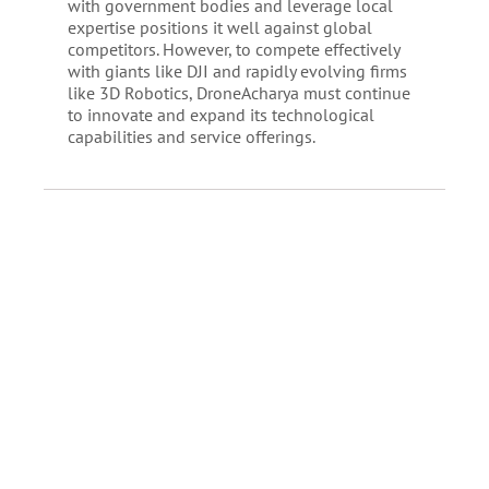
with government bodies and leverage local
expertise positions it well against global
competitors. However, to compete effectively
with giants like DJI and rapidly evolving firms
like 3D Robotics, DroneAcharya must continue
to innovate and expand its technological
capabilities and service offerings.