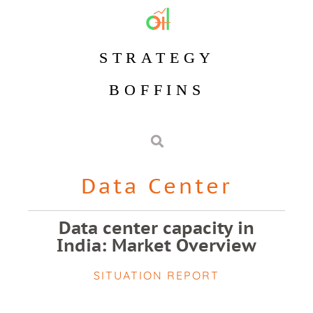
STRATEGY
BOFFINS
Data Center
Data center capacity in
India: Market Overview
SITUATION REPORT