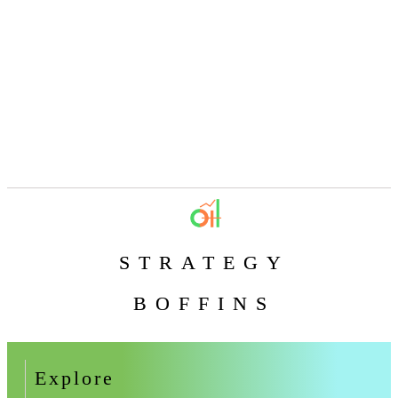
STRATEGY
BOFFINS
Explore