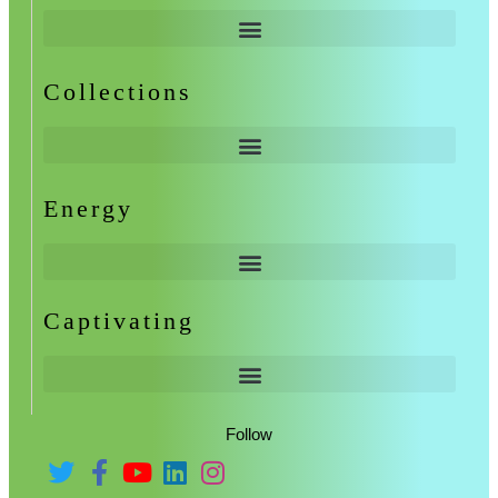
Collections
Energy
Captivating
Follow