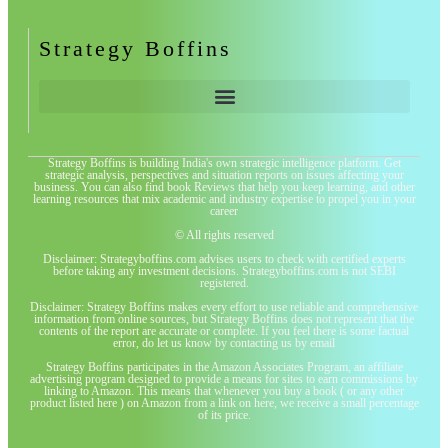
Strategy Boffins
Strategy Boffins is building India's own strategic intelligence platform. Get
strategic analysis, perspectives and situation reports on issues affecting your
business. You can also find book Reviews that help you keep learning, and other
learning resources that mix academic and industry expertise to propel you in your
career
© All rights reserved
Disclaimer: Strategyboffins.com advises users to check with certified experts
before taking any investment decisions. Strategyboffins.com is not SEBI
registered.
Disclaimer: Strategy Boffins makes every effort to use reliable and comprehensive
information from online sources, but Strategy Boffins does not represent that the
contents of the report are accurate or complete. If you feel there is some factual
error, do let us know by contacting us by email
Strategy Boffins participates in the Amazon Associates Program, an affiliate
advertising program designed to provide a means for sites to earn commissions by
linking to Amazon. This means that whenever you buy a book ( or any other
product listed here ) on Amazon from a link on here, we receive a small percentage
of its price.