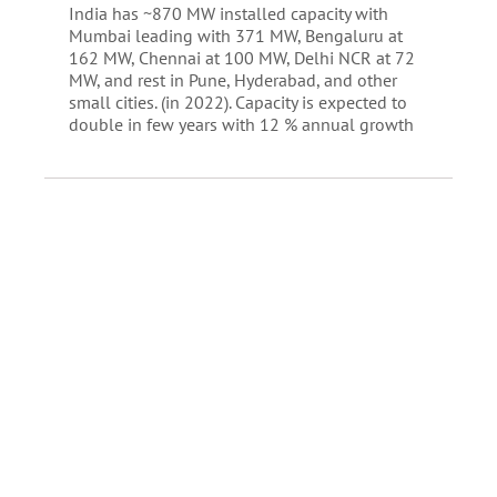
India has ~870 MW installed capacity with
Mumbai leading with 371 MW, Bengaluru at
162 MW, Chennai at 100 MW, Delhi NCR at 72
MW, and rest in Pune, Hyderabad, and other
small cities. (in 2022). Capacity is expected to
double in few years with 12 % annual growth