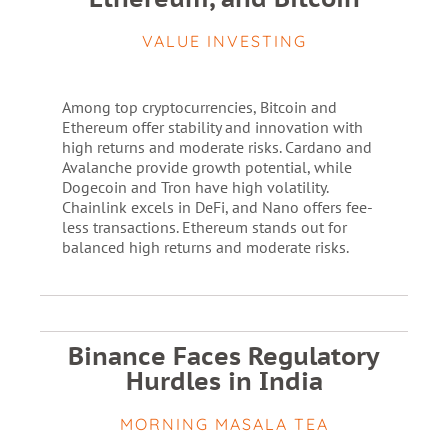
VALUE INVESTING
Among top cryptocurrencies, Bitcoin and
Ethereum offer stability and innovation with
high returns and moderate risks. Cardano and
Avalanche provide growth potential, while
Dogecoin and Tron have high volatility.
Chainlink excels in DeFi, and Nano offers fee-
less transactions. Ethereum stands out for
balanced high returns and moderate risks.
Binance Faces Regulatory
Hurdles in India
MORNING MASALA TEA