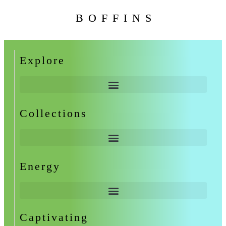
BOFFINS
Explore
Collections
Energy
Captivating