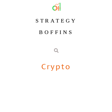
STRATEGY
BOFFINS
Crypto