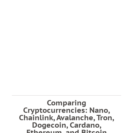
Comparing
Cryptocurrencies: Nano,
Chainlink, Avalanche, Tron,
Dogecoin, Cardano,
Ethereum, and Bitcoin