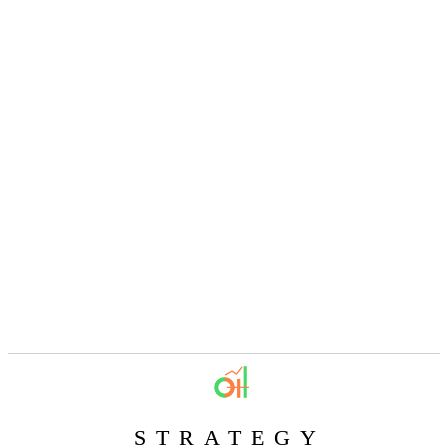
STRATEGY