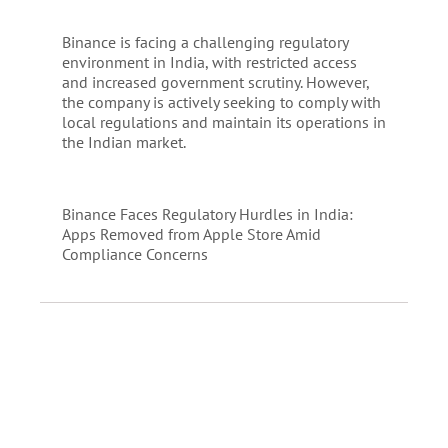
Binance is facing a challenging regulatory
environment in India, with restricted access
and increased government scrutiny. However,
the company is actively seeking to comply with
local regulations and maintain its operations in
the Indian market.
Binance Faces Regulatory Hurdles in India:
Apps Removed from Apple Store Amid
Compliance Concerns