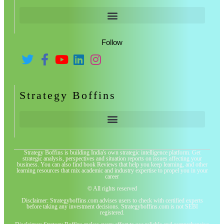
Follow
Strategy Boffins
Strategy Boffins is building India's own strategic intelligence platform. Get
strategic analysis, perspectives and situation reports on issues affecting your
business. You can also find book Reviews that help you keep learning, and other
learning resources that mix academic and industry expertise to propel you in your
career
© All rights reserved
Disclaimer: Strategyboffins.com advises users to check with certified experts
before taking any investment decisions. Strategyboffins.com is not SEBI
registered.