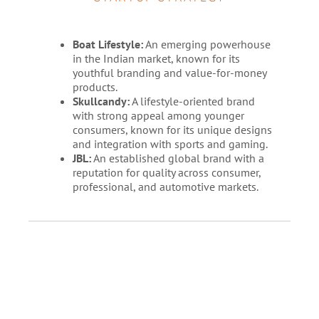
Boat Lifestyle:
An emerging powerhouse
in the Indian market, known for its
youthful branding and value-for-money
products.
Skullcandy:
A lifestyle-oriented brand
with strong appeal among younger
consumers, known for its unique designs
and integration with sports and gaming.
JBL:
An established global brand with a
reputation for quality across consumer,
professional, and automotive markets.