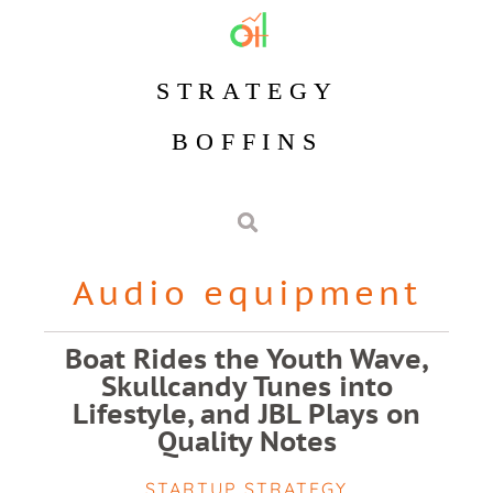
STRATEGY
BOFFINS
Audio equipment
Boat Rides the Youth Wave,
Skullcandy Tunes into
Lifestyle, and JBL Plays on
Quality Notes
STARTUP STRATEGY