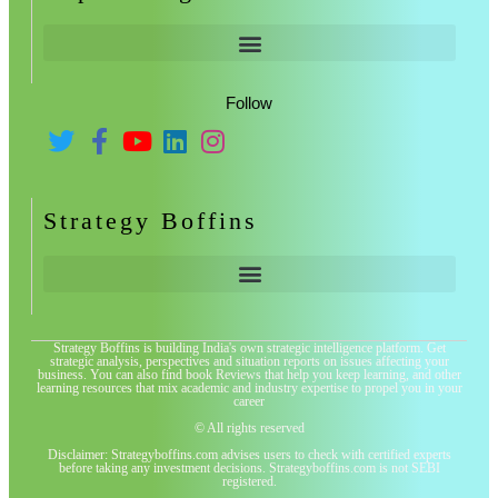
Follow
Strategy Boffins
Strategy Boffins is building India's own strategic intelligence platform. Get
strategic analysis, perspectives and situation reports on issues affecting your
business. You can also find book Reviews that help you keep learning, and other
learning resources that mix academic and industry expertise to propel you in your
career
© All rights reserved
Disclaimer: Strategyboffins.com advises users to check with certified experts
before taking any investment decisions. Strategyboffins.com is not SEBI
registered.