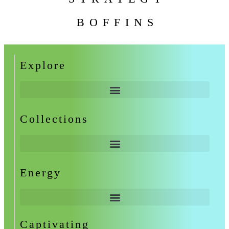
BOFFINS
Explore
Collections
Energy
Captivating