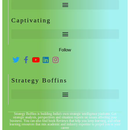
Captivating
Follow
Strategy Boffins
Strategy Boffins is building India's own strategic intelligence platform. Get
strategic analysis, perspectives and situation reports on issues affecting your
business. You can also find book Reviews that help you keep learning, and other
learning resources that mix academic and industry expertise to propel you in your
career