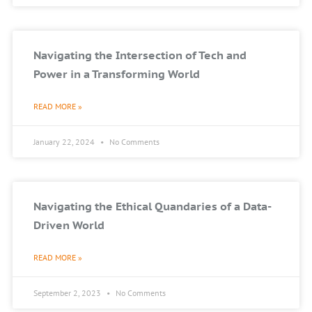
Navigating the Intersection of Tech and
Power in a Transforming World
READ MORE »
January 22, 2024
No Comments
Navigating the Ethical Quandaries of a Data-
Driven World
READ MORE »
September 2, 2023
No Comments