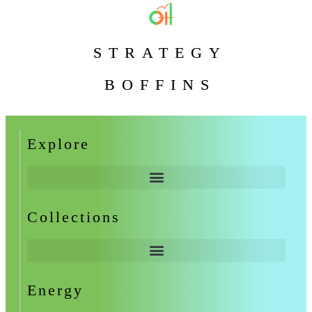
STRATEGY
BOFFINS
Explore
Collections
Energy