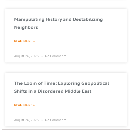
Manipulating History and Destabilizing
Neighbors
READ MORE »
August 26, 2023
No Comments
The Loom of Time: Exploring Geopolitical
Shifts in a Disordered Middle East
READ MORE »
August 26, 2023
No Comments