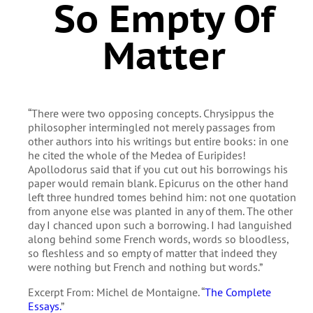
So Empty Of
Matter
“There were two opposing concepts. Chrysippus the
philosopher intermingled not merely passages from
other authors into his writings but entire books: in one
he cited the whole of the Medea of Euripides!
Apollodorus said that if you cut out his borrowings his
paper would remain blank. Epicurus on the other hand
left three hundred tomes behind him: not one quotation
from anyone else was planted in any of them. The other
day I chanced upon such a borrowing. I had languished
along behind some French words, words so bloodless,
so fleshless and so empty of matter that indeed they
were nothing but French and nothing but words.”
Excerpt From: Michel de Montaigne. “
The Complete
Essays.
”