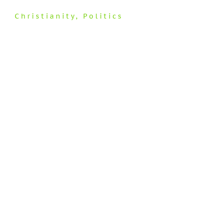
Christianity
,
Politics