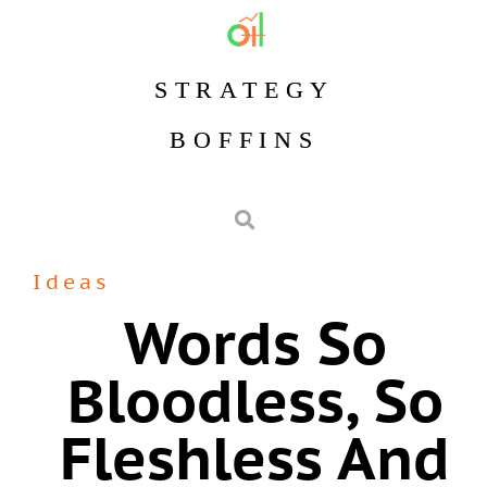
STRATEGY
BOFFINS
Ideas
Words So
Bloodless, So
Fleshless And