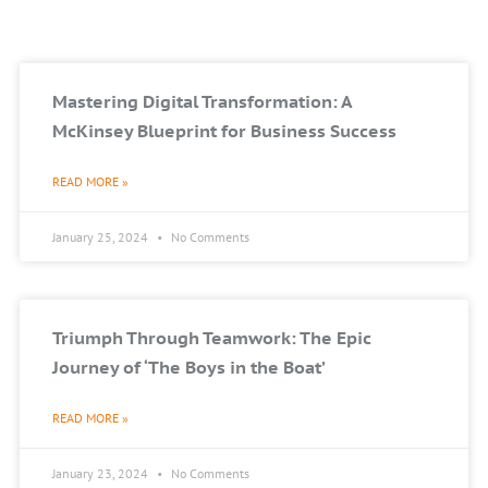
Mastering Digital Transformation: A
McKinsey Blueprint for Business Success
READ MORE »
January 25, 2024
No Comments
Triumph Through Teamwork: The Epic
Journey of ‘The Boys in the Boat’
READ MORE »
January 23, 2024
No Comments