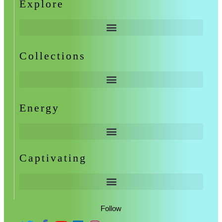
Explore
Collections
Energy
Captivating
Follow