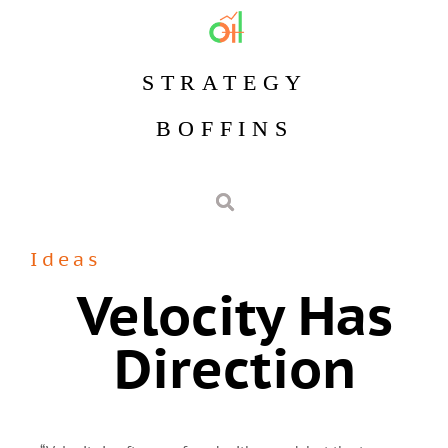
STRATEGY
BOFFINS
Ideas
Velocity Has
Direction