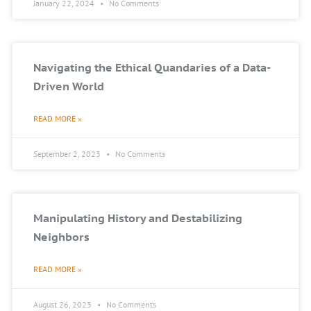
January 22, 2024
No Comments
Navigating the Ethical Quandaries of a Data-
Driven World
READ MORE »
September 2, 2023
No Comments
Manipulating History and Destabilizing
Neighbors
READ MORE »
August 26, 2023
No Comments