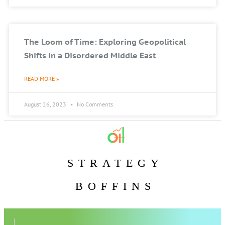
The Loom of Time: Exploring Geopolitical
Shifts in a Disordered Middle East
READ MORE »
August 26, 2023
No Comments
STRATEGY
BOFFINS