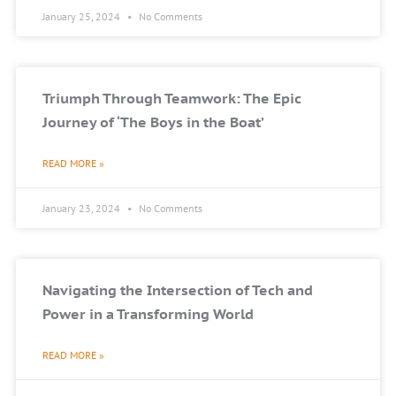
January 25, 2024
No Comments
Triumph Through Teamwork: The Epic
Journey of ‘The Boys in the Boat’
READ MORE »
January 23, 2024
No Comments
Navigating the Intersection of Tech and
Power in a Transforming World
READ MORE »