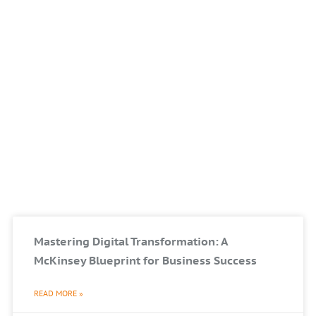
Mastering Digital Transformation: A
McKinsey Blueprint for Business Success
READ MORE »