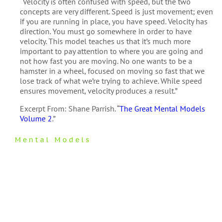
“Velocity is often confused with speed, but the two
concepts are very different. Speed is just movement; even
if you are running in place, you have speed. Velocity has
direction. You must go somewhere in order to have
velocity. This model teaches us that it’s much more
important to pay attention to where you are going and
not how fast you are moving. No one wants to be a
hamster in a wheel, focused on moving so fast that we
lose track of what we’re trying to achieve. While speed
ensures movement, velocity produces a result.”
Excerpt From: Shane Parrish. “
The Great Mental Models
Volume 2
.”
Mental Models