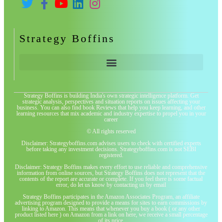
Strategy Boffins
Strategy Boffins is building India's own strategic intelligence platform. Get
strategic analysis, perspectives and situation reports on issues affecting your
business. You can also find book Reviews that help you keep learning, and other
learning resources that mix academic and industry expertise to propel you in your
career
© All rights reserved
Disclaimer: Strategyboffins.com advises users to check with certified experts
before taking any investment decisions. Strategyboffins.com is not SEBI
registered.
Disclaimer: Strategy Boffins makes every effort to use reliable and comprehensive
information from online sources, but Strategy Boffins does not represent that the
contents of the report are accurate or complete. If you feel there is some factual
error, do let us know by contacting us by email
Strategy Boffins participates in the Amazon Associates Program, an affiliate
advertising program designed to provide a means for sites to earn commissions by
linking to Amazon. This means that whenever you buy a book ( or any other
product listed here ) on Amazon from a link on here, we receive a small percentage
of its price.