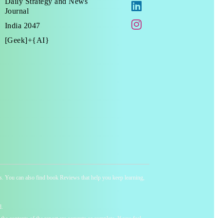
Daily Strategy and News
Journal
India 2047
[Geek]+{AI}
ness. You can also find book Reviews that help you keep learning,
d.