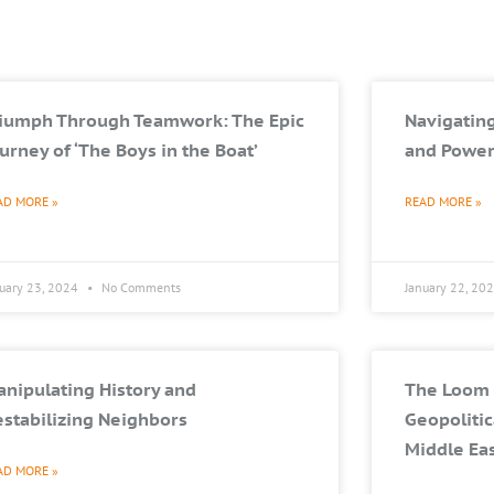
riumph Through Teamwork: The Epic
Navigating
urney of ‘The Boys in the Boat’
and Power
AD MORE »
READ MORE »
nuary 23, 2024
No Comments
January 22, 20
nipulating History and
The Loom 
stabilizing Neighbors
Geopolitic
Middle Ea
AD MORE »