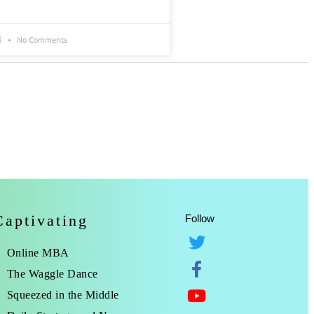
3
No Comments
Captivating
Follow
Online MBA
The Waggle Dance
Squeezed in the Middle