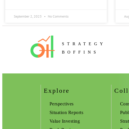
September 2, 2023
No Comments
Au
STRATEGY
BOFFINS
Explore
Coll
Perspectives
Cons
Situation Reports
Publ
Value Investing
Stra