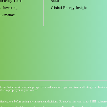
uctivity Tools
Solar
k Investing
Global Energy Insight
 Almanac
atform. Get strategic analysis, perspectives and situation reports on issues affecting your busi
tise to propel you in your career
ified experts before taking any investment decisions. Strategyboffins.com is not SEBI registere