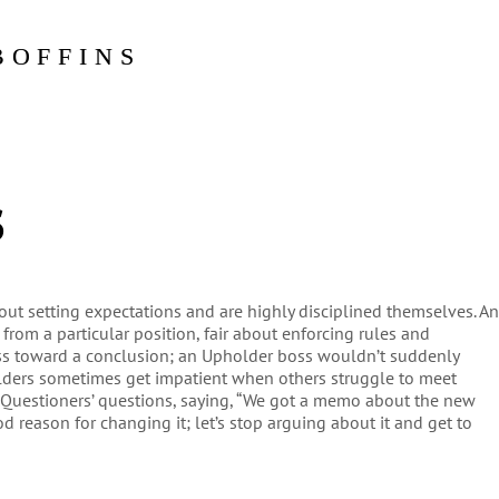
BOFFINS
s
out setting expectations and are highly disciplined themselves. A
rom a particular position, fair about enforcing rules and
ess toward a conclusion; an Upholder boss wouldn’t suddenly
lders sometimes get impatient when others struggle to meet
 Questioners’ questions, saying, “We got a memo about the new
d reason for changing it; let’s stop arguing about it and get to