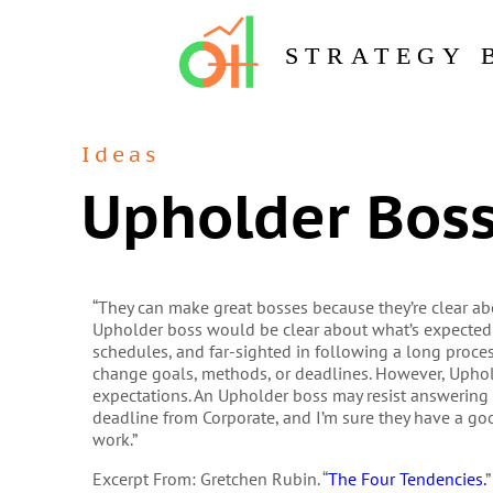
STRATEGY 
Ideas
Upholder Bos
“They can make great bosses because they’re clear ab
Upholder boss would be clear about what’s expected f
schedules, and far-sighted in following a long proc
change goals, methods, or deadlines. However, Upho
expectations. An Upholder boss may resist answering
deadline from Corporate, and I’m sure they have a goo
work.”
Excerpt From: Gretchen Rubin. “
The Four Tendencies.
”