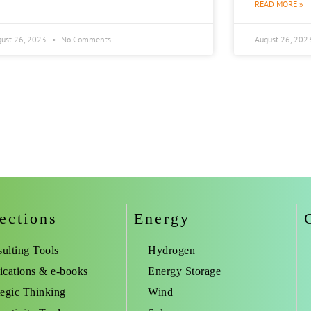
READ MORE »
gust 26, 2023
No Comments
August 26, 202
ections
Energy
ulting Tools
Hydrogen
ications & e-books
Energy Storage
tegic Thinking
Wind