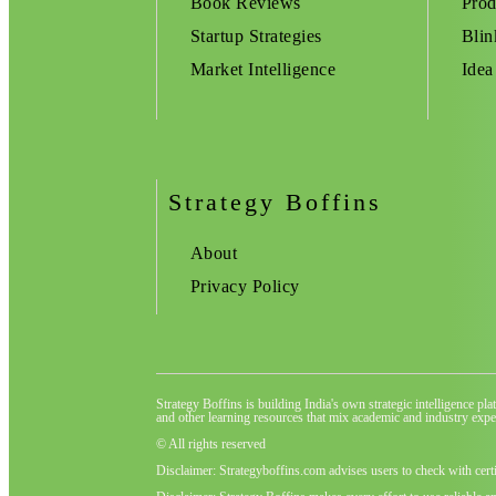
Book Reviews
Prod
Startup Strategies
Blin
Market Intelligence
Idea
Strategy Boffins
About
Privacy Policy
Strategy Boffins is building India's own strategic intelligence pl
and other learning resources that mix academic and industry exper
© All rights reserved
Disclaimer: Strategyboffins.com advises users to check with cert