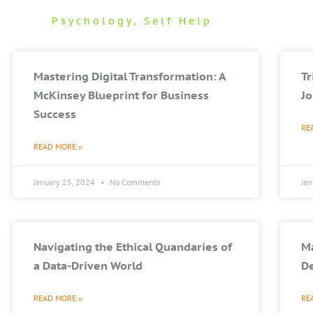
Psychology
,
Self Help
Mastering Digital Transformation: A
T
McKinsey Blueprint for Business
Jo
Success
RE
READ MORE »
January 25, 2024
No Comments
Ja
Navigating the Ethical Quandaries of
Ma
a Data-Driven World
De
READ MORE »
RE