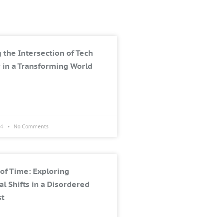
 the Intersection of Tech
 in a Transforming World
24
No Comments
of Time: Exploring
al Shifts in a Disordered
st