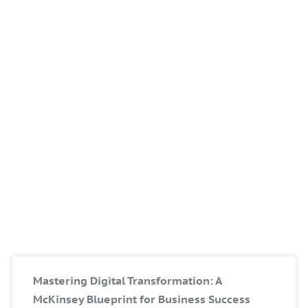
Mastering Digital Transformation: A
McKinsey Blueprint for Business Success