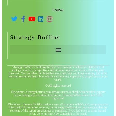
Follow
Strategy Boffins
Strategy Boffins is building India's own strategic intelligence platform. Get
strategic analysis, perspectives and situation reports on issues affecting your
business. You can also find book Reviews that help you keep learning, and other
learning resources that mix academic and industry expertise to propel you in your
career
© All rights reserved
Disclaimer: Strategyboffins.com advises users to check with certified experts
before taking any investment decisions. Strategyboffins.com is not SEBI
registered.
Disclaimer: Strategy Boffins makes every effort to use reliable and comprehensive
information from online sources, but Strategy Boffins does not represent that the
contents of the report are accurate or complete. If you feel there is some factual
error, do let us know by contacting us by email