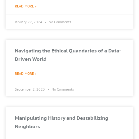
READ MORE »
January 22, 2024
No Comments
Navigating the Ethical Quandaries of a Data-
Driven World
READ MORE »
September 2, 2023
No Comments
Manipulating History and Destabilizing
Neighbors