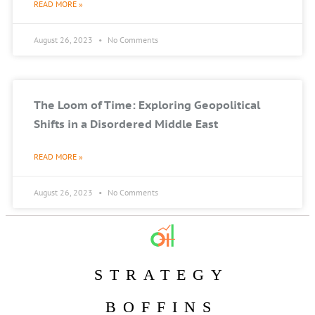
READ MORE »
August 26, 2023
No Comments
The Loom of Time: Exploring Geopolitical
Shifts in a Disordered Middle East
READ MORE »
August 26, 2023
No Comments
STRATEGY
BOFFINS