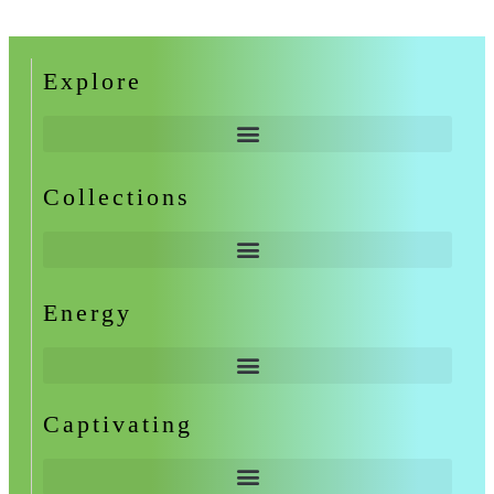
Explore
Collections
Energy
Captivating