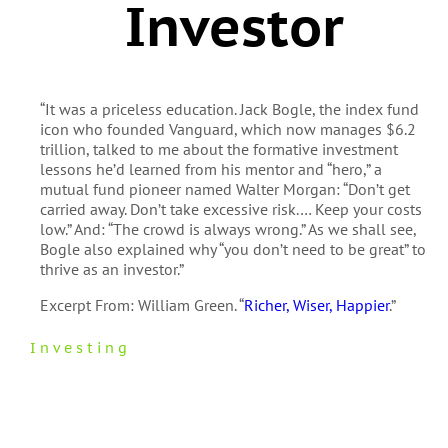
Investor
“It was a priceless education. Jack Bogle, the index fund
icon who founded Vanguard, which now manages $6.2
trillion, talked to me about the formative investment
lessons he’d learned from his mentor and “hero,” a
mutual fund pioneer named Walter Morgan: “Don’t get
carried away. Don’t take excessive risk.… Keep your costs
low.” And: “The crowd is always wrong.” As we shall see,
Bogle also explained why “you don’t need to be great” to
thrive as an investor.”
Excerpt From: William Green. “
Richer, Wiser, Happier
.”
Investing