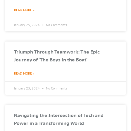
READ MORE »
January 25, 2024
No Comments
Triumph Through Teamwork: The Epic
Journey of ‘The Boys in the Boat’
READ MORE »
January 23, 2024
No Comments
Navigating the Intersection of Tech and
Power in a Transforming World