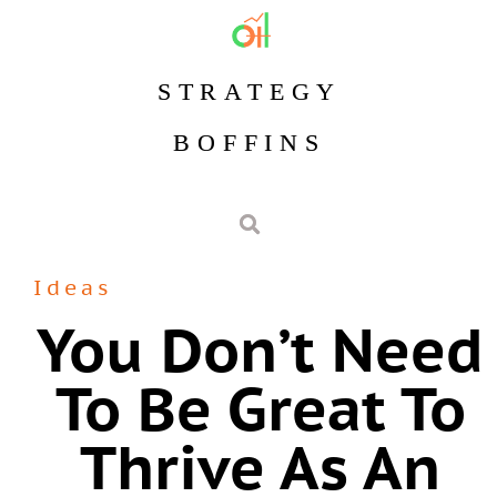
STRATEGY
BOFFINS
Ideas
You Don’t Need
To Be Great To
Thrive As An