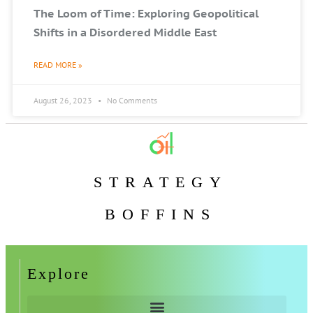
The Loom of Time: Exploring Geopolitical
Shifts in a Disordered Middle East
READ MORE »
August 26, 2023
No Comments
STRATEGY
BOFFINS
Explore