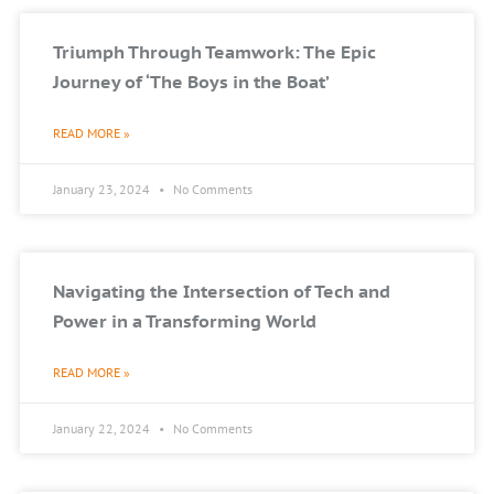
Triumph Through Teamwork: The Epic
Journey of ‘The Boys in the Boat’
READ MORE »
January 23, 2024
No Comments
Navigating the Intersection of Tech and
Power in a Transforming World
READ MORE »
January 22, 2024
No Comments