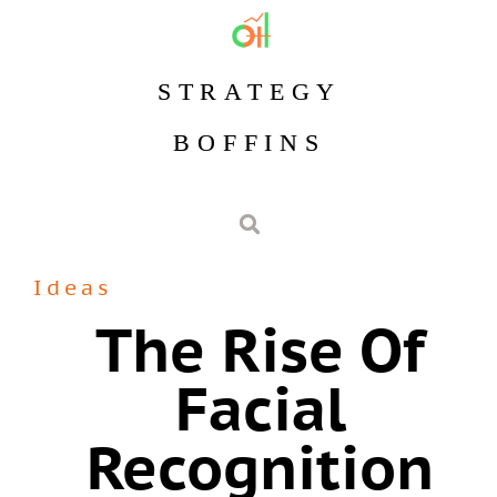
STRATEGY
BOFFINS
Ideas
The Rise Of
Facial
Recognition