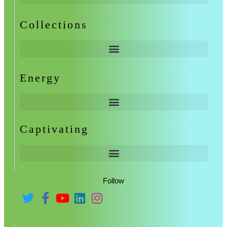
Collections
Energy
Captivating
Follow