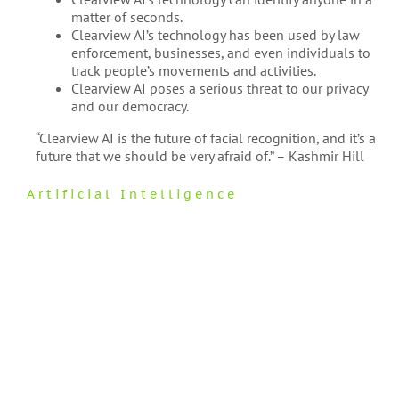
matter of seconds.
Clearview AI’s technology has been used by law
enforcement, businesses, and even individuals to
track people’s movements and activities.
Clearview AI poses a serious threat to our privacy
and our democracy.
“Clearview AI is the future of facial recognition, and it’s a
future that we should be very afraid of.” – Kashmir Hill
Artificial Intelligence