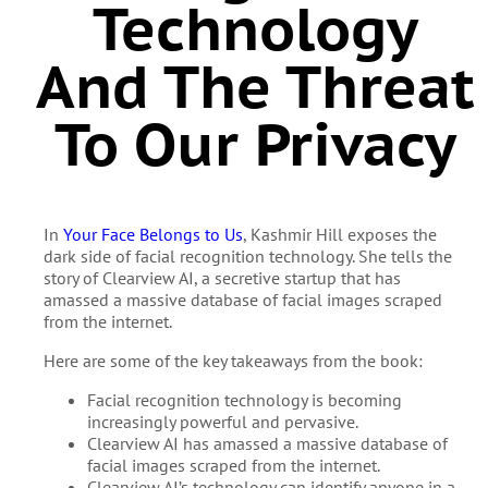
Technology
And The Threat
To Our Privacy
In
Your Face Belongs to Us
, Kashmir Hill exposes the
dark side of facial recognition technology. She tells the
story of Clearview AI, a secretive startup that has
amassed a massive database of facial images scraped
from the internet.
Here are some of the key takeaways from the book:
Facial recognition technology is becoming
increasingly powerful and pervasive.
Clearview AI has amassed a massive database of
facial images scraped from the internet.
Clearview AI’s technology can identify anyone in a