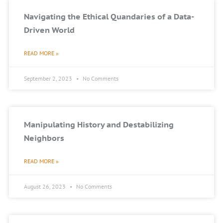
Navigating the Ethical Quandaries of a Data-
Driven World
READ MORE »
September 2, 2023
No Comments
Manipulating History and Destabilizing
Neighbors
READ MORE »
August 26, 2023
No Comments