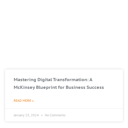
Mastering Digital Transformation: A
McKinsey Blueprint for Business Success
READ MORE »
January 25, 2024
No Comments