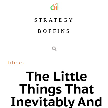
STRATEGY
BOFFINS
Ideas
The Little
Things That
Inevitably And