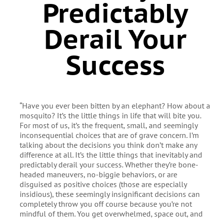
Predictably
Derail Your
Success
“Have you ever been bitten by an elephant? How about a
mosquito? It’s the little things in life that will bite you.
For most of us, it’s the frequent, small, and seemingly
inconsequential choices that are of grave concern. I’m
talking about the decisions you think don’t make any
difference at all. It’s the little things that inevitably and
predictably derail your success. Whether they’re bone-
headed maneuvers, no-biggie behaviors, or are
disguised as positive choices (those are especially
insidious), these seemingly insignificant decisions can
completely throw you off course because you’re not
mindful of them. You get overwhelmed, space out, and