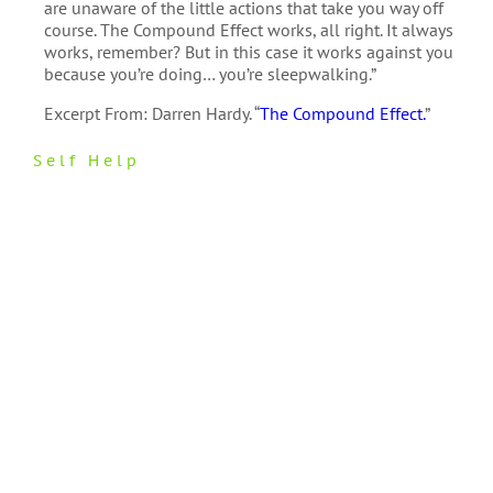
are unaware of the little actions that take you way off
course. The Compound Effect works, all right. It always
works, remember? But in this case it works against you
because you’re doing… you’re sleepwalking.”
Excerpt From: Darren Hardy. “
The Compound Effect.
”
Self Help