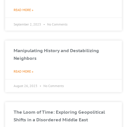
READ MORE »
September 2, 2023
No Comments
Manipulating History and Destabilizing
Neighbors
READ MORE »
August 26, 2023
No Comments
The Loom of Time: Exploring Geopolitical
Shifts in a Disordered Middle East