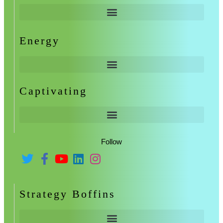
Energy
Captivating
Follow
Strategy Boffins