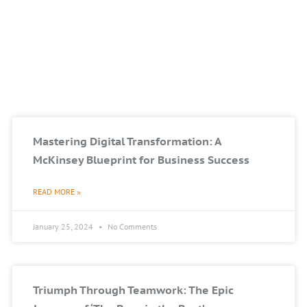
Mastering Digital Transformation: A
McKinsey Blueprint for Business Success
READ MORE »
January 25, 2024
No Comments
Triumph Through Teamwork: The Epic