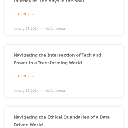
Journey of ‘The Boys in the Boat’
READ MORE »
January 23, 2024
No Comments
Navigating the Intersection of Tech and
Power in a Transforming World
READ MORE »
January 22, 2024
No Comments
Navigating the Ethical Quandaries of a Data-
Driven World