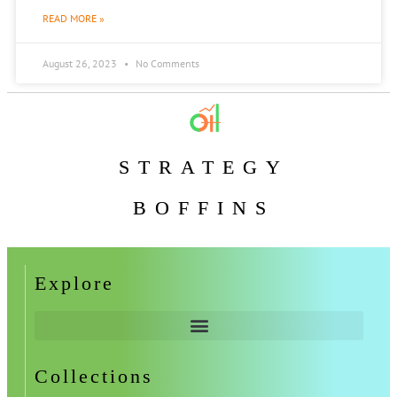
READ MORE »
August 26, 2023
No Comments
STRATEGY
BOFFINS
Explore
Collections