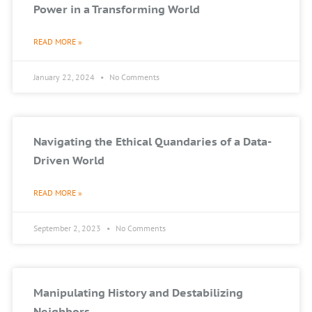
Power in a Transforming World
READ MORE »
January 22, 2024
No Comments
Navigating the Ethical Quandaries of a Data-
Driven World
READ MORE »
September 2, 2023
No Comments
Manipulating History and Destabilizing
Neighbors