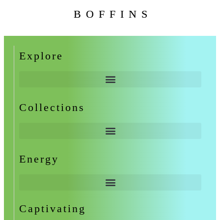
BOFFINS
Explore
Collections
Energy
Captivating