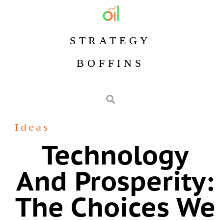
STRATEGY
BOFFINS
Ideas
Technology
And Prosperity:
The Choices We