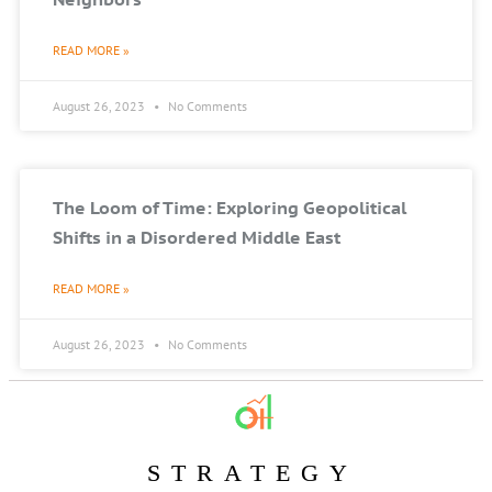
READ MORE »
August 26, 2023
No Comments
The Loom of Time: Exploring Geopolitical
Shifts in a Disordered Middle East
READ MORE »
August 26, 2023
No Comments
STRATEGY