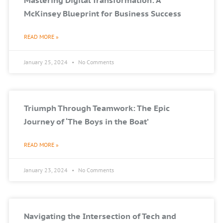
Mastering Digital Transformation: A
McKinsey Blueprint for Business Success
READ MORE »
January 25, 2024
No Comments
Triumph Through Teamwork: The Epic
Journey of ‘The Boys in the Boat’
READ MORE »
January 23, 2024
No Comments
Navigating the Intersection of Tech and