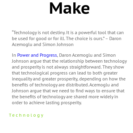
Make
“Technology is not destiny. It is a powerful tool that can
be used for good or for ill. The choice is ours.” – Daron
Acemoglu and Simon Johnson
In
Power and Progress
, Daron Acemoglu and Simon
Johnson argue that the relationship between technology
and prosperity is not always straightforward. They show
that technological progress can lead to both greater
inequality and greater prosperity, depending on how the
benefits of technology are distributed. Acemoglu and
Johnson argue that we need to find ways to ensure that
the benefits of technology are shared more widely in
order to achieve lasting prosperity.
Technology