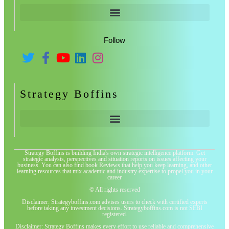
Follow
Strategy Boffins
Strategy Boffins is building India's own strategic intelligence platform. Get
strategic analysis, perspectives and situation reports on issues affecting your
business. You can also find book Reviews that help you keep learning, and other
learning resources that mix academic and industry expertise to propel you in your
career
© All rights reserved
Disclaimer: Strategyboffins.com advises users to check with certified experts
before taking any investment decisions. Strategyboffins.com is not SEBI
registered.
Disclaimer: Strategy Boffins makes every effort to use reliable and comprehensive