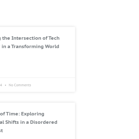
 the Intersection of Tech
 in a Transforming World
24
No Comments
of Time: Exploring
al Shifts in a Disordered
st