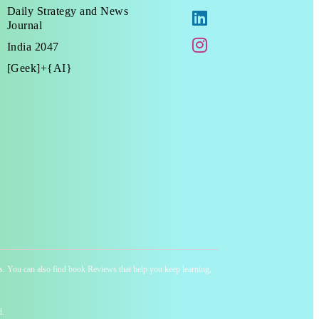
Daily Strategy and News
Journal
India 2047
[Geek]+{AI}
ness. You can also find book Reviews that help you keep learning,
d.