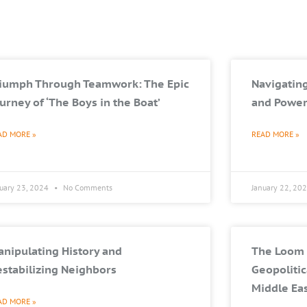
riumph Through Teamwork: The Epic
Navigating
urney of ‘The Boys in the Boat’
and Power
AD MORE »
READ MORE »
nuary 23, 2024
No Comments
January 22, 20
nipulating History and
The Loom 
stabilizing Neighbors
Geopolitic
Middle Ea
AD MORE »