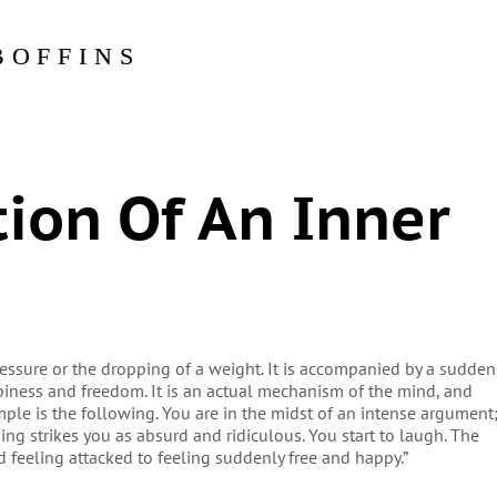
BOFFINS
ion Of An Inner
pressure or the dropping of a weight. It is accompanied by a sudden
ppiness and freedom. It is an actual mechanism of the mind, and
ple is the following. You are in the midst of an intense argument
ng strikes you as absurd and ridiculous. You start to laugh. The
d feeling attacked to feeling suddenly free and happy.”