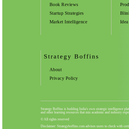
Book Reviews
Prod
Startup Strategies
Blin
Market Intelligence
Idea
Strategy Boffins
About
Privacy Policy
Strategy Boffins is building India's own strategic intelligence pl
and other learning resources that mix academic and industry exper
© All rights reserved
Disclaimer: Strategyboffins.com advises users to check with cert