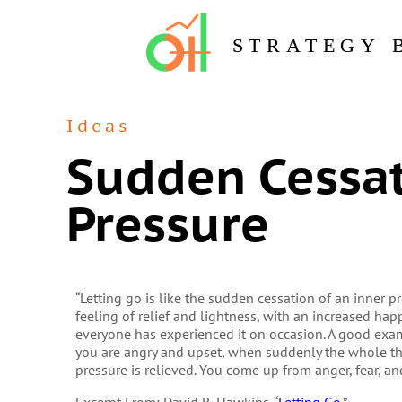
STRATEGY 
Ideas
Sudden Cessat
Pressure
“Letting go is like the sudden cessation of an inner 
feeling of relief and lightness, with an increased ha
everyone has experienced it on occasion. A good exam
you are angry and upset, when suddenly the whole thi
pressure is relieved. You come up from anger, fear, an