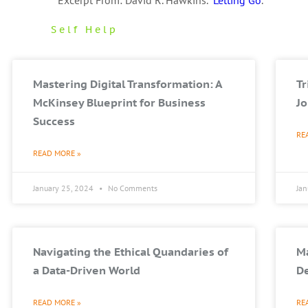
Excerpt From: David R. Hawkins. “
Letting Go
.”
Self Help
Mastering Digital Transformation: A
T
McKinsey Blueprint for Business
Jo
Success
RE
READ MORE »
January 25, 2024
No Comments
Ja
Navigating the Ethical Quandaries of
Ma
a Data-Driven World
De
READ MORE »
RE