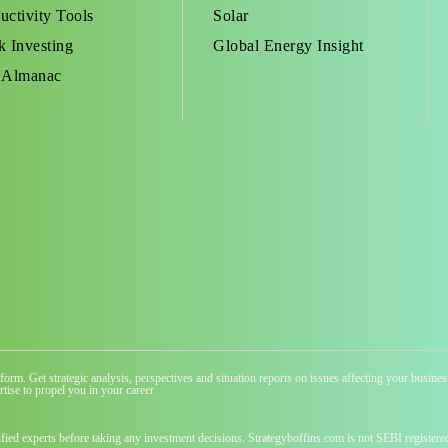
uctivity Tools
Solar
k Investing
Global Energy Insight
 Almanac
atform. Get strategic analysis, perspectives and situation reports on issues affecting your busi
tise to propel you in your career
ified experts before taking any investment decisions. Strategyboffins.com is not SEBI registere