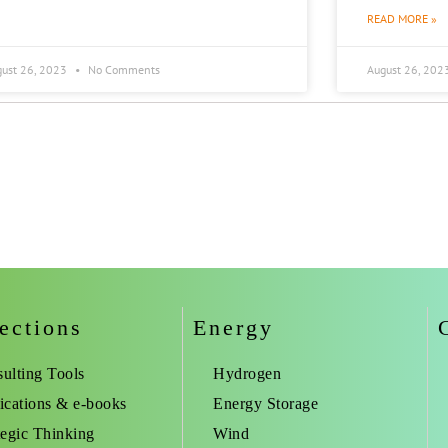
READ MORE »
gust 26, 2023
No Comments
August 26, 202
ections
Energy
ulting Tools
Hydrogen
ications & e-books
Energy Storage
tegic Thinking
Wind