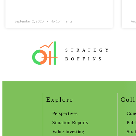
September 2, 2023
No Comments
Au
STRATEGY
BOFFINS
Explore
Coll
Perspectives
Cons
Situation Reports
Publ
Value Investing
Stra