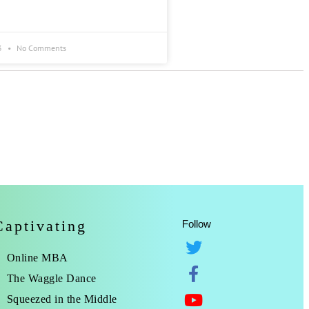
3
No Comments
Captivating
Follow
Online MBA
The Waggle Dance
Squeezed in the Middle