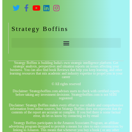
Strategy Boffins
Strategy Boffins is building India's own strategic intelligence platform. Get
strategic analysis, perspectives and situation reports on issues affecting your
business. You can also find book Reviews that help you keep learning, and other
learning resources that mix academic and industry expertise to propel you in your
career
© All rights reserved
Disclaimer: Strategyboffins.com advises users to check with certified experts
before taking any investment decisions. Strategyboffins.com is not SEBI
registered.
Disclaimer: Strategy Boffins makes every effort to use reliable and comprehensive
information from online sources, but Strategy Boffins does not represent that the
contents of the report are accurate or complete. If you feel there is some factual
error, do let us know by contacting us by email
Strategy Boffins participates in the Amazon Associates Program, an affiliate
advertising program designed to provide a means for sites to earn commissions by
linking to Amazon. This means that whenever you buy a book ( or any other