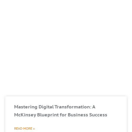
Mastering Digital Transformation: A
McKinsey Blueprint for Business Success
READ MORE »