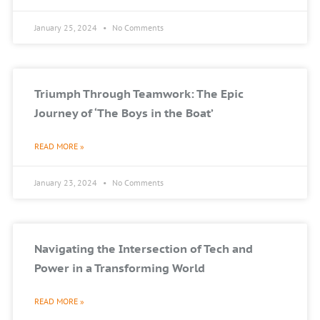
January 25, 2024
No Comments
Triumph Through Teamwork: The Epic
Journey of ‘The Boys in the Boat’
READ MORE »
January 23, 2024
No Comments
Navigating the Intersection of Tech and
Power in a Transforming World
READ MORE »