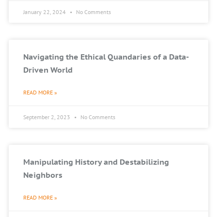
January 22, 2024
No Comments
Navigating the Ethical Quandaries of a Data-
Driven World
READ MORE »
September 2, 2023
No Comments
Manipulating History and Destabilizing
Neighbors
READ MORE »