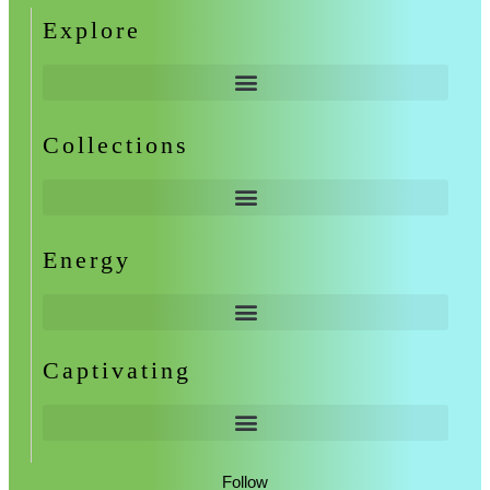
Explore
Collections
Energy
Captivating
Follow