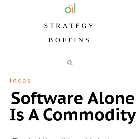
STRATEGY
BOFFINS
Ideas
Software Alone
Is A Commodity