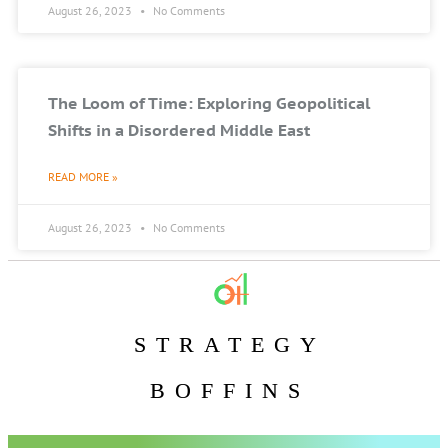
August 26, 2023
No Comments
The Loom of Time: Exploring Geopolitical
Shifts in a Disordered Middle East
READ MORE »
August 26, 2023
No Comments
STRATEGY
BOFFINS