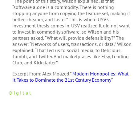
“The point of this story, Wilson explained, is that
“software alone is a commodity. There is nothing
stopping anyone from copying the feature set, making it
better, cheaper, and faster.” This is where USV’s
investment thesis comes in. USV realized it did not want
to invest in commodity software, so Wilson and his
partners asked, “What will provide defensibility?” The
answer: “Networks of users, transactions, or data,” Wilson
explained. “That led us to social media, to Delicious,
Tumblr, and Twitter. And marketplaces like Etsy, Lending
Club, and Kickstarter.”
Excerpt From: Alex Moazed.”
Modern Monopolies: What
It Takes to Dominate the 21st Century Economy
“
Digital