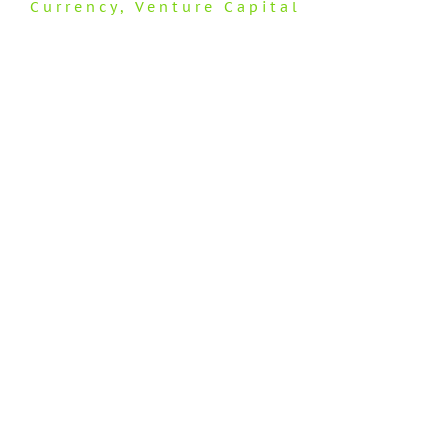
Currency
,
Venture Capital