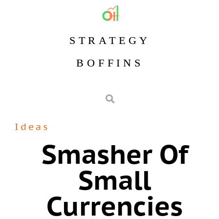
STRATEGY
BOFFINS
Ideas
Smasher Of
Small
Currencies