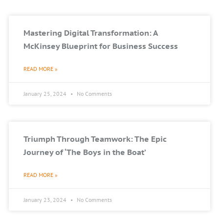
Mastering Digital Transformation: A
McKinsey Blueprint for Business Success
READ MORE »
January 25, 2024
No Comments
Triumph Through Teamwork: The Epic
Journey of ‘The Boys in the Boat’
READ MORE »
January 23, 2024
No Comments