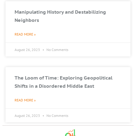
Manipulating History and Destabilizing
Neighbors
READ MORE »
August 26, 2023
No Comments
The Loom of Time: Exploring Geopolitical
Shifts in a Disordered Middle East
READ MORE »
August 26, 2023
No Comments