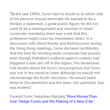
“By the late 1990s, Soros had no doubt as to which side
of his persona should dominate. He wanted to be a
thinker, a statesman, a great public figure; he did not
want to be a neoimperialist and smasher of small
currencies. Inevitably, there was a risk that this
preference might color his investment views: In a
discussion with David Kowitz and Rodney Jones during
the Hong Kong meetings, Soros declared confidently
that the time for shorting Asian currencies had passed,
even though Mahathir’s outburst against markets had
triggered a new sell-off in the region. The lieutenants
had doubts about the boss’s rosy prognosis, but Soros
was not in the mood to listen. Although he would not
micromanage the funds’ decisions—he would leave
these to Druckenmiller and the team—his optimistic bias
was evident.”
Excerpt From: Sebastian Mallaby. “
More Money Than
God: Hedge Funds and the Making of a New Elite
.”