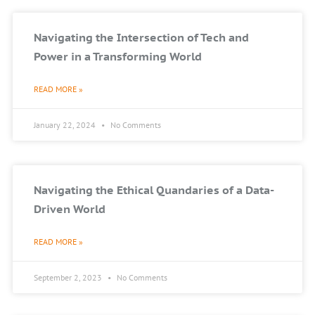
Navigating the Intersection of Tech and
Power in a Transforming World
READ MORE »
January 22, 2024
No Comments
Navigating the Ethical Quandaries of a Data-
Driven World
READ MORE »
September 2, 2023
No Comments