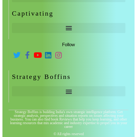
Captivating
Follow
Strategy Boffins
Strategy Boffins is building India's own strategic intelligence platform. Get
strategic analysis, perspectives and situation reports on issues affecting your
business. You can also find book Reviews that help you keep learning, and other
learning resources that mix academic and industry expertise to propel you in your
career
© All rights reserved