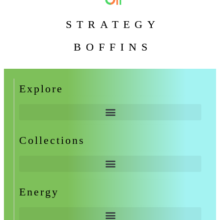
STRATEGY
BOFFINS
Explore
Collections
Energy