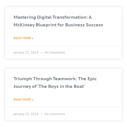
Mastering Digital Transformation: A
McKinsey Blueprint for Business Success
READ MORE »
January 25, 2024
No Comments
Triumph Through Teamwork: The Epic
Journey of ‘The Boys in the Boat’
READ MORE »
January 23, 2024
No Comments