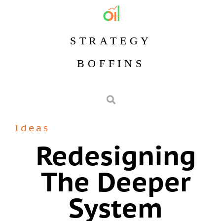
STRATEGY
BOFFINS
Ideas
Redesigning
The Deeper
System