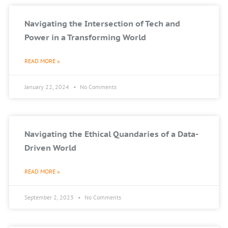
Navigating the Intersection of Tech and
Power in a Transforming World
READ MORE »
January 22, 2024
No Comments
Navigating the Ethical Quandaries of a Data-
Driven World
READ MORE »
September 2, 2023
No Comments