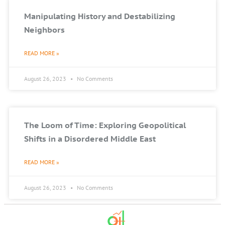
Manipulating History and Destabilizing
Neighbors
READ MORE »
August 26, 2023
No Comments
The Loom of Time: Exploring Geopolitical
Shifts in a Disordered Middle East
READ MORE »
August 26, 2023
No Comments