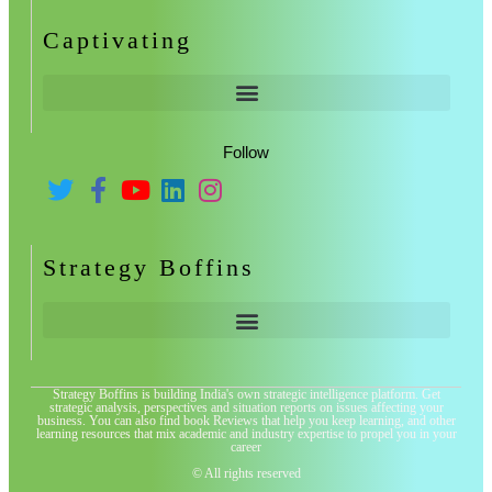
Captivating
Follow
Strategy Boffins
Strategy Boffins is building India's own strategic intelligence platform. Get
strategic analysis, perspectives and situation reports on issues affecting your
business. You can also find book Reviews that help you keep learning, and other
learning resources that mix academic and industry expertise to propel you in your
career
© All rights reserved