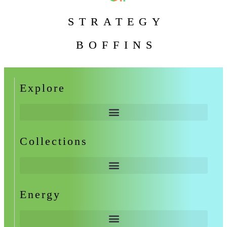
STRATEGY
BOFFINS
Explore
Collections
Energy