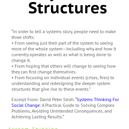
Structures
“In order to tell a systems story, people need to make
three shifts:
• From seeing just their part of the system to seeing
more of the whole system—including why and how it
currently operates as well as what is being done to
change it.
• From hoping that others will change to seeing how
they can first change themselves.
• From focusing on individual events (crises, fires) to
understanding and redesigning the deeper system
structures that give rise to these events.”
Excerpt From: David Peter Stroh. “
Systems Thinking For
Social Change
: A Practical Guide to Solving Complex
Problems, Avoiding Unintended Consequences, and
Achieving Lasting Results.”
System Thinking