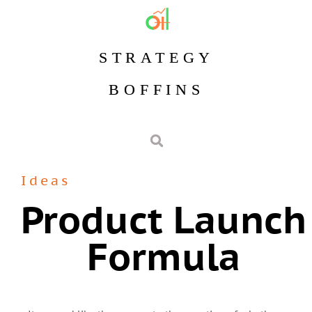
STRATEGY
BOFFINS
Ideas
Product Launch
Formula