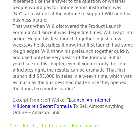
It seemed like the answer to the question of whether
people would pay for online tennis instruction was
“No”—at least not at the volume to support Will and his
business partner.
That was when Will discovered the Product Launch
Formula. And since it was desperate times, Will leapt into
action. He put his first launch together in just a few
weeks. As he describes it now, that first launch had some
rough edges. Will threw his prelaunch together quickly
and used only the very basics of the formula. But as
you’ll see in this chapter, even if you get only the core
principles right, the results can be dramatic. That first
launch did $35,000 in sales in a week’s time, which was
as much as the business had made since they opened
the doors ten months earlier.”
Excerpt From: Jeff Walker. “
Launch: An Internet
Millionaire’s Secret Formula
To Sell Almost Anything
Online – Amazon Link
Get Rich
,
Internet Business