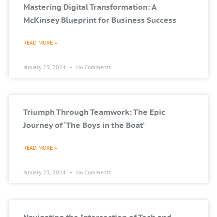
Mastering Digital Transformation: A
McKinsey Blueprint for Business Success
READ MORE »
January 25, 2024
No Comments
Triumph Through Teamwork: The Epic
Journey of ‘The Boys in the Boat’
READ MORE »
January 23, 2024
No Comments