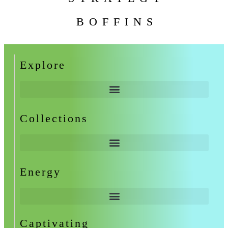
BOFFINS
Explore
Collections
Energy
Captivating