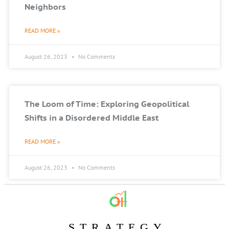
Neighbors
READ MORE »
August 26, 2023
No Comments
The Loom of Time: Exploring Geopolitical
Shifts in a Disordered Middle East
READ MORE »
August 26, 2023
No Comments
STRATEGY