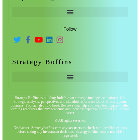
Follow
Strategy Boffins
Strategy Boffins is building India's own strategic intelligence platform. Get
strategic analysis, perspectives and situation reports on issues affecting your
business. You can also find book Reviews that help you keep learning, and other
learning resources that mix academic and industry expertise to propel you in your
career
© All rights reserved
Disclaimer: Strategyboffins.com advises users to check with certified experts
before taking any investment decisions. Strategyboffins.com is not SEBI
registered.