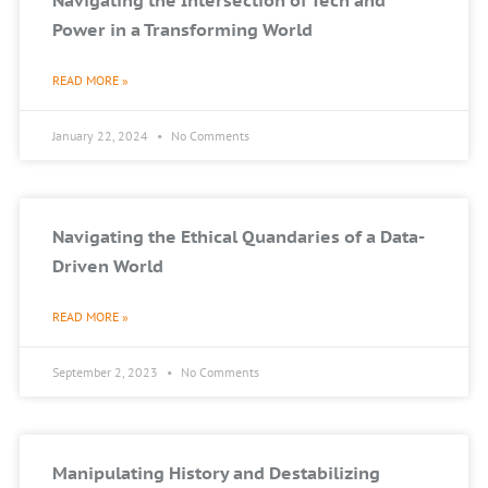
Navigating the Intersection of Tech and
Power in a Transforming World
READ MORE »
January 22, 2024
No Comments
Navigating the Ethical Quandaries of a Data-
Driven World
READ MORE »
September 2, 2023
No Comments
Manipulating History and Destabilizing