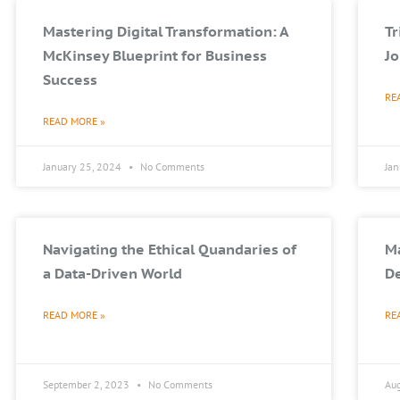
Mastering Digital Transformation: A
T
McKinsey Blueprint for Business
Jo
Success
RE
READ MORE »
January 25, 2024
No Comments
Ja
Navigating the Ethical Quandaries of
Ma
a Data-Driven World
De
READ MORE »
RE
September 2, 2023
No Comments
Au