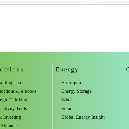
ections
Energy
ulting Tools
Hydrogen
ications & e-books
Energy Storage
tegic Thinking
Wind
uctivity Tools
Solar
k Investing
Global Energy Insight
 Almanac