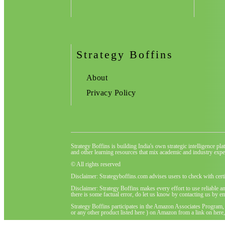
Strategy Boffins
About
Privacy Policy
Strategy Boffins is building India's own strategic intelligence pl
and other learning resources that mix academic and industry exper
© All rights reserved
Disclaimer: Strategyboffins.com advises users to check with cert
Disclaimer: Strategy Boffins makes every effort to use reliable a
there is some factual error, do let us know by contacting us by em
Strategy Boffins participates in the Amazon Associates Program,
or any other product listed here ) on Amazon from a link on here, 