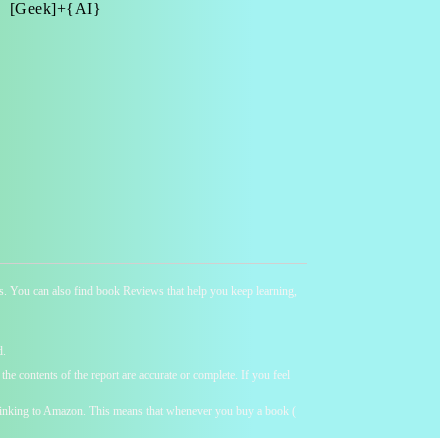
[Geek]+{AI}
ness. You can also find book Reviews that help you keep learning,
d.
he contents of the report are accurate or complete. If you feel
y linking to Amazon. This means that whenever you buy a book (