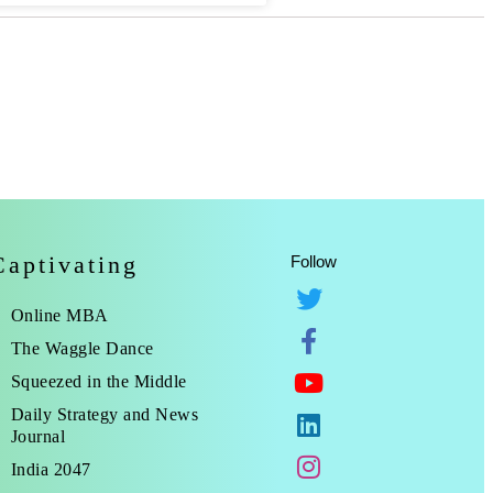
Captivating
Follow
Online MBA
The Waggle Dance
Squeezed in the Middle
Daily Strategy and News
Journal
India 2047