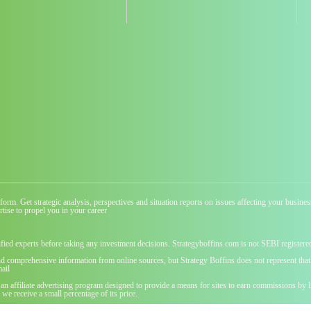
atform. Get strategic analysis, perspectives and situation reports on issues affecting your busi
tise to propel you in your career
ified experts before taking any investment decisions. Strategyboffins.com is not SEBI registere
nd comprehensive information from online sources, but Strategy Boffins does not represent that t
ail
 an affiliate advertising program designed to provide a means for sites to earn commissions b
we receive a small percentage of its price.