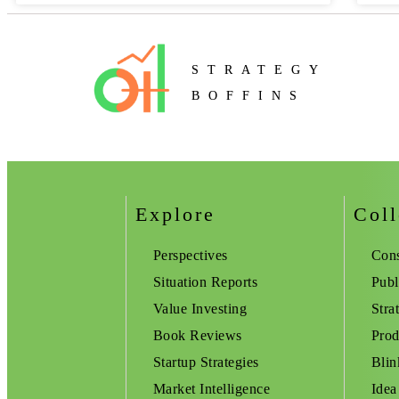
STRATEGY
BOFFINS
Explore
Coll
Perspectives
Cons
Situation Reports
Publ
Value Investing
Stra
Book Reviews
Prod
Startup Strategies
Blin
Market Intelligence
Idea