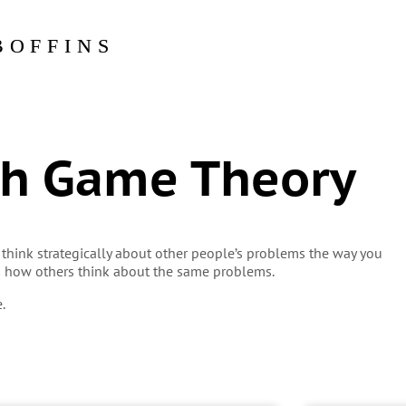
BOFFINS
th Game Theory
 think strategically about other people’s problems the way you
h how others think about the same problems.
.