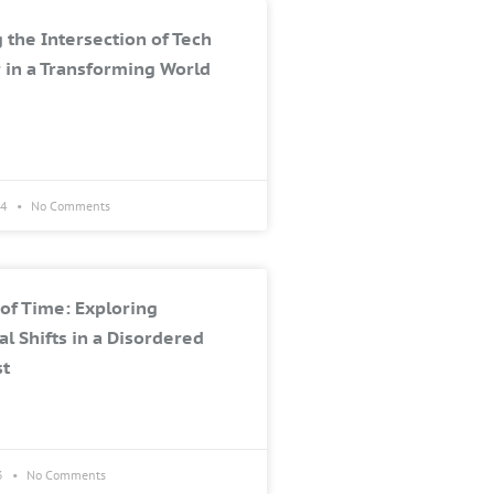
 the Intersection of Tech
 in a Transforming World
24
No Comments
of Time: Exploring
al Shifts in a Disordered
st
3
No Comments