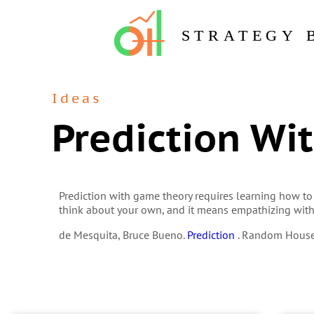
STRATEGY 
Ideas
Prediction Wi
Prediction with game theory requires learning how to
think about your own, and it means empathizing wit
de Mesquita, Bruce Bueno.
Prediction
. Random House