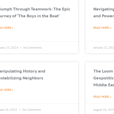
riumph Through Teamwork: The Epic
Navigating
urney of ‘The Boys in the Boat’
and Power
AD MORE »
READ MORE »
nuary 23, 2024
No Comments
January 22, 20
nipulating History and
The Loom 
stabilizing Neighbors
Geopolitic
Middle Ea
AD MORE »
READ MORE »
gust 26, 2023
No Comments
August 26, 202