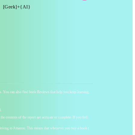
[Geek]+{AI}
ness. You can also find book Reviews that help you keep learning,
d.
he contents of the report are accurate or complete. If you feel
y linking to Amazon. This means that whenever you buy a book (