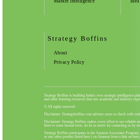
Market Intelligence
Idea
Strategy Boffins
About
Privacy Policy
Strategy Boffins is building India's own strategic intelligence pl
and other learning resources that mix academic and industry exper
© All rights reserved
Disclaimer: Strategyboffins.com advises users to check with cert
Disclaimer: Strategy Boffins makes every effort to use reliable a
there is some factual error, do let us know by contacting us by em
Strategy Boffins participates in the Amazon Associates Program,
or any other product listed here ) on Amazon from a link on here, 