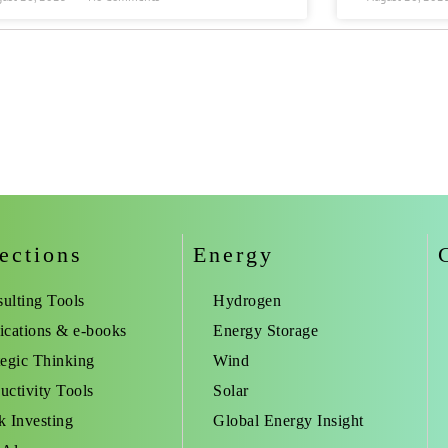
ections
Energy
ulting Tools
Hydrogen
ications & e-books
Energy Storage
tegic Thinking
Wind
uctivity Tools
Solar
k Investing
Global Energy Insight