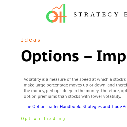
STRATEGY 
Ideas
Options – Impl
Volatility is a measure of the speed at which a stock’s
make large percentage moves up or down, and therefo
the money, perhaps deep in the money. Therefore, opti
option premiums than stocks with lower volatility.
The Option Trader Handbook: Strategies and Trade A
Option Trading