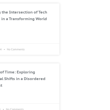
 the Intersection of Tech
 in a Transforming World
24
No Comments
of Time: Exploring
al Shifts in a Disordered
st
3
No Comments