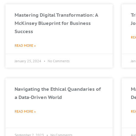
Mastering Digital Transformation: A
T
McKinsey Blueprint for Business
Jo
Success
RE
READ MORE »
January 25, 2024
No Comments
Ja
Navigating the Ethical Quandaries of
Ma
a Data-Driven World
De
READ MORE »
RE
September 2, 2023
No Comments
Au