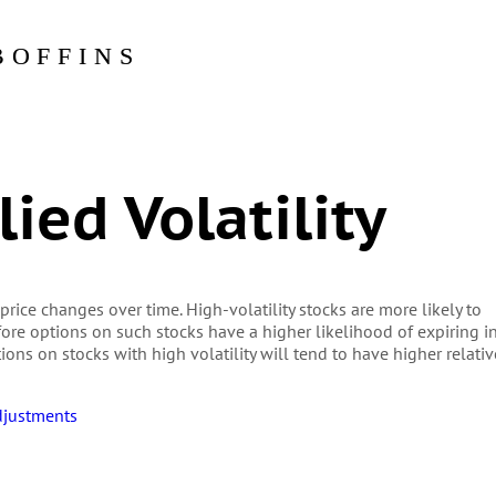
BOFFINS
ied Volatility
 price changes over time. High-volatility stocks are more likely to
re options on such stocks have a higher likelihood of expiring i
ons on stocks with high volatility will tend to have higher relativ
djustments