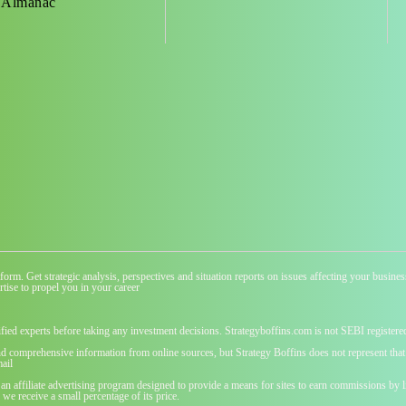
 Almanac
atform. Get strategic analysis, perspectives and situation reports on issues affecting your busi
tise to propel you in your career
ified experts before taking any investment decisions. Strategyboffins.com is not SEBI registere
nd comprehensive information from online sources, but Strategy Boffins does not represent that t
ail
 an affiliate advertising program designed to provide a means for sites to earn commissions b
we receive a small percentage of its price.