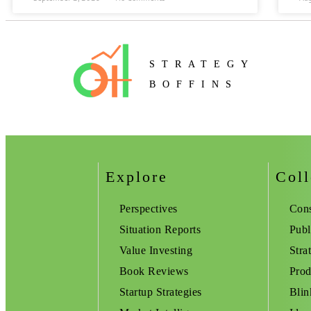
STRATEGY
BOFFINS
Explore
Coll
Perspectives
Cons
Situation Reports
Publ
Value Investing
Stra
Book Reviews
Prod
Startup Strategies
Blin