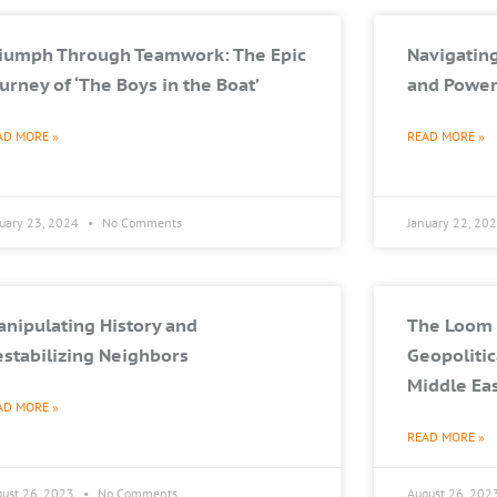
riumph Through Teamwork: The Epic
Navigating
urney of ‘The Boys in the Boat’
and Power
AD MORE »
READ MORE »
nuary 23, 2024
No Comments
January 22, 20
nipulating History and
The Loom 
stabilizing Neighbors
Geopolitic
Middle Ea
AD MORE »
READ MORE »
gust 26, 2023
No Comments
August 26, 202