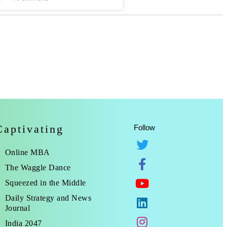
Captivating
Follow
Online MBA
The Waggle Dance
Squeezed in the Middle
Daily Strategy and News
Journal
India 2047