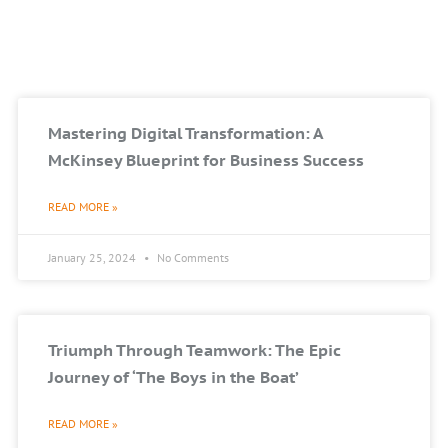
Mastering Digital Transformation: A
McKinsey Blueprint for Business Success
READ MORE »
January 25, 2024
No Comments
Triumph Through Teamwork: The Epic
Journey of ‘The Boys in the Boat’
READ MORE »