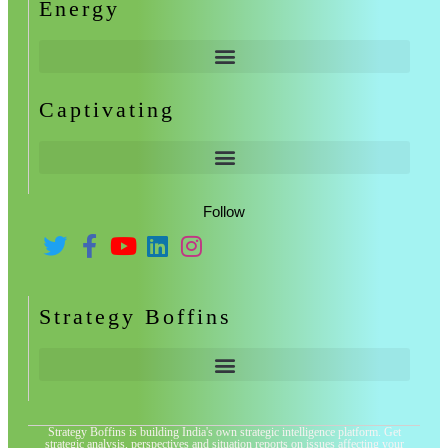
Energy
Captivating
Follow
Strategy Boffins
Strategy Boffins is building India's own strategic intelligence platform. Get
strategic analysis, perspectives and situation reports on issues affecting your