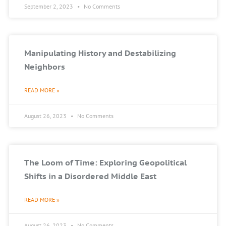
September 2, 2023
No Comments
Manipulating History and Destabilizing
Neighbors
READ MORE »
August 26, 2023
No Comments
The Loom of Time: Exploring Geopolitical
Shifts in a Disordered Middle East
READ MORE »
August 26, 2023
No Comments