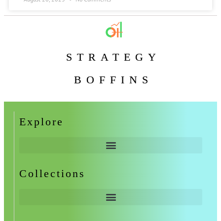
STRATEGY
BOFFINS
Explore
Collections