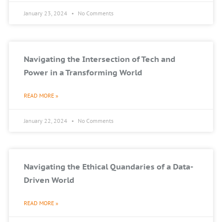
January 23, 2024
No Comments
Navigating the Intersection of Tech and
Power in a Transforming World
READ MORE »
January 22, 2024
No Comments
Navigating the Ethical Quandaries of a Data-
Driven World
READ MORE »