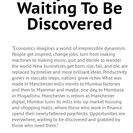
Waiting To Be
Discovered
“Economics imagines a world of irrepressible dynamism.
People get inspired, change jobs, turn from making
machines to making music, quit and decide to wander
the world. New businesses get born, rise, fail, and die, are
replaced by timelier and more brilliant ideas. Productivity
grows in staccato leaps, nations grow richer. What was
made in Manchester mills moves to Mumbai factories
and then to Myanmar and maybe, one day, to Mombasa
or Mogadishu. Manchester is reborn as Manchester
digital, Mumbai turns its mills into up-market housing
and shopping malls, where those who work in finance
spend their newly fattened paychecks. Opportunities are
everywhere, waiting to be discovered and grabbed by
those who need them.”