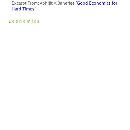
Excerpt From: Abhijit V. Banerjee. “
Good Economics for
Hard Times
.”
Economics