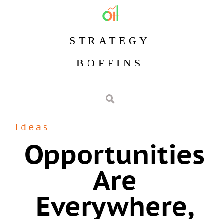
STRATEGY
BOFFINS
Ideas
Opportunities
Are
Everywhere,