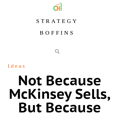
STRATEGY
BOFFINS
Ideas
Not Because
McKinsey Sells,
But Because