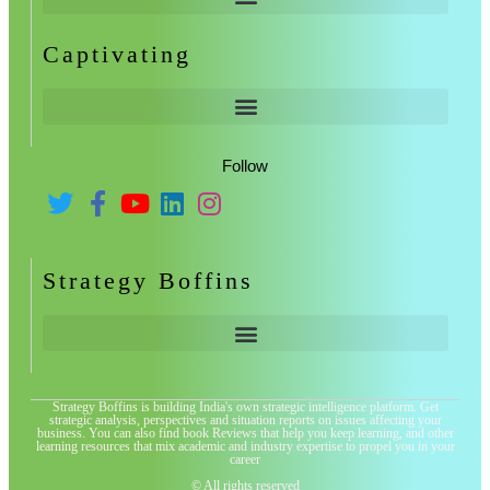
Captivating
Follow
Strategy Boffins
Strategy Boffins is building India's own strategic intelligence platform. Get
strategic analysis, perspectives and situation reports on issues affecting your
business. You can also find book Reviews that help you keep learning, and other
learning resources that mix academic and industry expertise to propel you in your
career
© All rights reserved