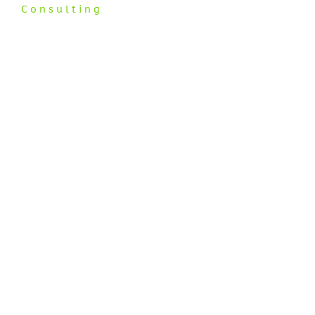
Consulting