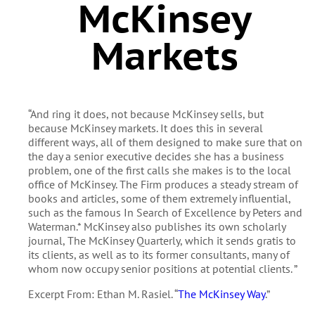
McKinsey
Markets
“And ring it does, not because McKinsey sells, but
because McKinsey markets. It does this in several
different ways, all of them designed to make sure that on
the day a senior executive decides she has a business
problem, one of the first calls she makes is to the local
office of McKinsey. The Firm produces a steady stream of
books and articles, some of them extremely influential,
such as the famous In Search of Excellence by Peters and
Waterman.* McKinsey also publishes its own scholarly
journal, The McKinsey Quarterly, which it sends gratis to
its clients, as well as to its former consultants, many of
whom now occupy senior positions at potential clients. ”
Excerpt From: Ethan M. Rasiel. “
The McKinsey Way
.”