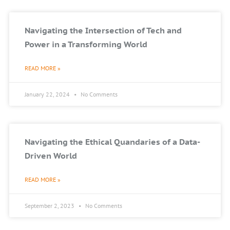
Navigating the Intersection of Tech and
Power in a Transforming World
READ MORE »
January 22, 2024
No Comments
Navigating the Ethical Quandaries of a Data-
Driven World
READ MORE »
September 2, 2023
No Comments