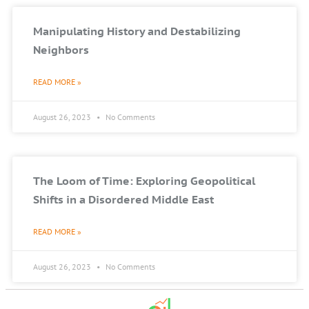
Manipulating History and Destabilizing
Neighbors
READ MORE »
August 26, 2023
No Comments
The Loom of Time: Exploring Geopolitical
Shifts in a Disordered Middle East
READ MORE »
August 26, 2023
No Comments