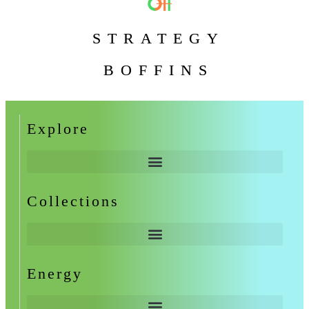
STRATEGY
BOFFINS
Explore
Collections
Energy