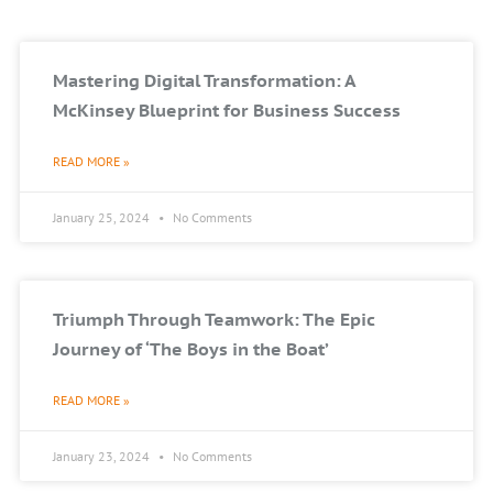
Mastering Digital Transformation: A
McKinsey Blueprint for Business Success
READ MORE »
January 25, 2024
No Comments
Triumph Through Teamwork: The Epic
Journey of ‘The Boys in the Boat’
READ MORE »
January 23, 2024
No Comments