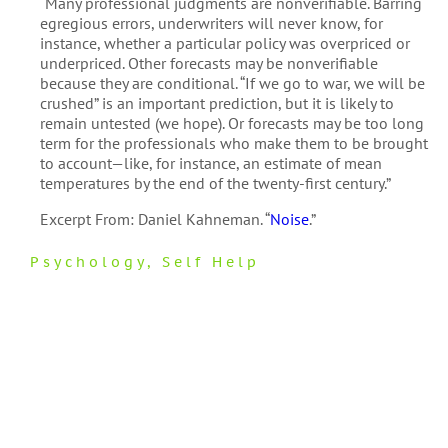
“Many professional judgments are nonverifiable. Barring
egregious errors, underwriters will never know, for
instance, whether a particular policy was overpriced or
underpriced. Other forecasts may be nonverifiable
because they are conditional. “If we go to war, we will be
crushed” is an important prediction, but it is likely to
remain untested (we hope). Or forecasts may be too long
term for the professionals who make them to be brought
to account—like, for instance, an estimate of mean
temperatures by the end of the twenty-first century.”
Excerpt From: Daniel Kahneman. “
Noise
.”
Psychology
,
Self Help