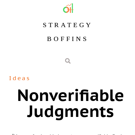
STRATEGY
BOFFINS
Ideas
Nonverifiable
Judgments