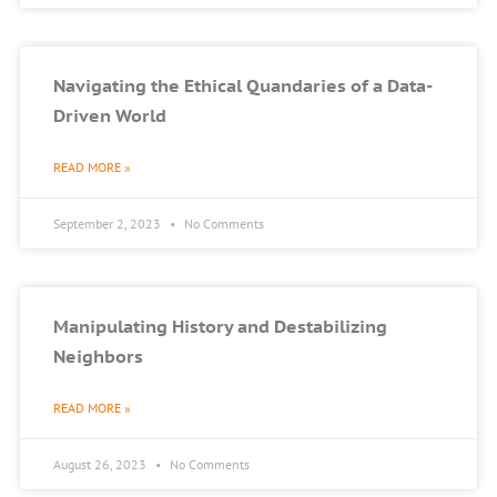
Navigating the Ethical Quandaries of a Data-
Driven World
READ MORE »
September 2, 2023
No Comments
Manipulating History and Destabilizing
Neighbors
READ MORE »
August 26, 2023
No Comments