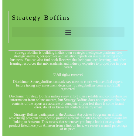
Strategy Boffins
Strategy Boffins is building India's own strategic intelligence platform. Get
strategic analysis, perspectives and situation reports on issues affecting your
business. You can also find book Reviews that help you keep learning, and other
learning resources that mix academic and industry expertise to propel you in your
career
© All rights reserved
Disclaimer: Strategyboffins.com advises users to check with certified experts
before taking any investment decisions. Strategyboffins.com is not SEBI
registered.
Disclaimer: Strategy Boffins makes every effort to use reliable and comprehensive
information from online sources, but Strategy Boffins does not represent that the
contents of the report are accurate or complete. If you feel there is some factual
error, do let us know by contacting us by email
Strategy Boffins participates in the Amazon Associates Program, an affiliate
advertising program designed to provide a means for sites to earn commissions by
linking to Amazon. This means that whenever you buy a book ( or any other
product listed here ) on Amazon from a link on here, we receive a small percentage
of its price.