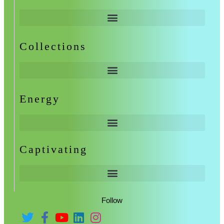
Collections
Energy
Captivating
Follow