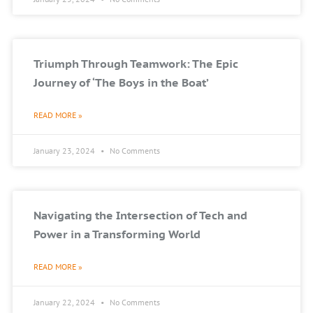
Triumph Through Teamwork: The Epic
Journey of ‘The Boys in the Boat’
READ MORE »
January 23, 2024
No Comments
Navigating the Intersection of Tech and
Power in a Transforming World
READ MORE »
January 22, 2024
No Comments