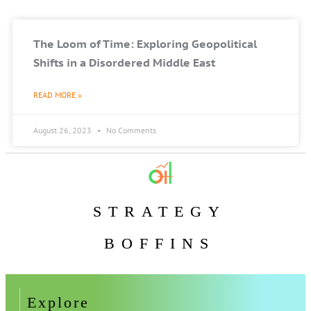
The Loom of Time: Exploring Geopolitical
Shifts in a Disordered Middle East
READ MORE »
August 26, 2023
No Comments
STRATEGY
BOFFINS
Explore