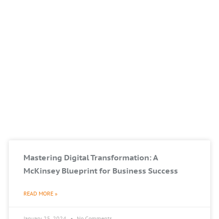
Mastering Digital Transformation: A
McKinsey Blueprint for Business Success
READ MORE »
January 25, 2024
No Comments