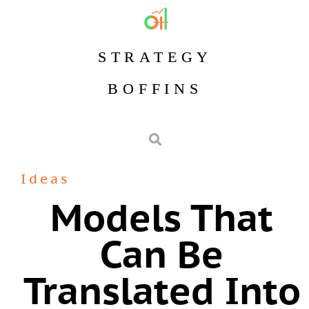
STRATEGY
BOFFINS
Ideas
Models That
Can Be
Translated Into