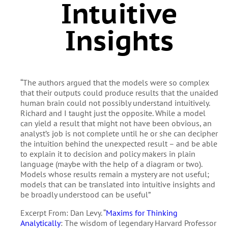
Intuitive
Insights
“The authors argued that the models were so complex
that their outputs could produce results that the unaided
human brain could not possibly understand intuitively.
Richard and I taught just the opposite. While a model
can yield a result that might not have been obvious, an
analyst’s job is not complete until he or she can decipher
the intuition behind the unexpected result – and be able
to explain it to decision and policy makers in plain
language (maybe with the help of a diagram or two).
Models whose results remain a mystery are not useful;
models that can be translated into intuitive insights and
be broadly understood can be useful”
Excerpt From: Dan Levy. “
Maxims for Thinking
Analytically
: The wisdom of legendary Harvard Professor