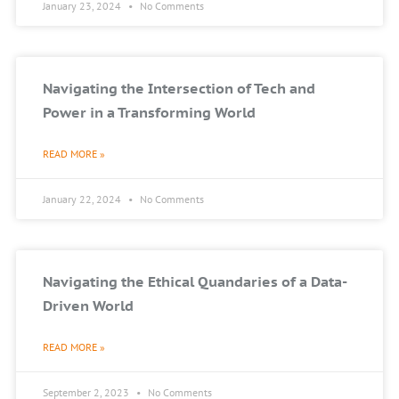
January 23, 2024
No Comments
Navigating the Intersection of Tech and
Power in a Transforming World
READ MORE »
January 22, 2024
No Comments
Navigating the Ethical Quandaries of a Data-
Driven World
READ MORE »
September 2, 2023
No Comments