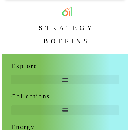
STRATEGY
BOFFINS
Explore
Collections
Energy