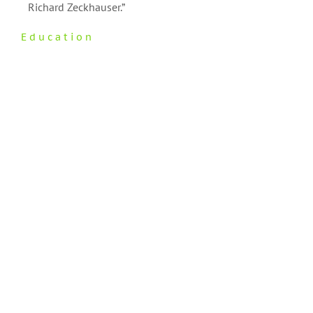
Richard Zeckhauser.”
Education