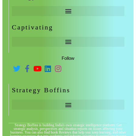
Captivating
Follow
Strategy Boffins
Strategy Boffins is building India's own strategic intelligence platform. Get
strategic analysis, perspectives and situation reports on issues affecting your
business. You can also find book Reviews that help you keep learning, and other
learning resources that mix academic and industry expertise to propel you in your