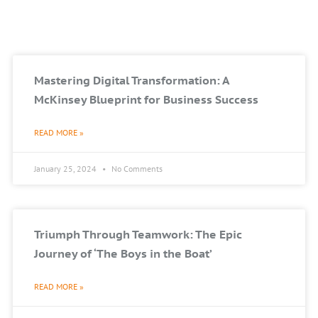
Mastering Digital Transformation: A
McKinsey Blueprint for Business Success
READ MORE »
January 25, 2024
No Comments
Triumph Through Teamwork: The Epic
Journey of ‘The Boys in the Boat’
READ MORE »