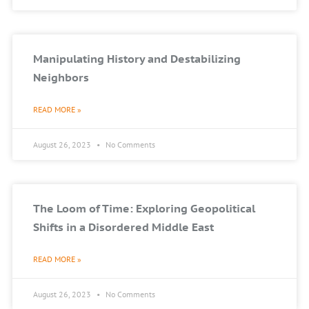
Manipulating History and Destabilizing
Neighbors
READ MORE »
August 26, 2023
No Comments
The Loom of Time: Exploring Geopolitical
Shifts in a Disordered Middle East
READ MORE »
August 26, 2023
No Comments