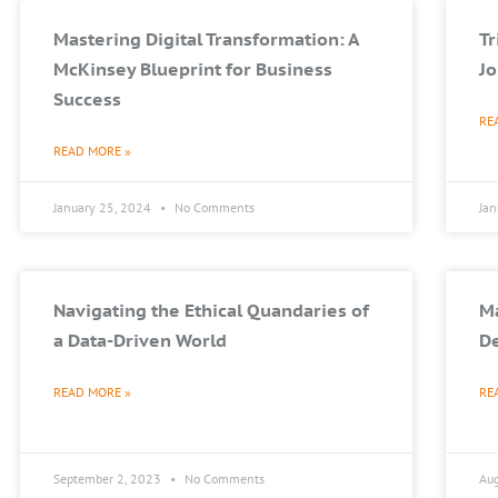
Mastering Digital Transformation: A
T
McKinsey Blueprint for Business
Jo
Success
RE
READ MORE »
January 25, 2024
No Comments
Ja
Navigating the Ethical Quandaries of
Ma
a Data-Driven World
De
READ MORE »
RE
September 2, 2023
No Comments
Au