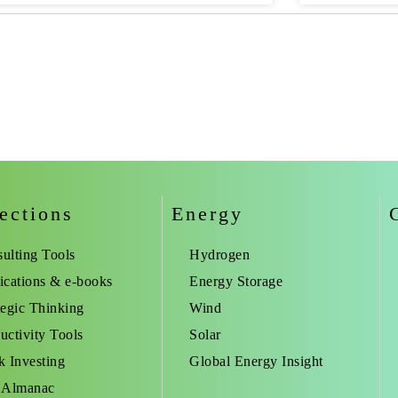
ections
Energy
ulting Tools
Hydrogen
ications & e-books
Energy Storage
tegic Thinking
Wind
uctivity Tools
Solar
k Investing
Global Energy Insight
 Almanac