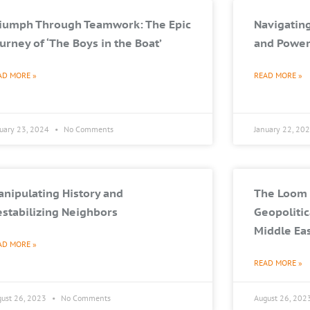
riumph Through Teamwork: The Epic
Navigating
urney of ‘The Boys in the Boat’
and Power
AD MORE »
READ MORE »
nuary 23, 2024
No Comments
January 22, 20
nipulating History and
The Loom 
stabilizing Neighbors
Geopolitic
Middle Ea
AD MORE »
READ MORE »
gust 26, 2023
No Comments
August 26, 202