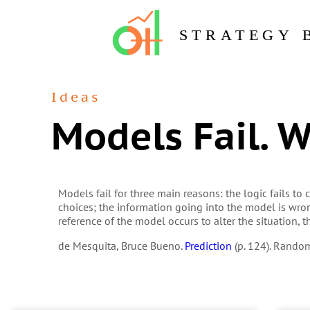
STRATEGY 
Ideas
Models Fail. 
Models fail for three main reasons: the logic fails t
choices; the information going into the model is wr
reference of the model occurs to alter the situation, t
de Mesquita, Bruce Bueno.
Prediction
(p. 124). Rando