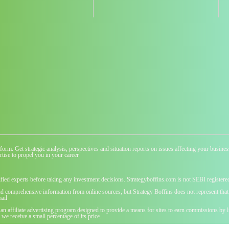
atform. Get strategic analysis, perspectives and situation reports on issues affecting your busi
tise to propel you in your career
ified experts before taking any investment decisions. Strategyboffins.com is not SEBI registere
nd comprehensive information from online sources, but Strategy Boffins does not represent that t
ail
 an affiliate advertising program designed to provide a means for sites to earn commissions b
we receive a small percentage of its price.