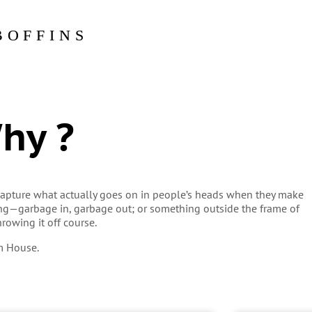
BOFFINS
Why ?
o capture what actually goes on in people’s heads when they make
ong—garbage in, garbage out; or something outside the frame of
hrowing it off course.
m House.