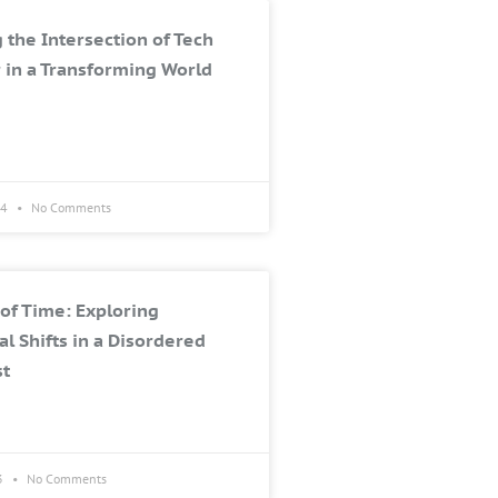
 the Intersection of Tech
 in a Transforming World
24
No Comments
of Time: Exploring
al Shifts in a Disordered
st
3
No Comments