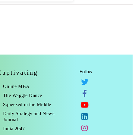
Captivating
Follow
Online MBA
The Waggle Dance
Squeezed in the Middle
Daily Strategy and News
Journal
India 2047