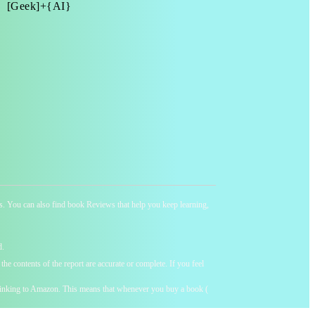
[Geek]+{AI}
ness. You can also find book Reviews that help you keep learning,
d.
he contents of the report are accurate or complete. If you feel
y linking to Amazon. This means that whenever you buy a book (