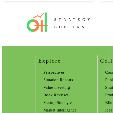
STRATEGY
BOFFINS
Explore
Coll
Perspectives
Cons
Situation Reports
Publ
Value Investing
Stra
Book Reviews
Prod
Startup Strategies
Blin
Market Intelligence
Idea