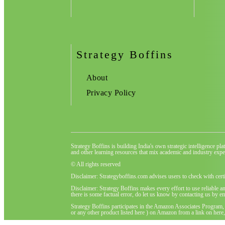
Strategy Boffins
About
Privacy Policy
Strategy Boffins is building India's own strategic intelligence pl
and other learning resources that mix academic and industry exper
© All rights reserved
Disclaimer: Strategyboffins.com advises users to check with cert
Disclaimer: Strategy Boffins makes every effort to use reliable a
there is some factual error, do let us know by contacting us by em
Strategy Boffins participates in the Amazon Associates Program,
or any other product listed here ) on Amazon from a link on here, 