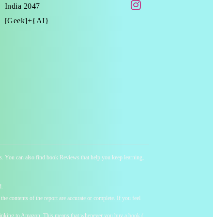
India 2047
[Geek]+{AI}
ness. You can also find book Reviews that help you keep learning,
d.
he contents of the report are accurate or complete. If you feel
y linking to Amazon. This means that whenever you buy a book (