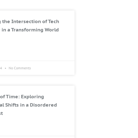
 the Intersection of Tech
 in a Transforming World
24
No Comments
of Time: Exploring
al Shifts in a Disordered
st