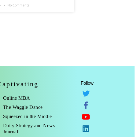
3
No Comments
Captivating
Follow
Online MBA
The Waggle Dance
Squeezed in the Middle
Daily Strategy and News
Journal