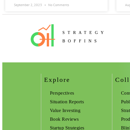
September 2, 2023
No Comments
Au
STRATEGY
BOFFINS
Explore
Coll
Perspectives
Cons
Situation Reports
Publ
Value Investing
Stra
Book Reviews
Prod
Startup Strategies
Blin