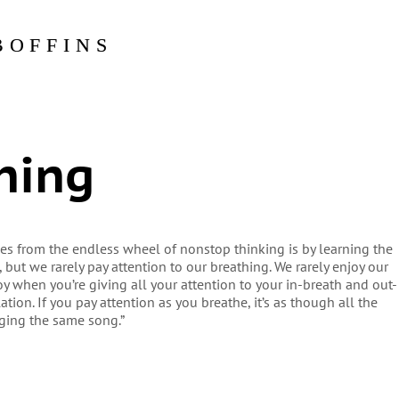
BOFFINS
hing
lves from the endless wheel of nonstop thinking is by learning the
, but we rarely pay attention to our breathing. We rarely enjoy our
joy when you’re giving all your attention to your in-breath and out-
ation. If you pay attention as you breathe, it’s as though all the
inging the same song.”