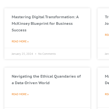
Mastering Digital Transformation: A
T
McKinsey Blueprint for Business
Jo
Success
RE
READ MORE »
January 25, 2024
No Comments
Ja
Navigating the Ethical Quandaries of
Ma
a Data-Driven World
De
READ MORE »
RE