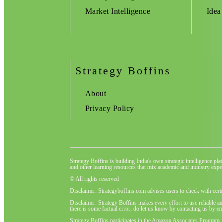
Market Intelligence
Idea
Strategy Boffins
About
Privacy Policy
Strategy Boffins is building India's own strategic intelligence pl
and other learning resources that mix academic and industry exper
© All rights reserved
Disclaimer: Strategyboffins.com advises users to check with cert
Disclaimer: Strategy Boffins makes every effort to use reliable a
there is some factual error, do let us know by contacting us by em
Strategy Boffins participates in the Amazon Associates Program,