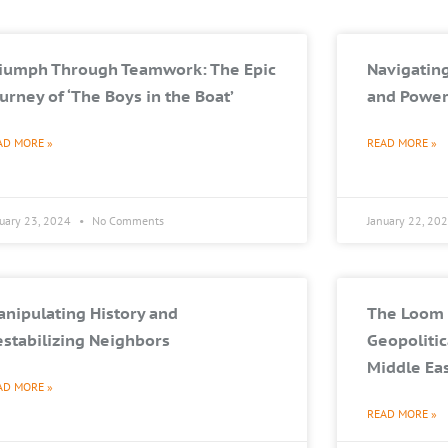
riumph Through Teamwork: The Epic
Navigating
urney of ‘The Boys in the Boat’
and Power
AD MORE »
READ MORE »
nuary 23, 2024
No Comments
January 22, 20
nipulating History and
The Loom 
stabilizing Neighbors
Geopolitic
Middle Ea
AD MORE »
READ MORE »