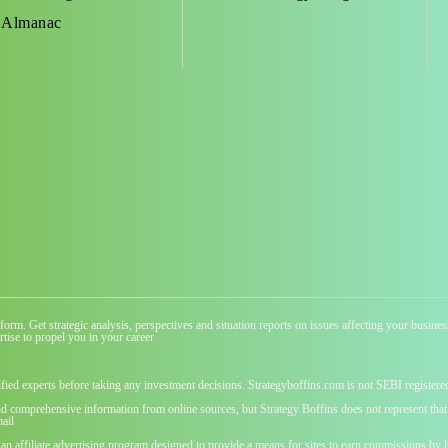
 Almanac
atform. Get strategic analysis, perspectives and situation reports on issues affecting your busi
tise to propel you in your career
ified experts before taking any investment decisions. Strategyboffins.com is not SEBI registere
nd comprehensive information from online sources, but Strategy Boffins does not represent that t
ail
 an affiliate advertising program designed to provide a means for sites to earn commissions b