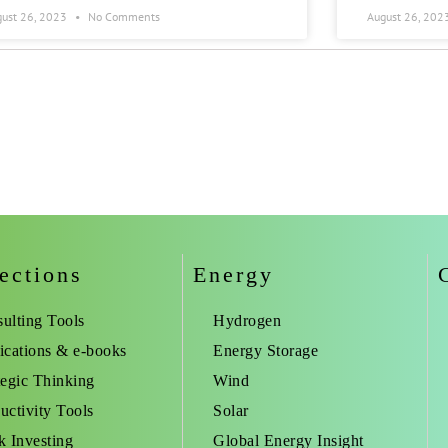
gust 26, 2023
No Comments
August 26, 202
ections
Energy
ulting Tools
Hydrogen
ications & e-books
Energy Storage
tegic Thinking
Wind
uctivity Tools
Solar
k Investing
Global Energy Insight