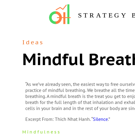
STRATEGY 
Ideas
Mindful Breat
“As we’ve already seen, the easiest way to free ourse
practice of mindful breathing. We breathe all the time
breathing. A mindful breath is the treat you get to en
breath for the full length of that inhalation and exhal
cells in your brain and in the rest of your body are s
Excerpt From: Thich Nhat Hanh. “
Silence
.”
Mindfulness