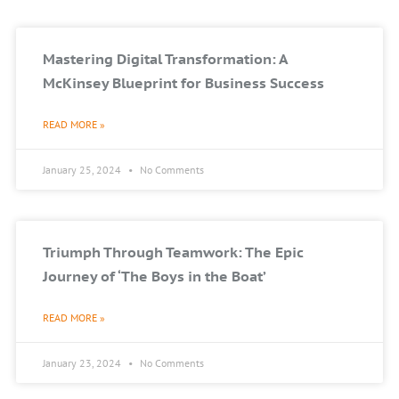
Mastering Digital Transformation: A
McKinsey Blueprint for Business Success
READ MORE »
January 25, 2024
No Comments
Triumph Through Teamwork: The Epic
Journey of ‘The Boys in the Boat’
READ MORE »
January 23, 2024
No Comments