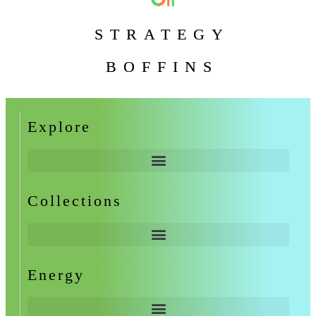
STRATEGY
BOFFINS
Explore
Collections
Energy