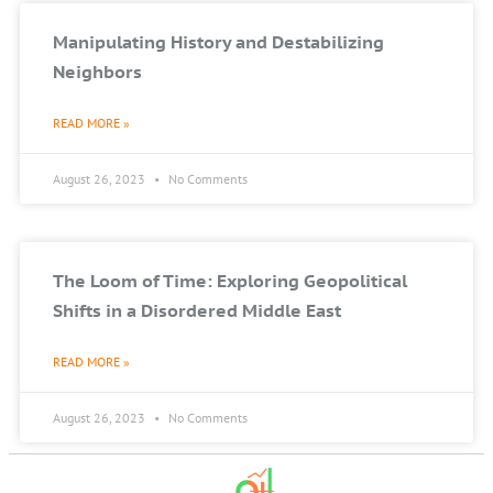
Manipulating History and Destabilizing
Neighbors
READ MORE »
August 26, 2023
No Comments
The Loom of Time: Exploring Geopolitical
Shifts in a Disordered Middle East
READ MORE »
August 26, 2023
No Comments