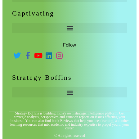
Captivating
Follow
Strategy Boffins
Strategy Boffins is building India's own strategic intelligence platform. Get
strategic analysis, perspectives and situation reports on issues affecting your
business. You can also find book Reviews that help you keep learning, and other
learning resources that mix academic and industry expertise to propel you in your
career
© All rights reserved