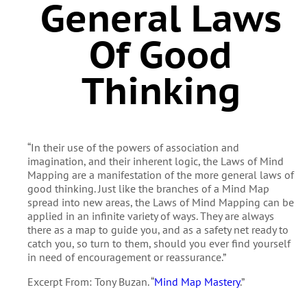
General Laws
Of Good
Thinking
“In their use of the powers of association and
imagination, and their inherent logic, the Laws of Mind
Mapping are a manifestation of the more general laws of
good thinking. Just like the branches of a Mind Map
spread into new areas, the Laws of Mind Mapping can be
applied in an infinite variety of ways. They are always
there as a map to guide you, and as a safety net ready to
catch you, so turn to them, should you ever find yourself
in need of encouragement or reassurance.”
Excerpt From: Tony Buzan. “
Mind Map Mastery
.”