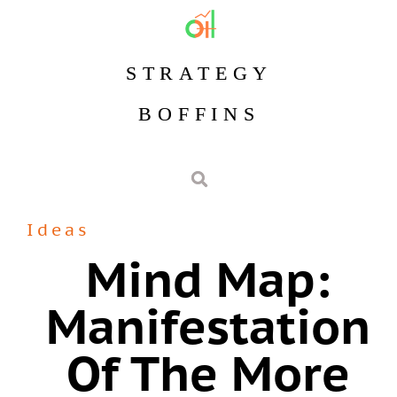
STRATEGY
BOFFINS
Ideas
Mind Map:
Manifestation
Of The More