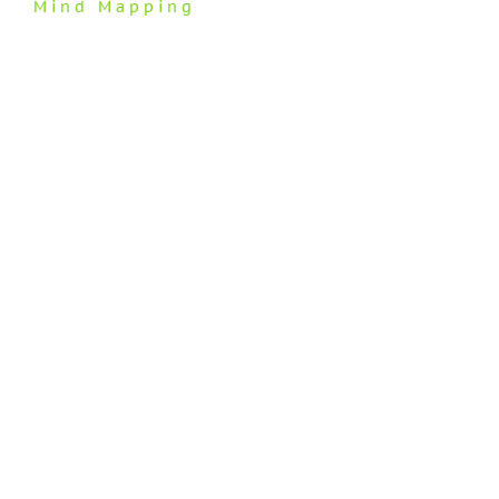
Mind Mapping