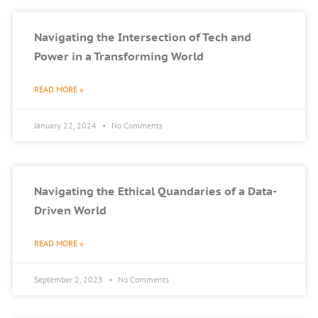
Navigating the Intersection of Tech and
Power in a Transforming World
READ MORE »
January 22, 2024
No Comments
Navigating the Ethical Quandaries of a Data-
Driven World
READ MORE »
September 2, 2023
No Comments