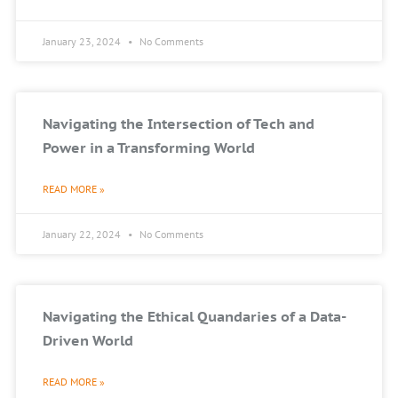
January 23, 2024
No Comments
Navigating the Intersection of Tech and
Power in a Transforming World
READ MORE »
January 22, 2024
No Comments
Navigating the Ethical Quandaries of a Data-
Driven World
READ MORE »