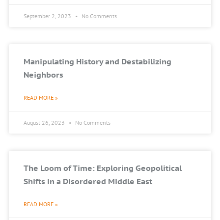
September 2, 2023
No Comments
Manipulating History and Destabilizing
Neighbors
READ MORE »
August 26, 2023
No Comments
The Loom of Time: Exploring Geopolitical
Shifts in a Disordered Middle East
READ MORE »