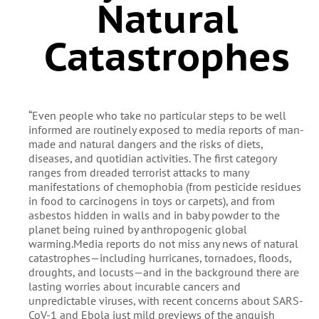
Natural
Catastrophes
“Even people who take no particular steps to be well
informed are routinely exposed to media reports of man-
made and natural dangers and the risks of diets,
diseases, and quotidian activities. The first category
ranges from dreaded terrorist attacks to many
manifestations of chemophobia (from pesticide residues
in food to carcinogens in toys or carpets), and from
asbestos hidden in walls and in baby powder to the
planet being ruined by anthropogenic global
warming.Media reports do not miss any news of natural
catastrophes—including hurricanes, tornadoes, floods,
droughts, and locusts—and in the background there are
lasting worries about incurable cancers and
unpredictable viruses, with recent concerns about SARS-
CoV-1 and Ebola just mild previews of the anguish