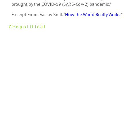
brought by the COVID-19 (SARS-CoV-2) pandemic.”
Excerpt From: Vaclav Smil. “
How the World Really Works
.”
Geopolitical