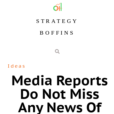
STRATEGY
BOFFINS
Ideas
Media Reports
Do Not Miss
Any News Of