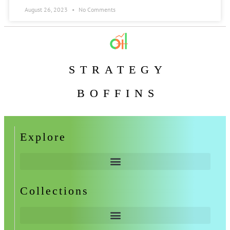
August 26, 2023
No Comments
STRATEGY
BOFFINS
Explore
Collections