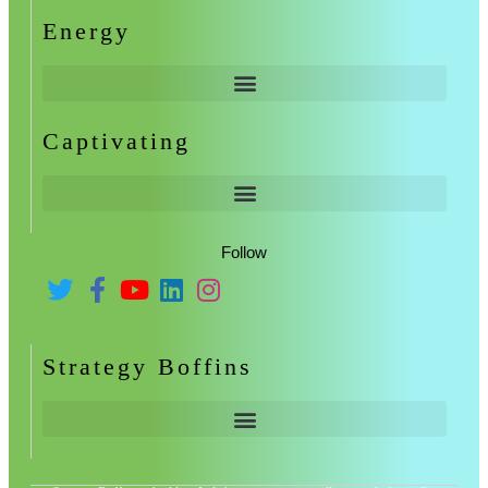
Energy
Captivating
Follow
Strategy Boffins