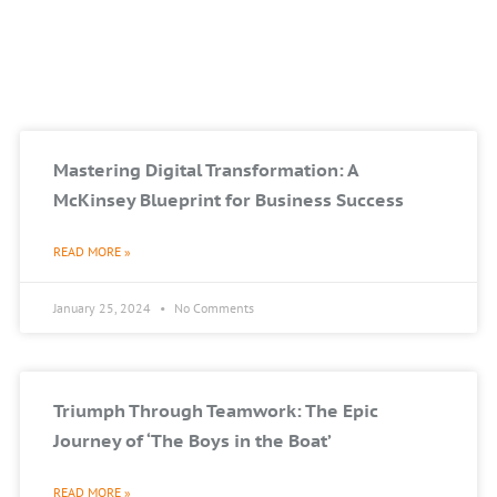
Mastering Digital Transformation: A
McKinsey Blueprint for Business Success
READ MORE »
January 25, 2024
No Comments
Triumph Through Teamwork: The Epic
Journey of ‘The Boys in the Boat’
READ MORE »