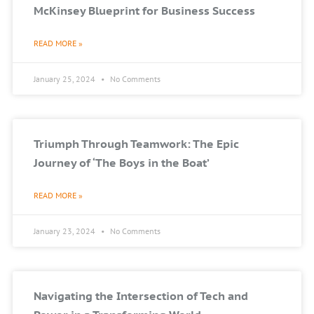
McKinsey Blueprint for Business Success
READ MORE »
January 25, 2024
No Comments
Triumph Through Teamwork: The Epic
Journey of ‘The Boys in the Boat’
READ MORE »
January 23, 2024
No Comments
Navigating the Intersection of Tech and