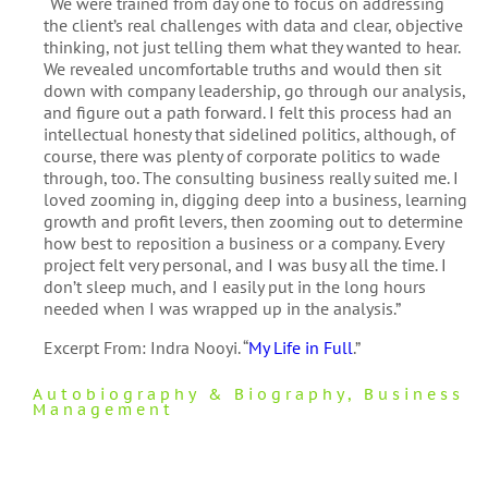
“We were trained from day one to focus on addressing
the client’s real challenges with data and clear, objective
thinking, not just telling them what they wanted to hear.
We revealed uncomfortable truths and would then sit
down with company leadership, go through our analysis,
and figure out a path forward. I felt this process had an
intellectual honesty that sidelined politics, although, of
course, there was plenty of corporate politics to wade
through, too. The consulting business really suited me. I
loved zooming in, digging deep into a business, learning
growth and profit levers, then zooming out to determine
how best to reposition a business or a company. Every
project felt very personal, and I was busy all the time. I
don’t sleep much, and I easily put in the long hours
needed when I was wrapped up in the analysis.”
Excerpt From: Indra Nooyi. “
My Life in Full
.”
Autobiography & Biography
,
Business
Management