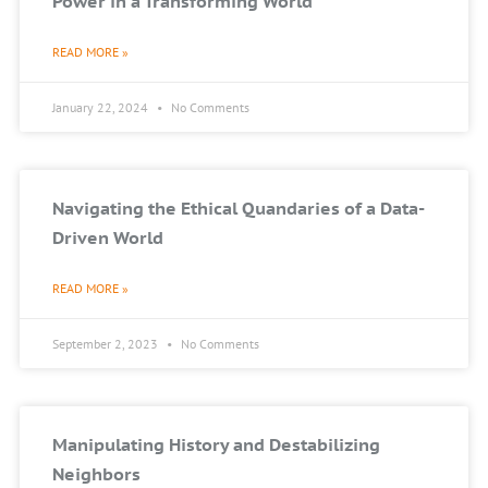
Power in a Transforming World
READ MORE »
January 22, 2024
No Comments
Navigating the Ethical Quandaries of a Data-
Driven World
READ MORE »
September 2, 2023
No Comments
Manipulating History and Destabilizing
Neighbors