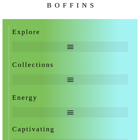
BOFFINS
Explore
Collections
Energy
Captivating