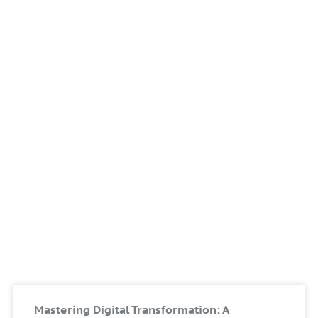
Mastering Digital Transformation: A