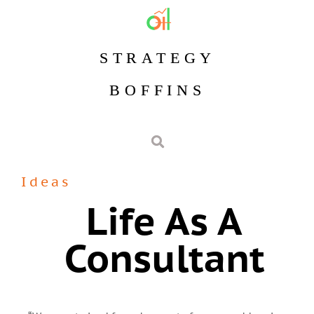
STRATEGY
BOFFINS
Ideas
Life As A
Consultant