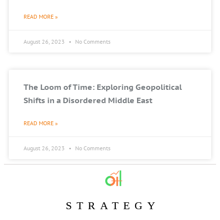
READ MORE »
August 26, 2023
No Comments
The Loom of Time: Exploring Geopolitical
Shifts in a Disordered Middle East
READ MORE »
August 26, 2023
No Comments
STRATEGY