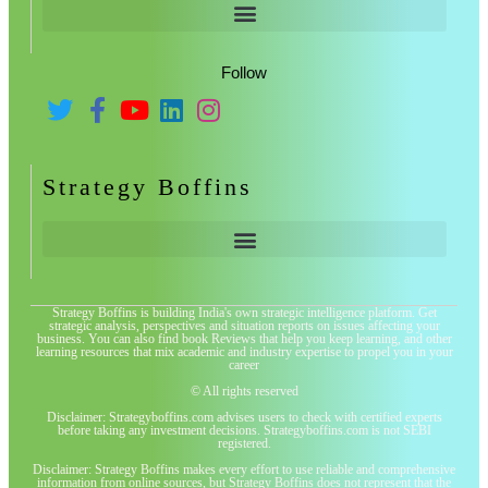
Follow
Strategy Boffins
Strategy Boffins is building India's own strategic intelligence platform. Get
strategic analysis, perspectives and situation reports on issues affecting your
business. You can also find book Reviews that help you keep learning, and other
learning resources that mix academic and industry expertise to propel you in your
career
© All rights reserved
Disclaimer: Strategyboffins.com advises users to check with certified experts
before taking any investment decisions. Strategyboffins.com is not SEBI
registered.
Disclaimer: Strategy Boffins makes every effort to use reliable and comprehensive
information from online sources, but Strategy Boffins does not represent that the