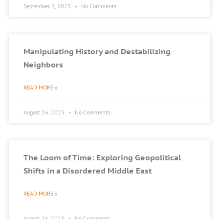
September 2, 2023
No Comments
Manipulating History and Destabilizing
Neighbors
READ MORE »
August 26, 2023
No Comments
The Loom of Time: Exploring Geopolitical
Shifts in a Disordered Middle East
READ MORE »
August 26, 2023
No Comments