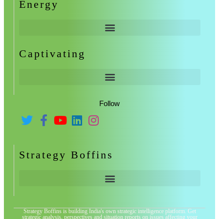
Energy
Captivating
Follow
Strategy Boffins
Strategy Boffins is building India's own strategic intelligence platform. Get
strategic analysis, perspectives and situation reports on issues affecting your