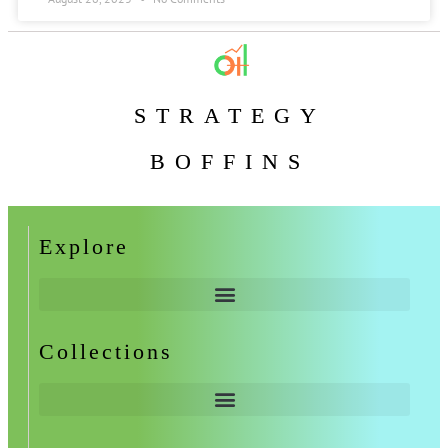
STRATEGY
BOFFINS
Explore
Collections