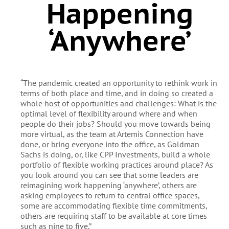
Happening
‘anywhere’
“The pandemic created an opportunity to rethink work in
terms of both place and time, and in doing so created a
whole host of opportunities and challenges: What is the
optimal level of flexibility around where and when
people do their jobs? Should you move towards being
more virtual, as the team at Artemis Connection have
done, or bring everyone into the office, as Goldman
Sachs is doing, or, like CPP Investments, build a whole
portfolio of flexible working practices around place? As
you look around you can see that some leaders are
reimagining work happening ‘anywhere’, others are
asking employees to return to central office spaces,
some are accommodating flexible time commitments,
others are requiring staff to be available at core times
such as nine to five.”