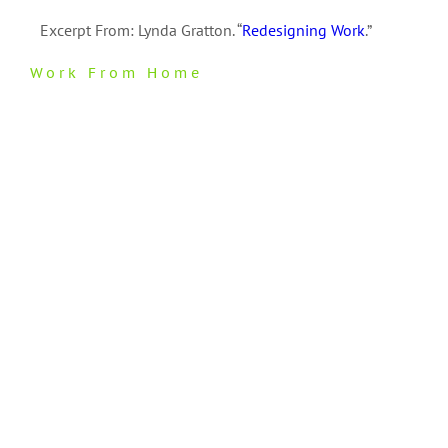
Excerpt From: Lynda Gratton. “
Redesigning Work
.”
Work From Home