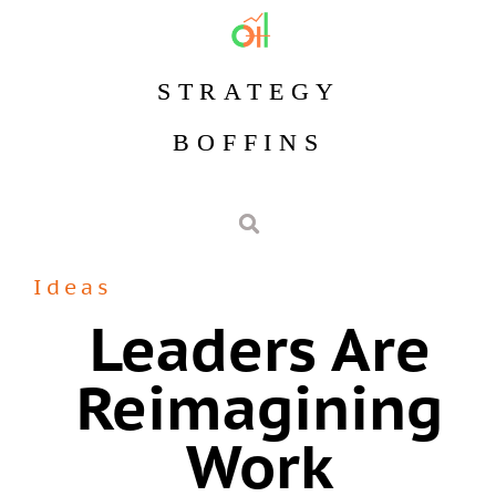
STRATEGY
BOFFINS
Ideas
Leaders Are
Reimagining
Work