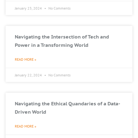
January 23, 2024
No Comments
Navigating the Intersection of Tech and
Power in a Transforming World
READ MORE »
January 22, 2024
No Comments
Navigating the Ethical Quandaries of a Data-
Driven World
READ MORE »