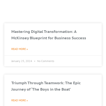
Mastering Digital Transformation: A
McKinsey Blueprint for Business Success
READ MORE »
January 25, 2024
No Comments
Triumph Through Teamwork: The Epic
Journey of ‘The Boys in the Boat’
READ MORE »