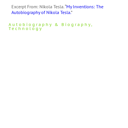
Excerpt From: Nikola Tesla. “
My Inventions: The
Autobiography of Nikola Tesla.
”
Autobiography & Biography
,
Technology