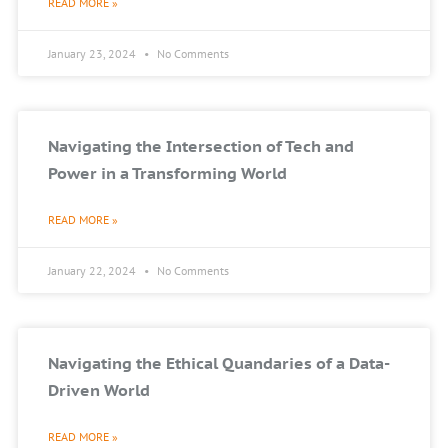
READ MORE »
January 23, 2024
No Comments
Navigating the Intersection of Tech and
Power in a Transforming World
READ MORE »
January 22, 2024
No Comments
Navigating the Ethical Quandaries of a Data-
Driven World
READ MORE »