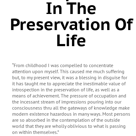
In The
Preservation Of
Life
“From childhood I was compelled to concentrate
attention upon myself. This caused me much suffering
but, to my present view, it was a blessing in disguise for
it has taught me to appreciate the inestimable value of
introspection in the preservation of life, as well as a
means of achievement. The pressure of occupation and
the incessant stream of impressions pouring into our
consciousness thru all the gateways of knowledge make
modern existence hazardous in many ways. Most persons
are so absorbed in the contemplation of the outside
world that they are wholly oblivious to what is passing
on within themselves.”