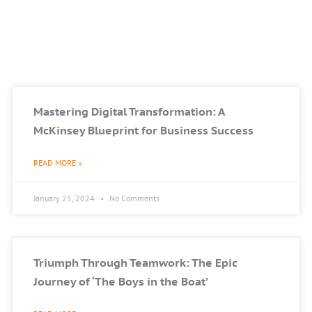
Mastering Digital Transformation: A
McKinsey Blueprint for Business Success
READ MORE »
January 25, 2024
No Comments
Triumph Through Teamwork: The Epic
Journey of ‘The Boys in the Boat’