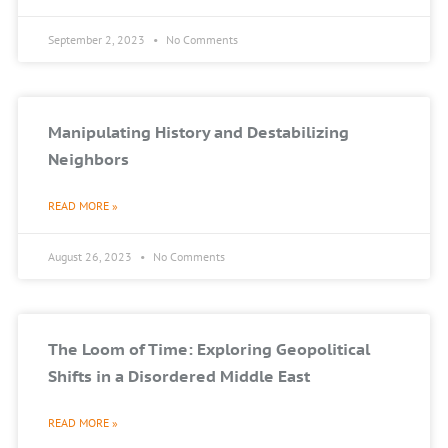
September 2, 2023
No Comments
Manipulating History and Destabilizing
Neighbors
READ MORE »
August 26, 2023
No Comments
The Loom of Time: Exploring Geopolitical
Shifts in a Disordered Middle East
READ MORE »