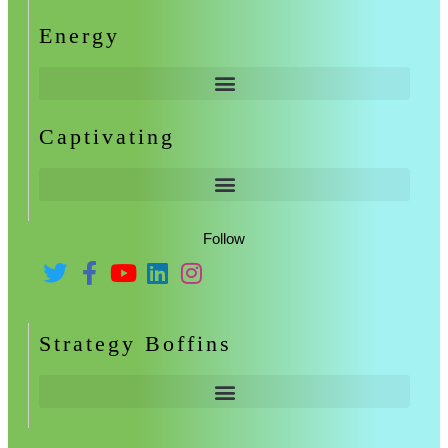
Energy
Captivating
Follow
Strategy Boffins