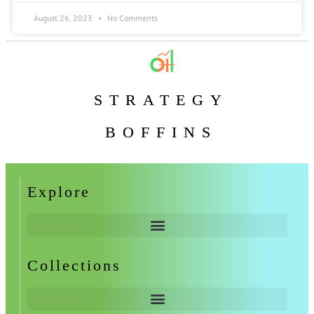
August 26, 2023
No Comments
STRATEGY
BOFFINS
Explore
Collections