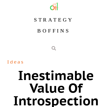
STRATEGY
BOFFINS
Ideas
Inestimable
Value Of
Introspection