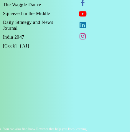
The Waggle Dance
Squeezed in the Middle
Daily Strategy and News
Journal
India 2047
[Geek]+{AI}
ness. You can also find book Reviews that help you keep learning,