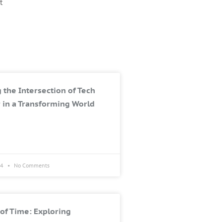
t
 the Intersection of Tech
 in a Transforming World
24
No Comments
of Time: Exploring