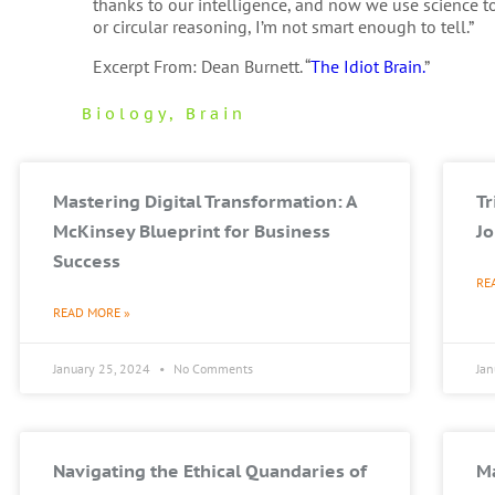
thanks to our intelligence, and now we use science to 
or circular reasoning, I’m not smart enough to tell.”
Excerpt From: Dean Burnett. “
The Idiot Brain.
”
Biology
,
Brain
Mastering Digital Transformation: A
T
McKinsey Blueprint for Business
Jo
Success
RE
READ MORE »
January 25, 2024
No Comments
Ja
Navigating the Ethical Quandaries of
Ma