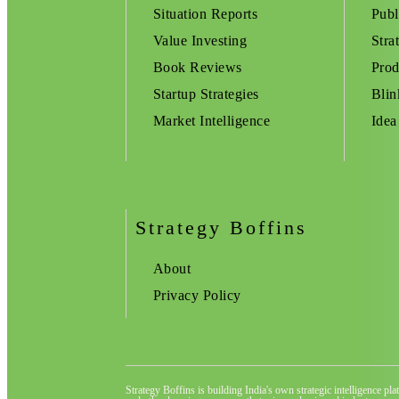
Situation Reports
Publ
Value Investing
Stra
Book Reviews
Prod
Startup Strategies
Blin
Market Intelligence
Idea
Strategy Boffins
About
Privacy Policy
Strategy Boffins is building India's own strategic intelligence pl