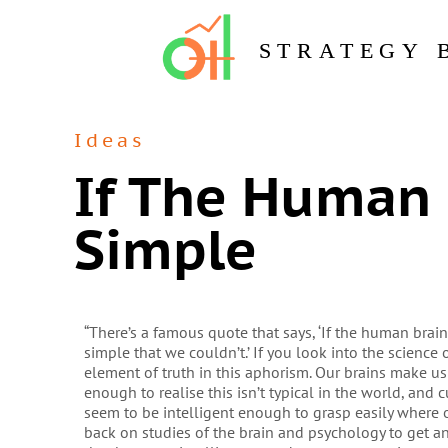
STRATEGY 
Ideas
If The Human 
Simple
“There’s a famous quote that says, ‘If the human bra
simple that we couldn’t.’ If you look into the science o
element of truth in this aphorism. Our brains make us
enough to realise this isn’t typical in the world, and
seem to be intelligent enough to grasp easily where 
back on studies of the brain and psychology to get a