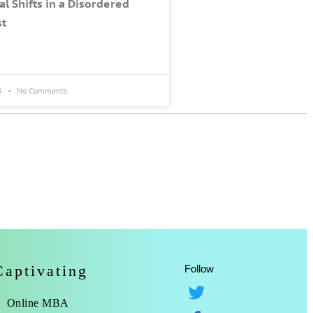
al Shifts in a Disordered
st
3
No Comments
Captivating
Follow
Online MBA