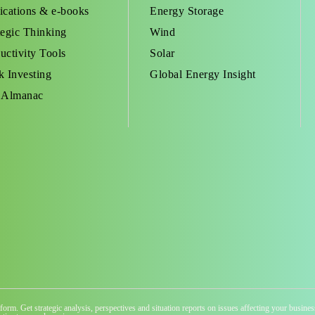
ications & e-books
Energy Storage
tegic Thinking
Wind
uctivity Tools
Solar
k Investing
Global Energy Insight
 Almanac
atform. Get strategic analysis, perspectives and situation reports on issues affecting your busi