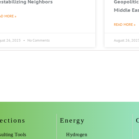
stabilizing Neighbors
Geopolitic
Middle Ea
AD MORE »
READ MORE »
gust 26, 2023
No Comments
August 26, 202
ections
Energy
ulting Tools
Hydrogen