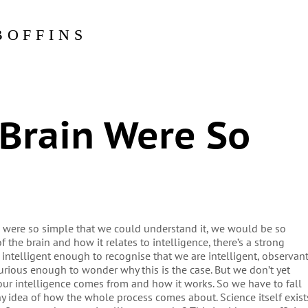
BOFFINS
Brain Were So
in were so simple that we could understand it, we would be so
f the brain and how it relates to intelligence, there’s a strong
 intelligent enough to recognise that we are intelligent, observan
 curious enough to wonder why this is the case. But we don’t yet
our intelligence comes from and how it works. So we have to fall
ny idea of how the whole process comes about. Science itself exist