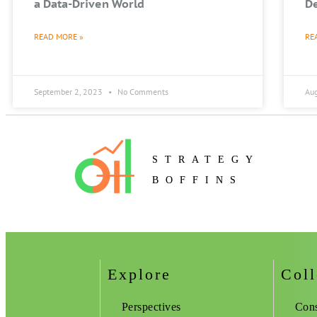
a Data-Driven World
De
READ MORE »
RE
September 2, 2023
No Comments
Au
STRATEGY
BOFFINS
Explore
Coll
Perspectives
Cons