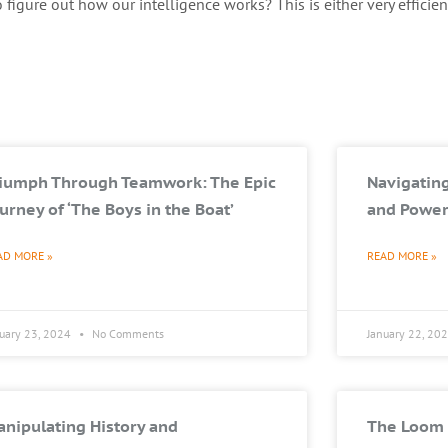
figure out how our intelligence works? This is either very efficien
riumph Through Teamwork: The Epic
Navigating
urney of ‘The Boys in the Boat’
and Power
AD MORE »
READ MORE »
nuary 23, 2024
No Comments
January 22, 20
nipulating History and
The Loom 