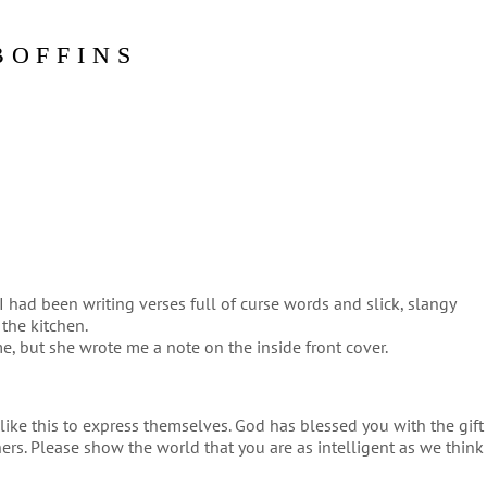
BOFFINS
I had been writing verses full of curse words and slick, slangy
 the kitchen.
me, but she wrote me a note on the inside front cover.
like this to express themselves. God has blessed you with the gift
thers. Please show the world that you are as intelligent as we think