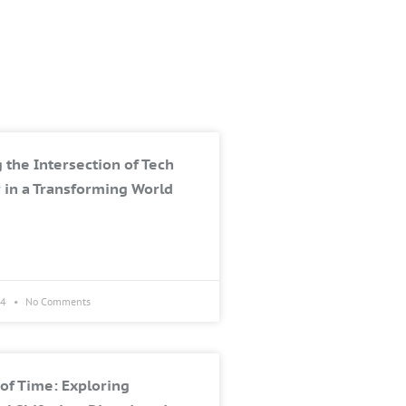
 the Intersection of Tech
 in a Transforming World
24
No Comments
of Time: Exploring