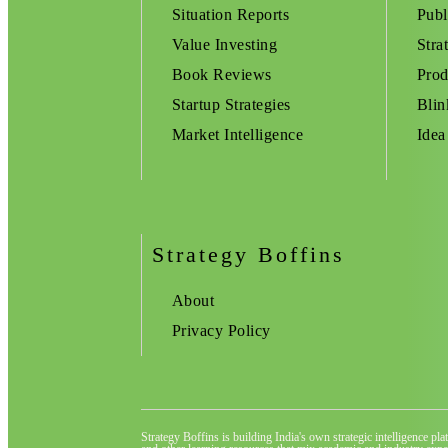
Situation Reports
Publ
Value Investing
Stra
Book Reviews
Prod
Startup Strategies
Blin
Market Intelligence
Idea
Strategy Boffins
About
Privacy Policy
Strategy Boffins is building India's own strategic intelligence pl