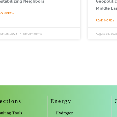
stabilizing Neighbors
Geopolitic
Middle Ea
AD MORE »
READ MORE »
gust 26, 2023
No Comments
August 26, 202
ections
Energy
ulting Tools
Hydrogen