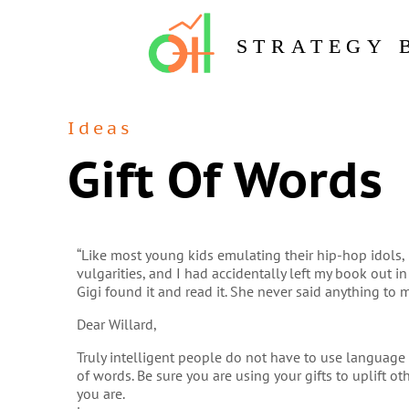
STRATEGY 
Ideas
Gift Of Words
“Like most young kids emulating their hip-hop idols, 
vulgarities, and I had accidentally left my book out in
Gigi found it and read it. She never said anything to 
Dear Willard,
Truly intelligent people do not have to use language 
of words. Be sure you are using your gifts to uplift o
you are.