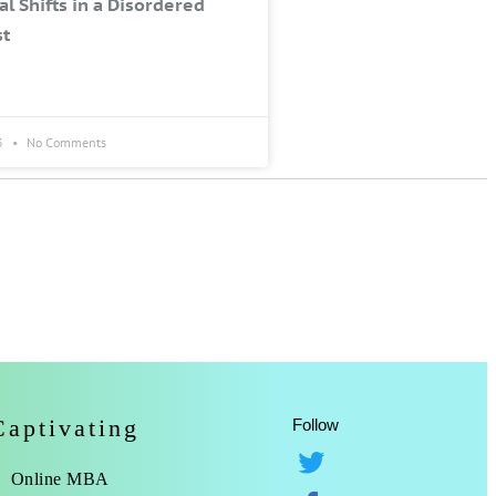
al Shifts in a Disordered
st
3
No Comments
Captivating
Follow
Online MBA