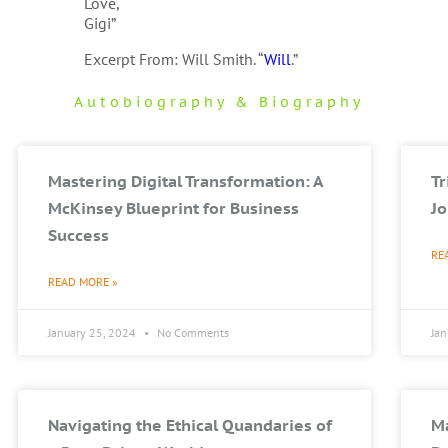
Love,
Gigi”
Excerpt From: Will Smith. “
Will
.”
Autobiography & Biography
Mastering Digital Transformation: A
T
McKinsey Blueprint for Business
Jo
Success
RE
READ MORE »
January 25, 2024
No Comments
Ja
Navigating the Ethical Quandaries of
Ma