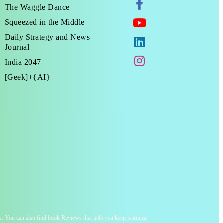
The Waggle Dance
Squeezed in the Middle
Daily Strategy and News
Journal
India 2047
[Geek]+{AI}
ness. You can also find book Reviews that help you keep learning,