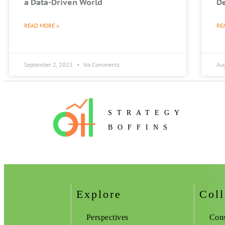
a Data-Driven World
De
READ MORE »
RE
September 2, 2023
No Comments
Au
STRATEGY
BOFFINS
Explore
Coll
Perspectives
Cons