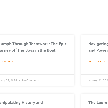
riumph Through Teamwork: The Epic
Navigating
urney of ‘The Boys in the Boat’
and Power
AD MORE »
READ MORE »
nuary 23, 2024
No Comments
January 22, 20
nipulating History and
The Loom 