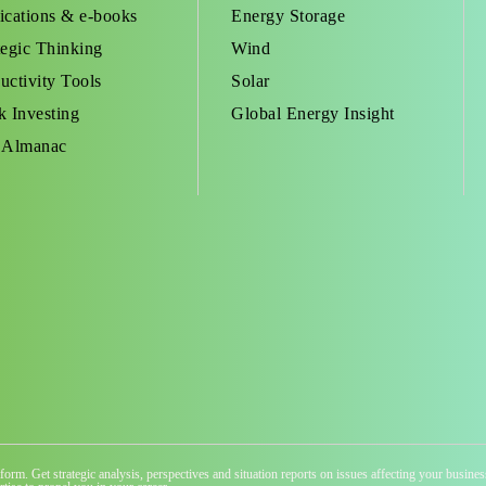
ications & e-books
Energy Storage
tegic Thinking
Wind
uctivity Tools
Solar
k Investing
Global Energy Insight
 Almanac
atform. Get strategic analysis, perspectives and situation reports on issues affecting your busi